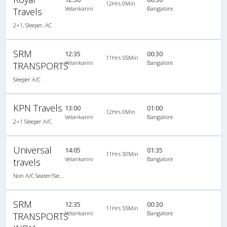
12Hrs 0Min
Velankanni
Bangalore
Travels
2+1, Sleeper, AC
SRM
12:35
00:30
11Hrs 55Min
Velankanni
Bangalore
TRANSPORTS
Sleeper A/C
KPN Travels
13:00
01:00
12Hrs 0Min
Velankanni
Bangalore
2+1 Sleeper A/C
Universal
14:05
01:35
11Hrs 30Min
Velankanni
Bangalore
travels
Non A/C Seater/Sleeper (2+1)
SRM
12:35
00:30
11Hrs 55Min
Velankanni
Bangalore
TRANSPORTS