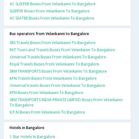
AC SLEEPER Buses From Velankanni To Bangalore
SLEEPER Buses From Velankanni To Bangalore
AC SEATER Buses From Velankanni To Bangalore
Bus operators from Velankanni to Bangalore
SRS Travels Buses From Velankanni To Bangalore
RKT Tours and Travels Buses From Velankanni To Bangalore
Universal Travels Buses From Velankanni To Bangalore
Royal Travels Buses From Velankanni To Bangalore
SRM TRANSPORTS Buses From Velankanni To Bangalore
KPN Travels Buses From Velankanni To Bangalore
Universal travels Buses From Velankanni To Bangalore
KPN Buses From Velankanni To Bangalore
SRM TRANSPORTS INDIA PRIVATE LIMITED Buses From Velankanni
To Bangalore
K.P.N Buses From Velankanni To Bangalore
Hotels in Bangalore
1 Star Hotels In Bangalore