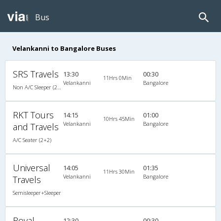
Bus
Velankanni to Bangalore Buses
SRS Travels
13:30
00:30
11Hrs 0Min
Velankanni
Bangalore
Non A/C Sleeper (2+1)
RKT Tours
14:15
01:00
10Hrs 45Min
Velankanni
Bangalore
and Travels
A/C Seater (2+2)
Universal
14:05
01:35
11Hrs 30Min
Velankanni
Bangalore
Travels
Semisleeper+Sleeper
Royal
12:30
00:30