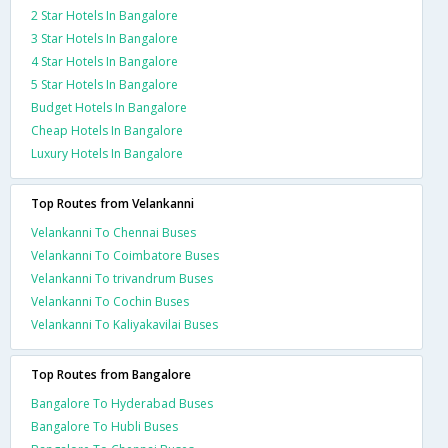
2 Star Hotels In Bangalore
3 Star Hotels In Bangalore
4 Star Hotels In Bangalore
5 Star Hotels In Bangalore
Budget Hotels In Bangalore
Cheap Hotels In Bangalore
Luxury Hotels In Bangalore
Top Routes from Velankanni
Velankanni To Chennai Buses
Velankanni To Coimbatore Buses
Velankanni To trivandrum Buses
Velankanni To Cochin Buses
Velankanni To Kaliyakavilai Buses
Top Routes from Bangalore
Bangalore To Hyderabad Buses
Bangalore To Hubli Buses