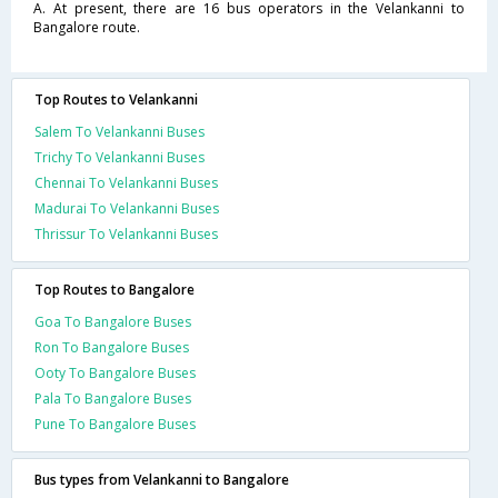
A. At present, there are 16 bus operators in the Velankanni to
Bangalore route.
Top Routes to Velankanni
Salem To Velankanni Buses
Trichy To Velankanni Buses
Chennai To Velankanni Buses
Madurai To Velankanni Buses
Thrissur To Velankanni Buses
Top Routes to Bangalore
Goa To Bangalore Buses
Ron To Bangalore Buses
Ooty To Bangalore Buses
Pala To Bangalore Buses
Pune To Bangalore Buses
Bus types from Velankanni to Bangalore