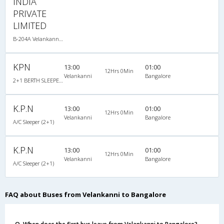
INDIA
PRIVATE
LIMITED
B-204A Velankanni Bangalore-06:05PM Sleeper A/C
KPN
13:00
01:00
12Hrs 0Min
Velankanni
Bangalore
2+1 BERTH SLEEPER : 30
K.P.N
13:00
01:00
12Hrs 0Min
Velankanni
Bangalore
A/C Sleeper (2+1)
K.P.N
13:00
01:00
12Hrs 0Min
Velankanni
Bangalore
A/C Sleeper (2+1)
FAQ about Buses from Velankanni to Bangalore