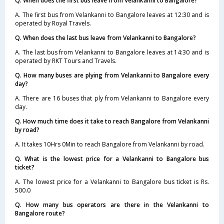
Q. When does the first bus leave from Velankanni to Bangalore?
A. The first bus from Velankanni to Bangalore leaves at 12:30 and is
operated by Royal Travels.
Q. When does the last bus leave from Velankanni to Bangalore?
A. The last bus from Velankanni to Bangalore leaves at 14:30 and is
operated by RKT Tours and Travels.
Q. How many buses are plying from Velankanni to Bangalore every
day?
A. There are 16 buses that ply from Velankanni to Bangalore every
day.
Q. How much time does it take to reach Bangalore from Velankanni
by road?
A. It takes 10Hrs 0Min to reach Bangalore from Velankanni by road.
Q. What is the lowest price for a Velankanni to Bangalore bus
ticket?
A. The lowest price for a Velankanni to Bangalore bus ticket is Rs.
500.0
Q. How many bus operators are there in the Velankanni to
Bangalore route?