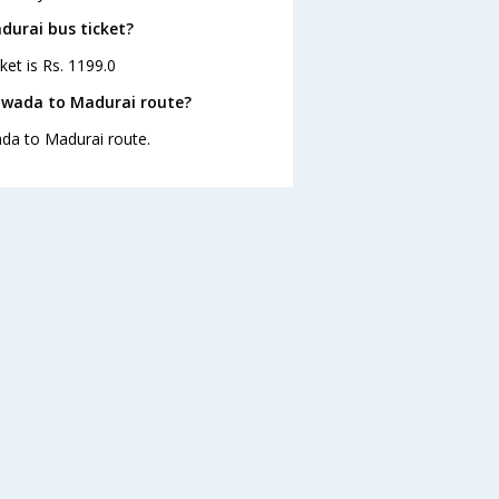
durai bus ticket?
ket is Rs. 1199.0
yawada to Madurai route?
ada to Madurai route.