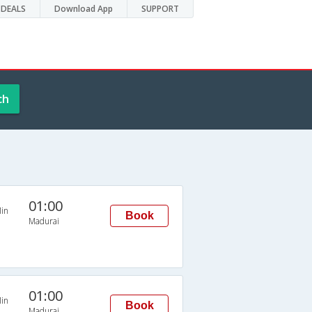
DEALS
Download App
SUPPORT
ch
01:00
in
Book
Madurai
01:00
in
Book
Madurai