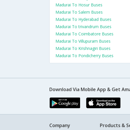
Madurai To Hosur Buses
Madurai To Salem Buses
Madurai To Hyderabad Buses
Madurai To trivandrum Buses
Madurai To Coimbatore Buses
Madurai To Villupuram Buses
Madurai To Krishnagiri Buses
Madurai To Pondicherry Buses
Download Via Mobile App & Get Am
Company
Products & S