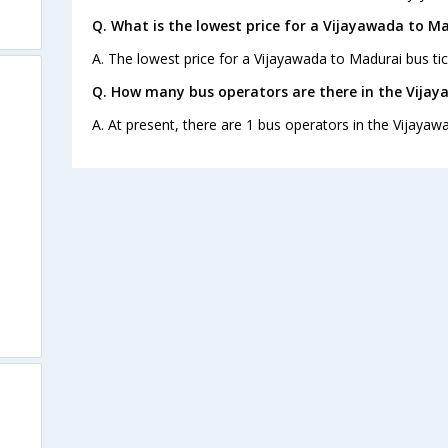
Q. What is the lowest price for a Vijayawada to Ma
A. The lowest price for a Vijayawada to Madurai bus tic
Q. How many bus operators are there in the Vija
A. At present, there are 1 bus operators in the Vijayaw