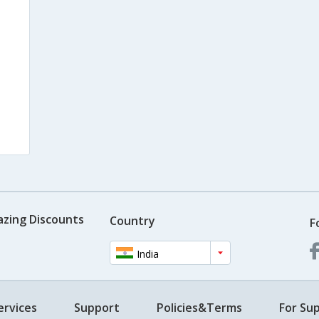
azing Discounts
Country
F
India
ervices
Support
Policies&Terms
For Sup