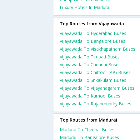
Luxury Hotels In Madurai
Top Routes from Vijayawada
Vijayawada To Hyderabad Buses
Vijayawada To Bangalore Buses
Vijayawada To Visakhapatnam Buses
Vijayawada To Tirupati Buses
Vijayawada To Chennai Buses
Vijayawada To Chittoor (AP) Buses
Vijayawada To Srikakulam Buses
Vijayawada To Vijayanagaram Buses
Vijayawada To Kurnool Buses
Vijayawada To Rajahmundry Buses
Top Routes from Madurai
Madurai To Chennai Buses
Madurai To Bangalore Buses