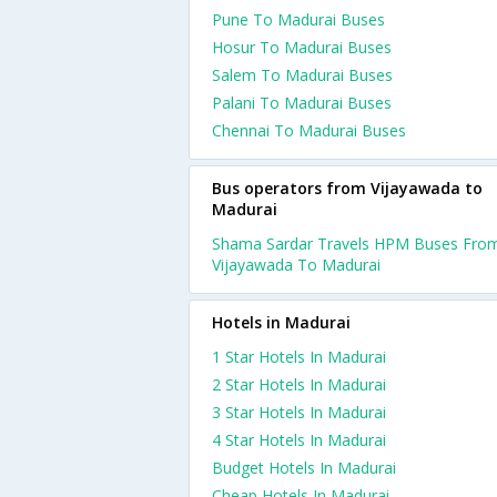
Pune To Madurai Buses
Hosur To Madurai Buses
Salem To Madurai Buses
Palani To Madurai Buses
Chennai To Madurai Buses
Bus operators from Vijayawada to
Madurai
Shama Sardar Travels HPM Buses Fro
Vijayawada To Madurai
Hotels in Madurai
1 Star Hotels In Madurai
2 Star Hotels In Madurai
3 Star Hotels In Madurai
4 Star Hotels In Madurai
Budget Hotels In Madurai
Cheap Hotels In Madurai