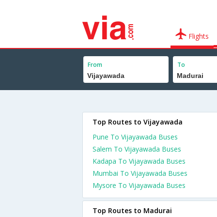
Flights
From
To
Top Routes to Vijayawada
Pune To Vijayawada Buses
Salem To Vijayawada Buses
Kadapa To Vijayawada Buses
Mumbai To Vijayawada Buses
Mysore To Vijayawada Buses
Top Routes to Madurai