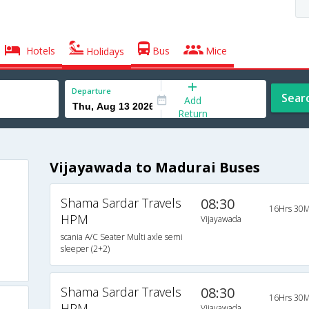
Hotels
Bus
Mice
Holidays
Departure
Sear
Add
Return
Vijayawada to Madurai Buses
Shama Sardar Travels
08:30
16Hrs 30M
HPM
Vijayawada
scania A/C Seater Multi axle semi
sleeper (2+2)
Shama Sardar Travels
08:30
16Hrs 30M
HPM
Vijayawada