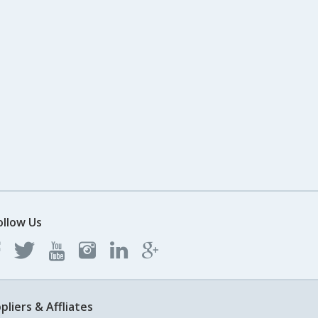
ollow Us
pliers & Affliates