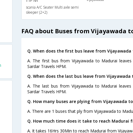
scania A/C Seater Multi axle semi
sleeper (2+2)
FAQ about Buses from Vijayawada t
Q. When does the first bus leave from Vijayawada
A. The first bus from Vijayawada to Madurai leave
m
Sardar Travels HPM.
Q. When does the last bus leave from Vijayawada 
A. The last bus from Vijayawada to Madurai leaves
Sardar Travels HPM.
Q. How many buses are plying from Vijayawada to
A. There are 1 buses that ply from Vijayawada to Madur
Q. How much time does it take to reach Madurai 
A. It takes 16Hrs 30Min to reach Madurai from Vijayaw