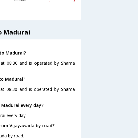
o Madurai
 to Madurai?
s at 08:30 and is operated by Shama
to Madurai?
 at 08:30 and is operated by Shama
 Madurai every day?
ai every day.
from Vijayawada by road?
ada by road.