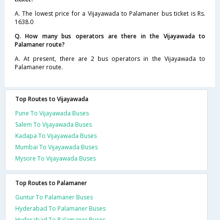
A. The lowest price for a Vijayawada to Palamaner bus ticket is Rs.
1638.0
Q. How many bus operators are there in the Vijayawada to
Palamaner route?
A. At present, there are 2 bus operators in the Vijayawada to
Palamaner route.
Top Routes to Vijayawada
Pune To Vijayawada Buses
Salem To Vijayawada Buses
Kadapa To Vijayawada Buses
Mumbai To Vijayawada Buses
Mysore To Vijayawada Buses
Top Routes to Palamaner
Guntur To Palamaner Buses
Hyderabad To Palamaner Buses
Hyderabad To Palamaner Buses