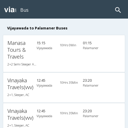
Bus
Vijayawada to Palamaner Buses
Manasa
15:15
01:15
10Hrs 0Min
Vijayawada
Palamaner
Tours &
Travels
2+2 Semi Sleeper A/C
Vinayaka
12:45
23:20
10Hrs 35Min
Vijayawada
Palamaner
Travels(vvv)
2+1, Sleeper, AC
Vinayaka
12:45
23:20
10Hrs 35Min
Vijayawada
Palamaner
Travels(vvv)
2+1, Sleeper, AC