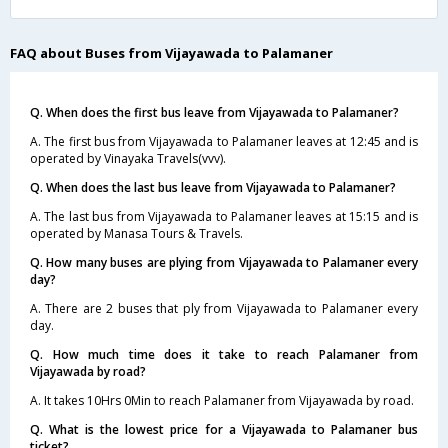
FAQ about Buses from Vijayawada to Palamaner
Q. When does the first bus leave from Vijayawada to Palamaner?
A. The first bus from Vijayawada to Palamaner leaves at 12:45 and is
operated by Vinayaka Travels(vvv).
Q. When does the last bus leave from Vijayawada to Palamaner?
A. The last bus from Vijayawada to Palamaner leaves at 15:15 and is
operated by Manasa Tours & Travels.
Q. How many buses are plying from Vijayawada to Palamaner every
day?
A. There are 2 buses that ply from Vijayawada to Palamaner every
day.
Q. How much time does it take to reach Palamaner from
Vijayawada by road?
A. It takes 10Hrs 0Min to reach Palamaner from Vijayawada by road.
Q. What is the lowest price for a Vijayawada to Palamaner bus
ticket?