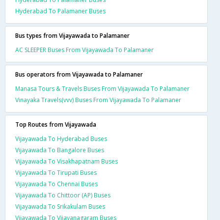
Hyderabad To Palamaner Buses
Bus types from Vijayawada to Palamaner
AC SLEEPER Buses From Vijayawada To Palamaner
Bus operators from Vijayawada to Palamaner
Manasa Tours & Travels Buses From Vijayawada To Palamaner
Vinayaka Travels(vvv) Buses From Vijayawada To Palamaner
Top Routes from Vijayawada
Vijayawada To Hyderabad Buses
Vijayawada To Bangalore Buses
Vijayawada To Visakhapatnam Buses
Vijayawada To Tirupati Buses
Vijayawada To Chennai Buses
Vijayawada To Chittoor (AP) Buses
Vijayawada To Srikakulam Buses
Vijayawada To Vijayanagaram Buses