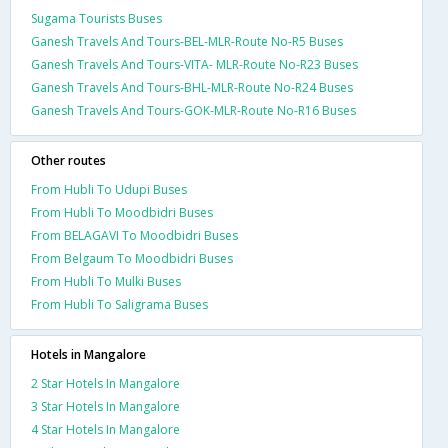
Sugama Tourists Buses
Ganesh Travels And Tours-BEL-MLR-Route No-R5 Buses
Ganesh Travels And Tours-VITA- MLR-Route No-R23 Buses
Ganesh Travels And Tours-BHL-MLR-Route No-R24 Buses
Ganesh Travels And Tours-GOK-MLR-Route No-R16 Buses
Other routes
From Hubli To Udupi Buses
From Hubli To Moodbidri Buses
From BELAGAVI To Moodbidri Buses
From Belgaum To Moodbidri Buses
From Hubli To Mulki Buses
From Hubli To Saligrama Buses
Hotels in Mangalore
2 Star Hotels In Mangalore
3 Star Hotels In Mangalore
4 Star Hotels In Mangalore