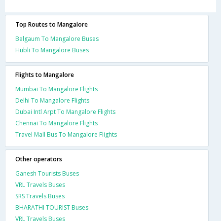
Top Routes to Mangalore
Belgaum To Mangalore Buses
Hubli To Mangalore Buses
Flights to Mangalore
Mumbai To Mangalore Flights
Delhi To Mangalore Flights
Dubai Intl Arpt To Mangalore Flights
Chennai To Mangalore Flights
Travel Mall Bus To Mangalore Flights
Other operators
Ganesh Tourists Buses
VRL Travels Buses
SRS Travels Buses
BHARATHI TOURIST Buses
VRL Travels Buses