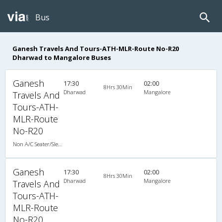
Bus
Ganesh Travels And Tours-ATH-MLR-Route No-R20
Dharwad to Mangalore Buses
Ganesh
17:30
02:00
8Hrs 30Min
Dharwad
Mangalore
Travels And
Tours-ATH-
MLR-Route
No-R20
Non A/C Seater/Sleeper (2+1)
Ganesh
17:30
02:00
8Hrs 30Min
Dharwad
Mangalore
Travels And
Tours-ATH-
MLR-Route
No-R20