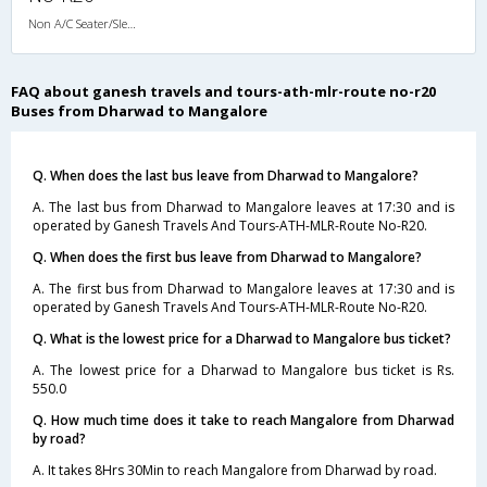
Non A/C Seater/Sleeper (2+1)
FAQ about ganesh travels and tours-ath-mlr-route no-r20
Buses from Dharwad to Mangalore
Q. When does the last bus leave from Dharwad to Mangalore?
A. The last bus from Dharwad to Mangalore leaves at 17:30 and is
operated by Ganesh Travels And Tours-ATH-MLR-Route No-R20.
Q. When does the first bus leave from Dharwad to Mangalore?
A. The first bus from Dharwad to Mangalore leaves at 17:30 and is
operated by Ganesh Travels And Tours-ATH-MLR-Route No-R20.
Q. What is the lowest price for a Dharwad to Mangalore bus ticket?
A. The lowest price for a Dharwad to Mangalore bus ticket is Rs.
550.0
Q. How much time does it take to reach Mangalore from Dharwad
by road?
A. It takes 8Hrs 30Min to reach Mangalore from Dharwad by road.