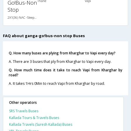
Thane
Vapi
Go!Bus-Non
Stop
2X1(36) NAC -Sleeper Cabin coach
FAQ about ganga-go!bus-non stop Buses
Q. How many buses are plying from Kharghar to Vapi every day?
A. There are 3 buses that ply from Kharghar to Vapi every day.
Q. How much time does it take to reach Vapi from Kharghar by
road?
A. It takes 1Hrs 0Min to reach Vapi from Kharghar by road.
Other operators
SRS Travels Buses
Kallada Tours & Travels Buses
Kallada Travels (Suresh Kallada) Buses