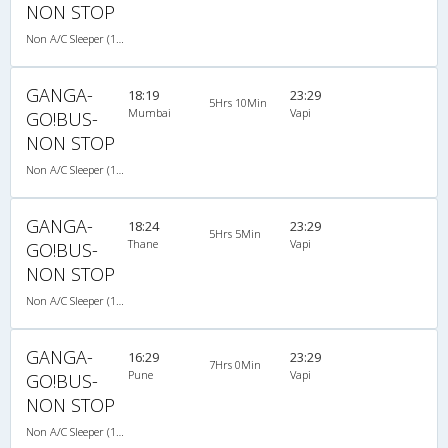
NON STOP
Non A/C Sleeper (1+2)
GANGA-
18:19
23:29
5Hrs 10Min
Mumbai
Vapi
GO!BUS-
NON STOP
Non A/C Sleeper (1+2)
GANGA-
18:24
23:29
5Hrs 5Min
Thane
Vapi
GO!BUS-
NON STOP
Non A/C Sleeper (1+2)
GANGA-
16:29
23:29
7Hrs 0Min
Pune
Vapi
GO!BUS-
NON STOP
Non A/C Sleeper (1+2)