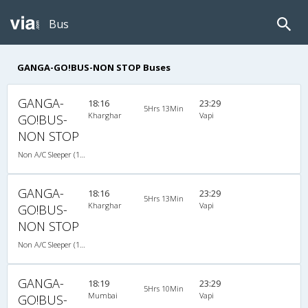
Bus
GANGA-GO!BUS-NON STOP Buses
GANGA-
18:16
23:29
5Hrs 13Min
Kharghar
Vapi
GO!BUS-
NON STOP
Non A/C Sleeper (1+2)
GANGA-
18:16
23:29
5Hrs 13Min
Kharghar
Vapi
GO!BUS-
NON STOP
Non A/C Sleeper (1+2)
GANGA-
18:19
23:29
5Hrs 10Min
Mumbai
Vapi
GO!BUS-