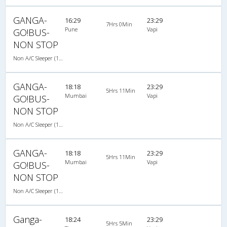
GANGA-
16:29
23:29
7Hrs 0Min
Pune
Vapi
GO!BUS-
NON STOP
Non A/C Sleeper (1+2)
GANGA-
18:18
23:29
5Hrs 11Min
Mumbai
Vapi
GO!BUS-
NON STOP
Non A/C Sleeper (1+2)
GANGA-
18:18
23:29
5Hrs 11Min
Mumbai
Vapi
GO!BUS-
NON STOP
Non A/C Sleeper (1+2)
Ganga-
18:24
23:29
5Hrs 5Min