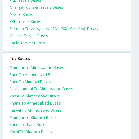
VRL Travels Buses
Orange Tours & Travels Buses
MSRTC Buses
VRL Travels Buses
Shrinath Travel Agency (ISO - 9001 Certified) Buses
Gujarat Travels Buses
Paulo Travels Buses
Top Routes
Mumbai To Ahmedabad Buses
Pune To Ahmedabad Buses
Pune To Mumbai Buses
Navi mumbai To Ahmedabad Buses
Vashi To Ahmedabad Buses
Thane To Ahmedabad Buses
Panvel To Ahmedabad Buses
Mumbai To Bharuch Buses
Pune To Thane Buses
Vashi To Bharuch Buses