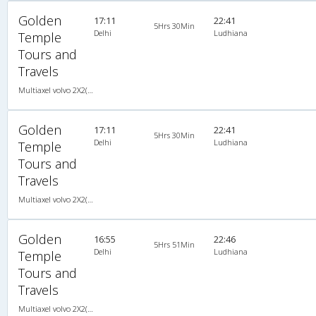
Golden
17:11
22:41
5Hrs 30Min
Delhi
Ludhiana
Temple
Tours and
Travels
Multiaxel volvo 2X2(49) AC -Semisleeper , Multi-Axle Volvo, A/C, Semi Sleeper, 2 + 2 ( 49 )
Golden
17:11
22:41
5Hrs 30Min
Delhi
Ludhiana
Temple
Tours and
Travels
Multiaxel volvo 2X2(49) AC -Semisleeper , Multi-Axle Volvo, A/C, Semi Sleeper, 2 + 2 ( 49 )
Golden
16:55
22:46
5Hrs 51Min
Delhi
Ludhiana
Temple
Tours and
Travels
Multiaxel volvo 2X2(49) AC -Semisleeper , Multi-Axle Volvo, A/C, Semi Sleeper, 2 + 2 ( 49 )