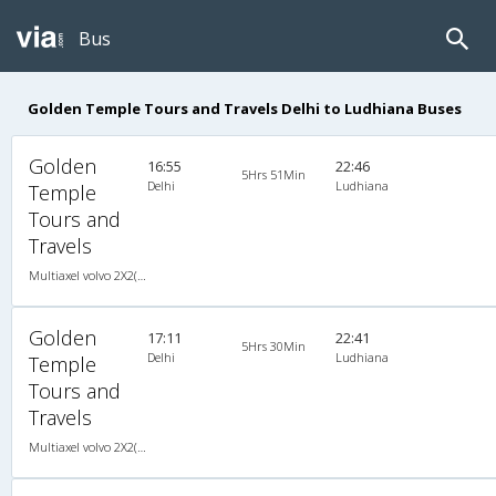
Bus
Golden Temple Tours and Travels Delhi to Ludhiana Buses
Golden
16:55
22:46
5Hrs 51Min
Delhi
Ludhiana
Temple
Tours and
Travels
Multiaxel volvo 2X2(49) AC -Semisleeper , Multi-Axle Volvo, A/C, Semi Sleeper, 2 + 2 ( 49 )
Golden
17:11
22:41
5Hrs 30Min
Delhi
Ludhiana
Temple
Tours and
Travels
Multiaxel volvo 2X2(49) AC -Semisleeper , Multi-Axle Volvo, A/C, Semi Sleeper, 2 + 2 ( 49 )