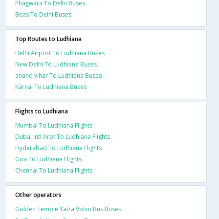
Phagwara To Delhi Buses
Beas To Delhi Buses
Top Routes to Ludhiana
Delhi Airport To Ludhiana Buses
New Delhi To Ludhiana Buses
anand vihar To Ludhiana Buses
Karnal To Ludhiana Buses
Flights to Ludhiana
Mumbai To Ludhiana Flights
Dubai Intl Arpt To Ludhiana Flights
Hyderabad To Ludhiana Flights
Goa To Ludhiana Flights
Chennai To Ludhiana Flights
Other operators
Golden Temple Yatra Volvo Bus Buses