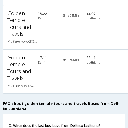
Golden
16:55
22:46
5Hrs 51Min
Delhi
Ludhiana
Temple
Tours and
Travels
Multiaxel volvo 2X2(49) AC -Semisleeper , Multi-Axle Volvo, A/C, Semi Sleeper, 2 + 2 ( 49 )
Golden
17:11
22:41
5Hrs 30Min
Delhi
Ludhiana
Temple
Tours and
Travels
Multiaxel volvo 2X2(49) AC -Semisleeper , Multi-Axle Volvo, A/C, Semi Sleeper, 2 + 2 ( 49 )
FAQ about golden temple tours and travels Buses from Delhi
to Ludhiana
Q. When does the last bus leave from Delhi to Ludhiana?