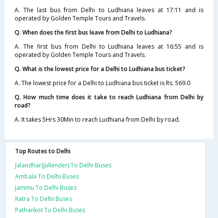
A. The last bus from Delhi to Ludhiana leaves at 17:11 and is
operated by Golden Temple Tours and Travels.
Q. When does the first bus leave from Delhi to Ludhiana?
A. The first bus from Delhi to Ludhiana leaves at 16:55 and is
operated by Golden Temple Tours and Travels.
Q. What is the lowest price for a Delhi to Ludhiana bus ticket?
A. The lowest price for a Delhi to Ludhiana bus ticket is Rs. 569.0
Q. How much time does it take to reach Ludhiana from Delhi by
road?
A. It takes 5Hrs 30Min to reach Ludhiana from Delhi by road.
Top Routes to Delhi
Jalandhar(Jullender) To Delhi Buses
Ambala To Delhi Buses
Jammu To Delhi Buses
Katra To Delhi Buses
Pathankot To Delhi Buses