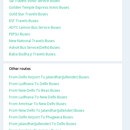
Sai Travels Volvo Service Buses
Golden Temple Express Volvo Buses
Gold Star Travels Buses
KST Travels Buses
ADTC Lemon Bus Service Buses
PEPSU Buses
New National Travels Buses
Ashok Bus Service(Delhi) Buses
Baba Budha Ji Travels Buses
Other routes
From Delhi Airport To Jalandhar(Jullender) Buses
From Ludhiana To Delhi Buses
From New Delhi To Beas Buses
From Ludhiana To New Delhi Buses
From Amritsar To New Delhi Buses
From New Delhi To Jalandhar(Jullender) Buses
From Delhi Airport To Phagwara Buses
From Jalandhar(Jullender) To Delhi Buses