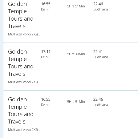
Golden
16:55
22:46
5Hrs 51Min
Delhi
Ludhiana
Temple
Tours and
Travels
Multiaxel volvo 2X2(49) AC -Semisleeper , Multi-Axle Volvo, A/C, Semi Sleeper, 2 + 2 ( 49 )
Golden
17:11
22:41
5Hrs 30Min
Delhi
Ludhiana
Temple
Tours and
Travels
Multiaxel volvo 2X2(49) AC -Semisleeper , Multi-Axle Volvo, A/C, Semi Sleeper, 2 + 2 ( 49 )
Golden
16:55
22:46
5Hrs 51Min
Delhi
Ludhiana
Temple
Tours and
Travels
Multiaxel volvo 2X2(49) AC -Semisleeper , Multi-Axle Volvo, A/C, Semi Sleeper, 2 + 2 ( 49 )