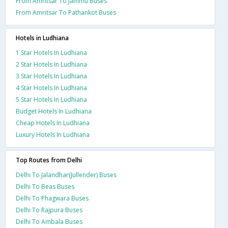
From Amritsar To Jammu Buses
From Amritsar To Pathankot Buses
Hotels in Ludhiana
1 Star Hotels In Ludhiana
2 Star Hotels In Ludhiana
3 Star Hotels In Ludhiana
4 Star Hotels In Ludhiana
5 Star Hotels In Ludhiana
Budget Hotels In Ludhiana
Cheap Hotels In Ludhiana
Luxury Hotels In Ludhiana
Top Routes from Delhi
Delhi To Jalandhar(Jullender) Buses
Delhi To Beas Buses
Delhi To Phagwara Buses
Delhi To Rajpura Buses
Delhi To Ambala Buses