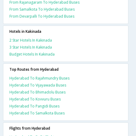
From Rajanagaram To Hyderabad Buses
From Samalkota To Hyderabad Buses
From Devarpalli To Hyderabad Buses
Hotels in Kakinada
2 Star Hotels In Kakinada
3 Star Hotels In Kakinada
Budget Hotels In Kakinada
Top Routes from Hyderabad
Hyderabad To Rajahmundry Buses
Hyderabad To Vijayawada Buses
Hyderabad To Bhimadolu Buses
Hyderabad To Kovvuru Buses
Hyderabad To Pangidi Buses
Hyderabad To Samalkota Buses
Flights from Hyderabad