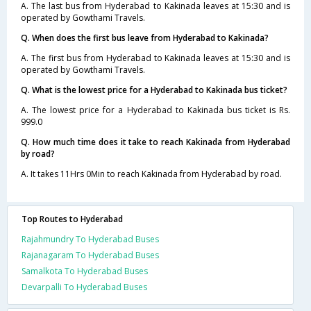
A. The last bus from Hyderabad to Kakinada leaves at 15:30 and is
operated by Gowthami Travels.
Q. When does the first bus leave from Hyderabad to Kakinada?
A. The first bus from Hyderabad to Kakinada leaves at 15:30 and is
operated by Gowthami Travels.
Q. What is the lowest price for a Hyderabad to Kakinada bus ticket?
A. The lowest price for a Hyderabad to Kakinada bus ticket is Rs.
999.0
Q. How much time does it take to reach Kakinada from Hyderabad
by road?
A. It takes 11Hrs 0Min to reach Kakinada from Hyderabad by road.
Top Routes to Hyderabad
Rajahmundry To Hyderabad Buses
Rajanagaram To Hyderabad Buses
Samalkota To Hyderabad Buses
Devarpalli To Hyderabad Buses