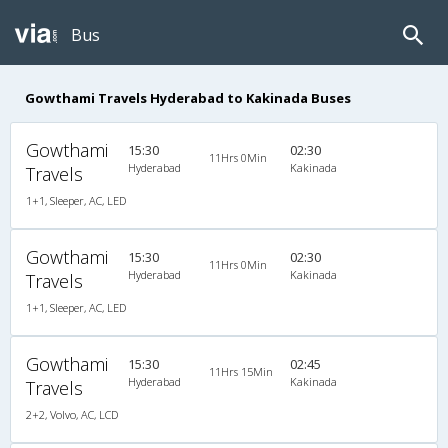
Bus
Gowthami Travels Hyderabad to Kakinada Buses
Gowthami
15:30
02:30
11Hrs 0Min
Hyderabad
Kakinada
Travels
1+1, Sleeper, AC, LED
Gowthami
15:30
02:30
11Hrs 0Min
Hyderabad
Kakinada
Travels
1+1, Sleeper, AC, LED
Gowthami
15:30
02:45
11Hrs 15Min
Hyderabad
Kakinada
Travels
2+2, Volvo, AC, LCD