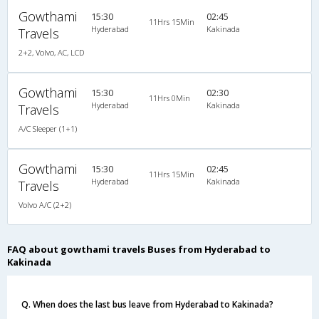
Gowthami
15:30
02:45
11Hrs 15Min
Hyderabad
Kakinada
Travels
2+2, Volvo, AC, LCD
Gowthami
15:30
02:30
11Hrs 0Min
Hyderabad
Kakinada
Travels
A/C Sleeper (1+1)
Gowthami
15:30
02:45
11Hrs 15Min
Hyderabad
Kakinada
Travels
Volvo A/C (2+2)
FAQ about gowthami travels Buses from Hyderabad to
Kakinada
Q. When does the last bus leave from Hyderabad to Kakinada?