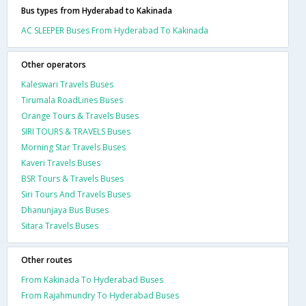
Bus types from Hyderabad to Kakinada
AC SLEEPER Buses From Hyderabad To Kakinada
Other operators
Kaleswari Travels Buses
Tirumala RoadLines Buses
Orange Tours & Travels Buses
SIRI TOURS & TRAVELS Buses
Morning Star Travels Buses
Kaveri Travels Buses
BSR Tours & Travels Buses
Siri Tours And Travels Buses
Dhanunjaya Bus Buses
Sitara Travels Buses
Other routes
From Kakinada To Hyderabad Buses
From Rajahmundry To Hyderabad Buses