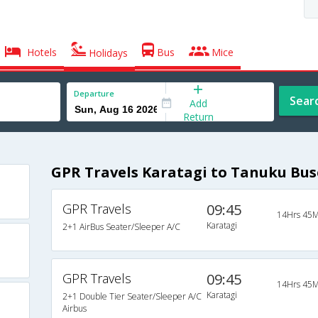
Hotels
Bus
Mice
Holidays
Departure
Sear
Add
Return
GPR Travels Karatagi to Tanuku Bus
GPR Travels
09:45
14Hrs 45M
Karatagi
2+1 AirBus Seater/Sleeper A/C
GPR Travels
09:45
14Hrs 45M
Karatagi
2+1 Double Tier Seater/Sleeper A/C
Airbus