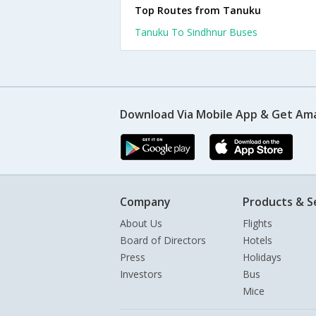
Top Routes from Tanuku
Tanuku To Sindhnur Buses
Download Via Mobile App & Get Am
Company
Products & S
About Us
Flights
Board of Directors
Hotels
Press
Holidays
Investors
Bus
Mice