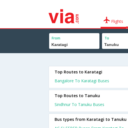
Flights
From
To
Top Routes to Karatagi
Bangalore To Karatagi Buses
Top Routes to Tanuku
Sindhnur To Tanuku Buses
Bus types from Karatagi to Tanuku