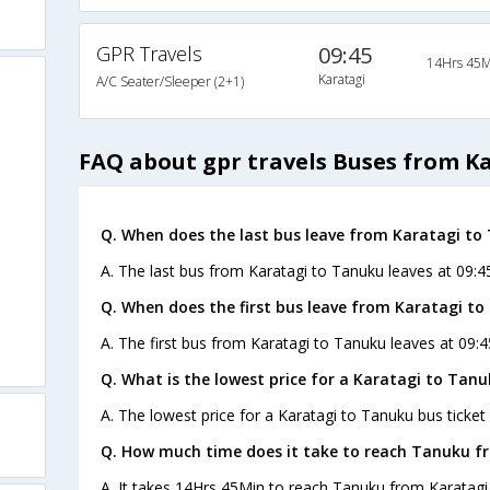
GPR Travels
09:45
14Hrs 45M
Karatagi
A/C Seater/Sleeper (2+1)
FAQ about gpr travels Buses from K
Q. When does the last bus leave from Karatagi to
A. The last bus from Karatagi to Tanuku leaves at 09:4
Q. When does the first bus leave from Karatagi t
A. The first bus from Karatagi to Tanuku leaves at 09:
Q. What is the lowest price for a Karatagi to Tanu
A. The lowest price for a Karatagi to Tanuku bus ticket 
Q. How much time does it take to reach Tanuku f
A. It takes 14Hrs 45Min to reach Tanuku from Karatagi