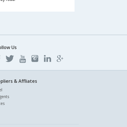
ollow Us
pliers & Affliates
el
gents
tes