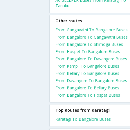
AC SLEEPER Buses From Karatagi To
Tanuku
Other routes
From Gangavathi To Bangalore Buses
From Bangalore To Gangavathi Buses
From Bangalore To Shimoga Buses
From Hospet To Bangalore Buses
From Bangalore To Davangere Buses
From Kampli To Bangalore Buses
From Bellary To Bangalore Buses
From Davangere To Bangalore Buses
From Bangalore To Bellary Buses
From Bangalore To Hospet Buses
Top Routes from Karatagi
Karatagi To Bangalore Buses