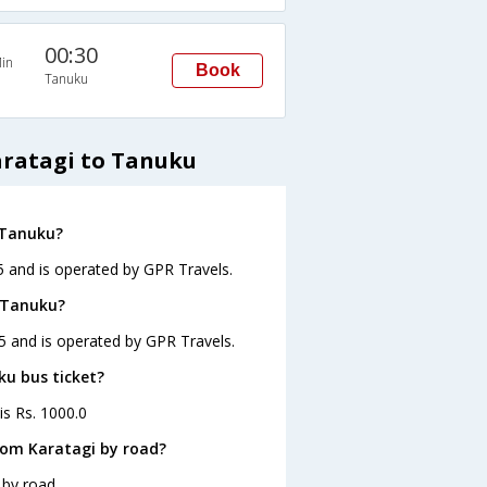
00:30
in
Book
Tanuku
aratagi to Tanuku
 Tanuku?
5 and is operated by GPR Travels.
o Tanuku?
45 and is operated by GPR Travels.
ku bus ticket?
is Rs. 1000.0
rom Karatagi by road?
 by road.