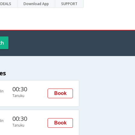
DEALS
Download App
SUPPORT
ch
es
00:30
in
Book
Tanuku
00:30
in
Book
Tanuku