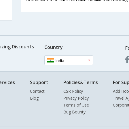
azing Discounts
Country
F
India
ervices
Support
Policies&Terms
For Sup
Contact
CSR Policy
Add Hot
Blog
Privacy Policy
Travel A
Terms of Use
Corpora
Bug Bounty