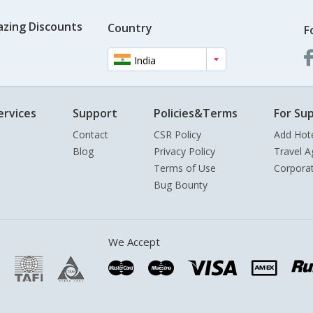
azing Discounts
Country
F
India
ervices
Support
Policies&Terms
For Sup
Contact
CSR Policy
Add Hot
Blog
Privacy Policy
Travel A
Terms of Use
Corpora
Bug Bounty
We Accept