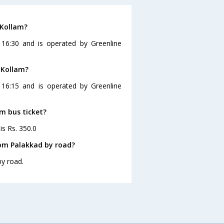
 Kollam?
 16:30 and is operated by Greenline
 Kollam?
 16:15 and is operated by Greenline
am bus ticket?
is Rs. 350.0
rom Palakkad by road?
by road.