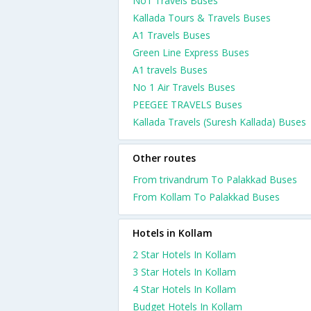
No1 Travels Buses
Kallada Tours & Travels Buses
A1 Travels Buses
Green Line Express Buses
A1 travels Buses
No 1 Air Travels Buses
PEEGEE TRAVELS Buses
Kallada Travels (Suresh Kallada) Buses
Other routes
From trivandrum To Palakkad Buses
From Kollam To Palakkad Buses
Hotels in Kollam
2 Star Hotels In Kollam
3 Star Hotels In Kollam
4 Star Hotels In Kollam
Budget Hotels In Kollam