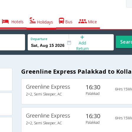
Hotels
Bus
Mice
Holidays
Departure
Sear
Add
Return
Greenline Express Palakkad to Koll
Greenline Express
16:30
6Hrs 15Mi
Palakkad
2+2, Semi Sleeper, AC
Greenline Express
16:30
6Hrs 15Mi
Palakkad
2+2, Semi Sleeper, AC