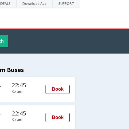
DEALS
Download App
SUPPORT
ch
am Buses
22:45
n
Book
Kollam
22:45
n
Book
Kollam