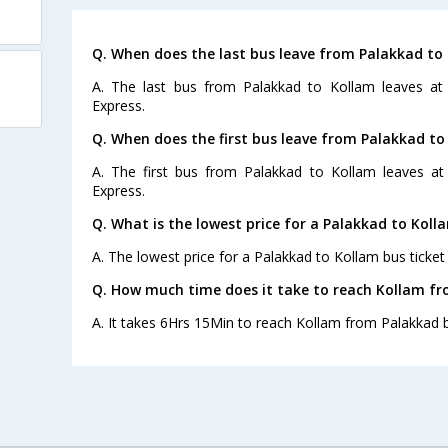
Q. When does the last bus leave from Palakkad to
A. The last bus from Palakkad to Kollam leaves at
Express.
Q. When does the first bus leave from Palakkad to
A. The first bus from Palakkad to Kollam leaves at
Express.
Q. What is the lowest price for a Palakkad to Koll
A. The lowest price for a Palakkad to Kollam bus ticket 
Q. How much time does it take to reach Kollam f
A. It takes 6Hrs 15Min to reach Kollam from Palakkad 