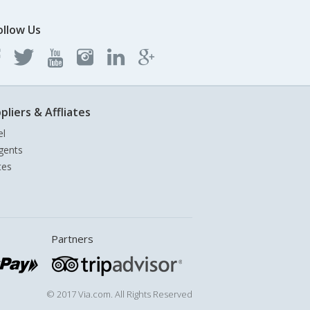
ollow Us
pliers & Affliates
el
gents
tes
Partners
© 2017 Via.com. All Rights Reserved