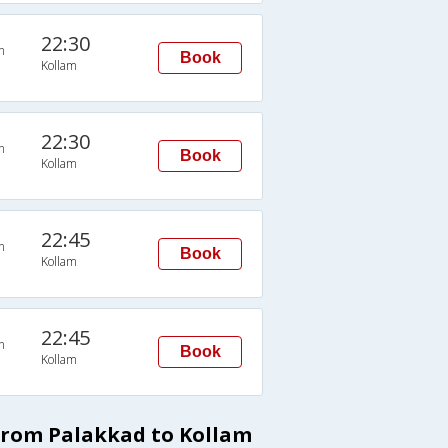
22:30
n
Book
Kollam
22:30
n
Book
Kollam
22:45
n
Book
Kollam
22:45
n
Book
Kollam
from Palakkad to Kollam