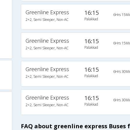
Greenline Express
16:15
6Hrs 15Mi
Palakkad
2+2, Semi Sleeper, Non-AC
Greenline Express
16:15
6Hrs 15Mi
Palakkad
2+2, Semi Sleeper, Non-AC
Greenline Express
16:15
6Hrs 30Mi
Palakkad
2+2, Semi Sleeper, Non-AC
Greenline Express
16:15
6Hrs 30Mi
Palakkad
2+2, Semi Sleeper, Non-AC
FAQ about greenline express Buses 