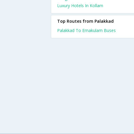
Luxury Hotels In Kollam
Top Routes from Palakkad
Palakkad To Ernakulam Buses