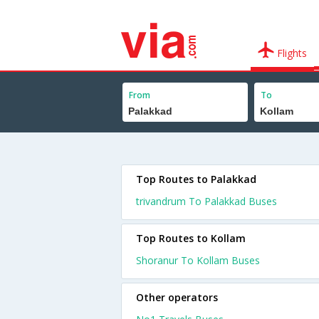
Flights
From
To
Top Routes to Palakkad
trivandrum To Palakkad Buses
Top Routes to Kollam
Shoranur To Kollam Buses
Other operators