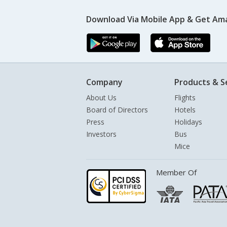
Download Via Mobile App & Get Am
Company
Products & S
About Us
Flights
Board of Directors
Hotels
Press
Holidays
Investors
Bus
Mice
Member Of