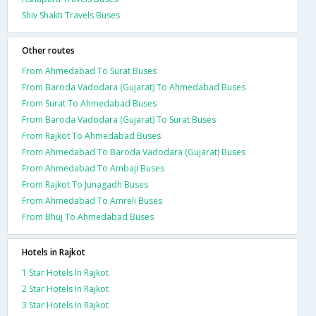
Shiv Shakti Travels Buses
Other routes
From Ahmedabad To Surat Buses
From Baroda Vadodara (Gujarat) To Ahmedabad Buses
From Surat To Ahmedabad Buses
From Baroda Vadodara (Gujarat) To Surat Buses
From Rajkot To Ahmedabad Buses
From Ahmedabad To Baroda Vadodara (Gujarat) Buses
From Ahmedabad To Ambaji Buses
From Rajkot To Junagadh Buses
From Ahmedabad To Amreli Buses
From Bhuj To Ahmedabad Buses
Hotels in Rajkot
1 Star Hotels In Rajkot
2 Star Hotels In Rajkot
3 Star Hotels In Rajkot