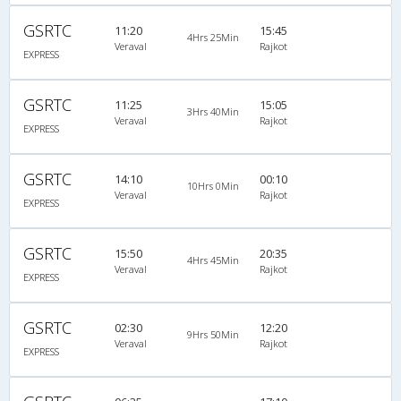
GSRTC
11:20
15:45
4Hrs 25Min
Veraval
Rajkot
EXPRESS
GSRTC
11:25
15:05
3Hrs 40Min
Veraval
Rajkot
EXPRESS
GSRTC
14:10
00:10
10Hrs 0Min
Veraval
Rajkot
EXPRESS
GSRTC
15:50
20:35
4Hrs 45Min
Veraval
Rajkot
EXPRESS
GSRTC
02:30
12:20
9Hrs 50Min
Veraval
Rajkot
EXPRESS