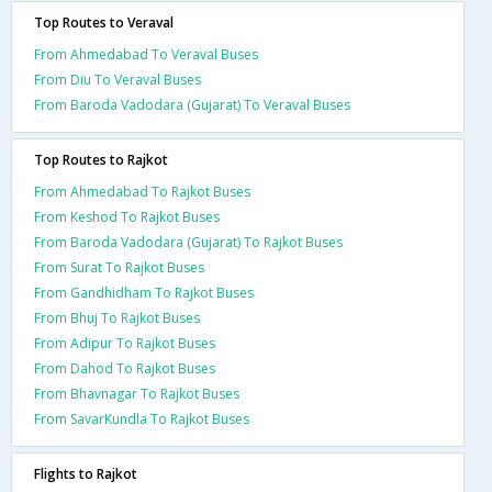
Top Routes to Veraval
From Ahmedabad To Veraval Buses
From Diu To Veraval Buses
From Baroda Vadodara (Gujarat) To Veraval Buses
Top Routes to Rajkot
From Ahmedabad To Rajkot Buses
From Keshod To Rajkot Buses
From Baroda Vadodara (Gujarat) To Rajkot Buses
From Surat To Rajkot Buses
From Gandhidham To Rajkot Buses
From Bhuj To Rajkot Buses
From Adipur To Rajkot Buses
From Dahod To Rajkot Buses
From Bhavnagar To Rajkot Buses
From SavarKundla To Rajkot Buses
Flights to Rajkot