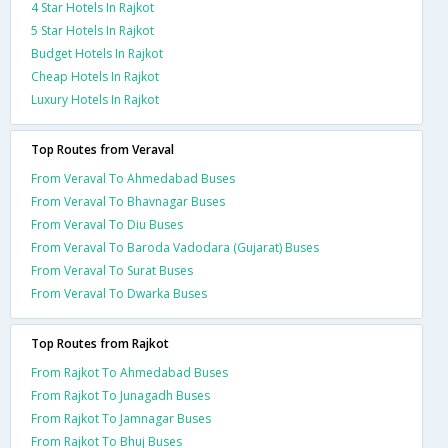
4 Star Hotels In Rajkot
5 Star Hotels In Rajkot
Budget Hotels In Rajkot
Cheap Hotels In Rajkot
Luxury Hotels In Rajkot
Top Routes from Veraval
From Veraval To Ahmedabad Buses
From Veraval To Bhavnagar Buses
From Veraval To Diu Buses
From Veraval To Baroda Vadodara (Gujarat) Buses
From Veraval To Surat Buses
From Veraval To Dwarka Buses
Top Routes from Rajkot
From Rajkot To Ahmedabad Buses
From Rajkot To Junagadh Buses
From Rajkot To Jamnagar Buses
From Rajkot To Bhuj Buses