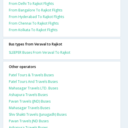
From Delhi To Rajkot Flights
From Bangalore To Rajkot Flights
From Hyderabad To Rajkot Flights
From Chennai To Rajkot Flights
From Kolkata To Rajkot Flights
Bus types from Veraval to Rajkot
SLEEPER Buses From Veraval To Rajkot
Other operators
Patel Tours & Travels Buses
Patel Tours And Travels Buses
Mahasagar Travels LTD. Buses
Ashapura Travels Buses
Pavan Travels (JND) Buses
Mahasagar Travels Buses
Shiv Shakti Travels (Junagadh) Buses
Pavan Travels JND Buses
Ashapura Travels Buses