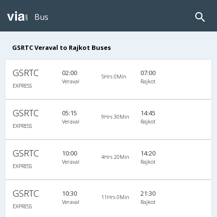
Bus
GSRTC Veraval to Rajkot Buses
GSRTC
02:00
07:00
5Hrs 0Min
Veraval
Rajkot
EXPRESS
GSRTC
05:15
14:45
9Hrs 30Min
Veraval
Rajkot
EXPRESS
GSRTC
10:00
14:20
4Hrs 20Min
Veraval
Rajkot
EXPRESS
GSRTC
10:30
21:30
11Hrs 0Min
Veraval
Rajkot
EXPRESS