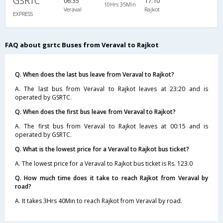
GSRTC
06:35
17:10
10Hrs 35Min
Veraval
Rajkot
EXPRESS
FAQ about gsrtc Buses from Veraval to Rajkot
Q. When does the last bus leave from Veraval to Rajkot?
A. The last bus from Veraval to Rajkot leaves at 23:20 and is
operated by GSRTC.
Q. When does the first bus leave from Veraval to Rajkot?
A. The first bus from Veraval to Rajkot leaves at 00:15 and is
operated by GSRTC.
Q. What is the lowest price for a Veraval to Rajkot bus ticket?
A. The lowest price for a Veraval to Rajkot bus ticket is Rs. 123.0
Q. How much time does it take to reach Rajkot from Veraval by
road?
A. It takes 3Hrs 40Min to reach Rajkot from Veraval by road.