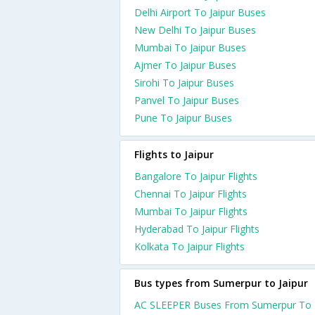
Delhi Airport To Jaipur Buses
New Delhi To Jaipur Buses
Mumbai To Jaipur Buses
Ajmer To Jaipur Buses
Sirohi To Jaipur Buses
Panvel To Jaipur Buses
Pune To Jaipur Buses
Flights to Jaipur
Bangalore To Jaipur Flights
Chennai To Jaipur Flights
Mumbai To Jaipur Flights
Hyderabad To Jaipur Flights
Kolkata To Jaipur Flights
Bus types from Sumerpur to Jaipur
AC SLEEPER Buses From Sumerpur To