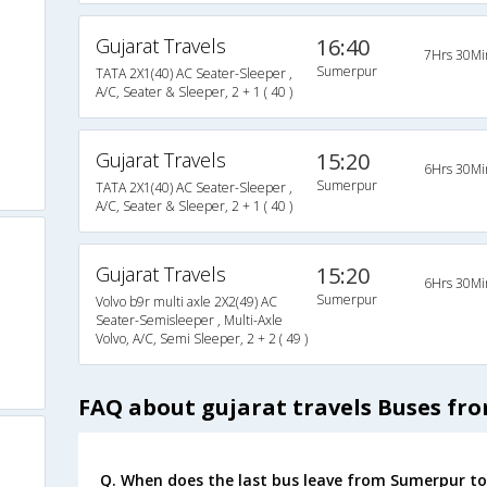
Gujarat Travels
16:40
7Hrs 30Mi
Sumerpur
TATA 2X1(40) AC Seater-Sleeper ,
A/C, Seater & Sleeper, 2 + 1 ( 40 )
Gujarat Travels
15:20
6Hrs 30Mi
Sumerpur
TATA 2X1(40) AC Seater-Sleeper ,
A/C, Seater & Sleeper, 2 + 1 ( 40 )
Gujarat Travels
15:20
6Hrs 30Mi
Sumerpur
Volvo b9r multi axle 2X2(49) AC
Seater-Semisleeper , Multi-Axle
Volvo, A/C, Semi Sleeper, 2 + 2 ( 49 )
FAQ about gujarat travels Buses fr
Q. When does the last bus leave from Sumerpur to