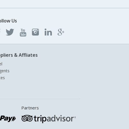
ollow Us
pliers & Affliates
el
gents
tes
Partners