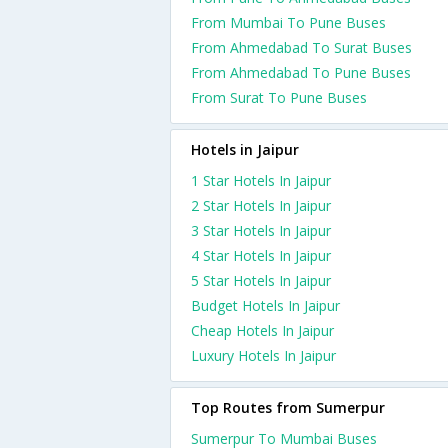
From Mumbai To Pune Buses
From Ahmedabad To Surat Buses
From Ahmedabad To Pune Buses
From Surat To Pune Buses
Hotels in Jaipur
1 Star Hotels In Jaipur
2 Star Hotels In Jaipur
3 Star Hotels In Jaipur
4 Star Hotels In Jaipur
5 Star Hotels In Jaipur
Budget Hotels In Jaipur
Cheap Hotels In Jaipur
Luxury Hotels In Jaipur
Top Routes from Sumerpur
Sumerpur To Mumbai Buses