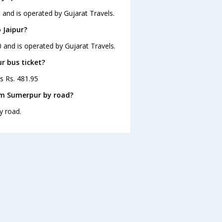
 and is operated by Gujarat Travels.
 Jaipur?
0 and is operated by Gujarat Travels.
r bus ticket?
is Rs. 481.95
om Sumerpur by road?
y road.