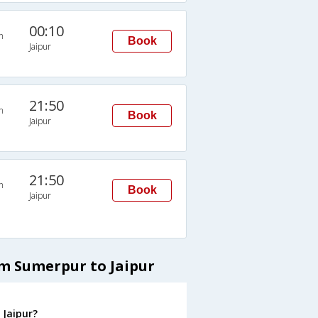
00:10
n
Book
Jaipur
21:50
n
Book
Jaipur
21:50
n
Book
Jaipur
om Sumerpur to Jaipur
 Jaipur?