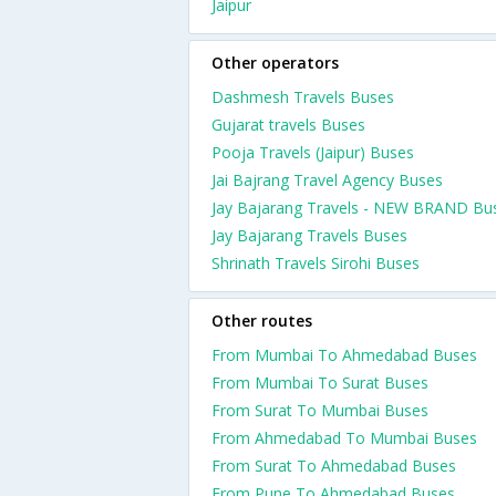
Jaipur
Other operators
Dashmesh Travels Buses
Gujarat travels Buses
Pooja Travels (Jaipur) Buses
Jai Bajrang Travel Agency Buses
Jay Bajarang Travels - NEW BRAND Bu
Jay Bajarang Travels Buses
Shrinath Travels Sirohi Buses
Other routes
From Mumbai To Ahmedabad Buses
From Mumbai To Surat Buses
From Surat To Mumbai Buses
From Ahmedabad To Mumbai Buses
From Surat To Ahmedabad Buses
From Pune To Ahmedabad Buses