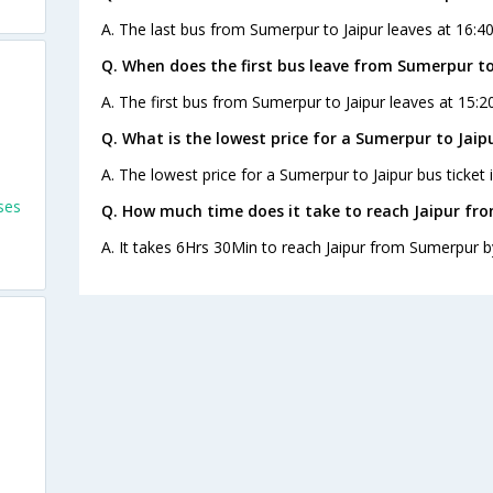
A. The last bus from Sumerpur to Jaipur leaves at 16:40
Q. When does the first bus leave from Sumerpur to
A. The first bus from Sumerpur to Jaipur leaves at 15:2
Q. What is the lowest price for a Sumerpur to Jaipu
A. The lowest price for a Sumerpur to Jaipur bus ticket 
ses
Q. How much time does it take to reach Jaipur fr
A. It takes 6Hrs 30Min to reach Jaipur from Sumerpur b