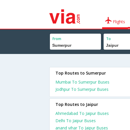
Flights
From
To
Top Routes to Sumerpur
Mumbai To Sumerpur Buses
Jodhpur To Sumerpur Buses
Top Routes to Jaipur
Ahmedabad To Jaipur Buses
Delhi To Jaipur Buses
anand vihar To Jaipur Buses