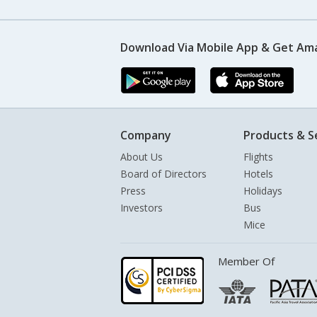
Download Via Mobile App & Get Am
Company
Products & S
About Us
Flights
Board of Directors
Hotels
Press
Holidays
Investors
Bus
Mice
Member Of