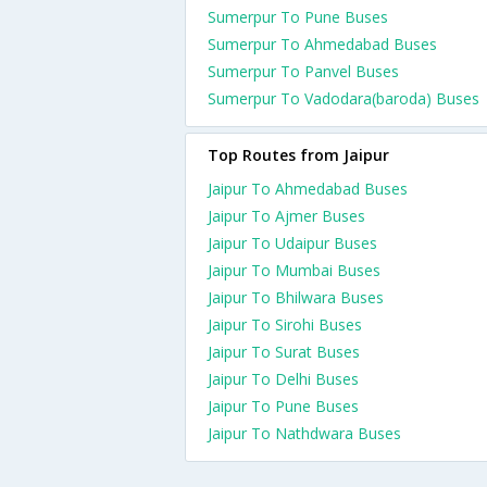
Sumerpur To Pune Buses
Sumerpur To Ahmedabad Buses
Sumerpur To Panvel Buses
Sumerpur To Vadodara(baroda) Buses
Top Routes from Jaipur
Jaipur To Ahmedabad Buses
Jaipur To Ajmer Buses
Jaipur To Udaipur Buses
Jaipur To Mumbai Buses
Jaipur To Bhilwara Buses
Jaipur To Sirohi Buses
Jaipur To Surat Buses
Jaipur To Delhi Buses
Jaipur To Pune Buses
Jaipur To Nathdwara Buses