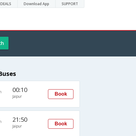
DEALS
Download App
SUPPORT
ch
Buses
00:10
n
Book
Jaipur
21:50
n
Book
Jaipur