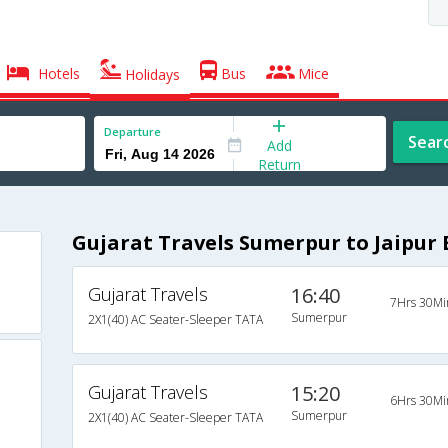
Hotels
Bus
Mice
Holidays
Departure
Sear
Add
Return
Gujarat Travels Sumerpur to Jaipur 
Gujarat Travels
16:40
7Hrs 30Mi
Sumerpur
2X1(40) AC Seater-Sleeper TATA
Gujarat Travels
15:20
6Hrs 30Mi
Sumerpur
2X1(40) AC Seater-Sleeper TATA