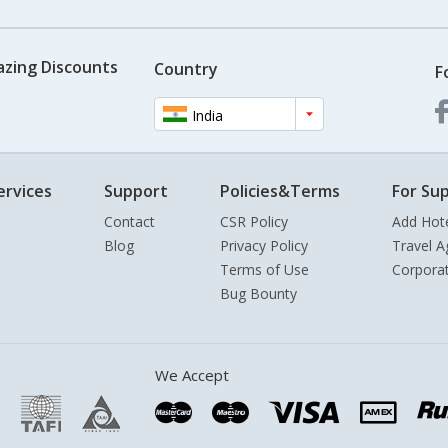
azing Discounts
Country
F
India
ervices
Support
Policies&Terms
For Sup
Contact
CSR Policy
Add Hot
Blog
Privacy Policy
Travel A
Terms of Use
Corpora
Bug Bounty
We Accept