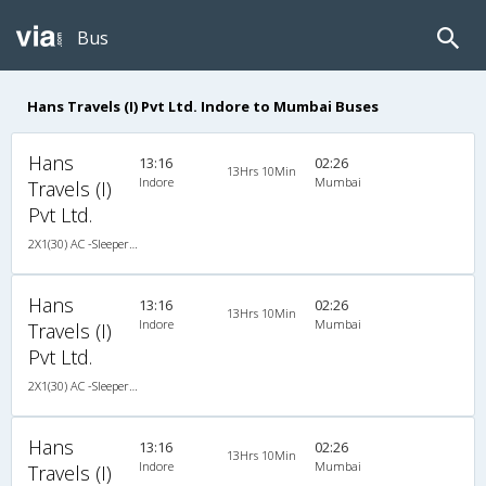
Bus
Hans Travels (I) Pvt Ltd. Indore to Mumbai Buses
Hans
13:16
02:26
13Hrs 10Min
Indore
Mumbai
Travels (I)
Pvt Ltd.
2X1(30) AC -Sleeper Ashok leyland
Hans
13:16
02:26
13Hrs 10Min
Indore
Mumbai
Travels (I)
Pvt Ltd.
2X1(30) AC -Sleeper Ashok leyland
Hans
13:16
02:26
13Hrs 10Min
Indore
Mumbai
Travels (I)