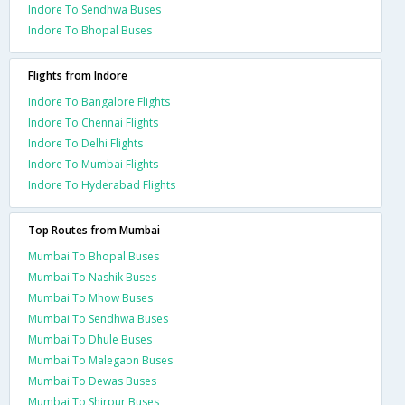
Indore To Sendhwa Buses
Indore To Bhopal Buses
Flights from Indore
Indore To Bangalore Flights
Indore To Chennai Flights
Indore To Delhi Flights
Indore To Mumbai Flights
Indore To Hyderabad Flights
Top Routes from Mumbai
Mumbai To Bhopal Buses
Mumbai To Nashik Buses
Mumbai To Mhow Buses
Mumbai To Sendhwa Buses
Mumbai To Dhule Buses
Mumbai To Malegaon Buses
Mumbai To Dewas Buses
Mumbai To Shirpur Buses