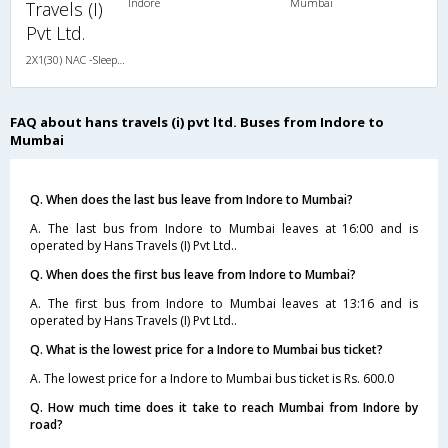
Indore
Mumbai
Travels (I)
Pvt Ltd.
2X1(30) NAC -Sleeper TATA
FAQ about hans travels (i) pvt ltd. Buses from Indore to
Mumbai
Q. When does the last bus leave from Indore to Mumbai?
A. The last bus from Indore to Mumbai leaves at 16:00 and is
operated by Hans Travels (I) Pvt Ltd..
Q. When does the first bus leave from Indore to Mumbai?
A. The first bus from Indore to Mumbai leaves at 13:16 and is
operated by Hans Travels (I) Pvt Ltd..
Q. What is the lowest price for a Indore to Mumbai bus ticket?
A. The lowest price for a Indore to Mumbai bus ticket is Rs. 600.0
Q. How much time does it take to reach Mumbai from Indore by
road?