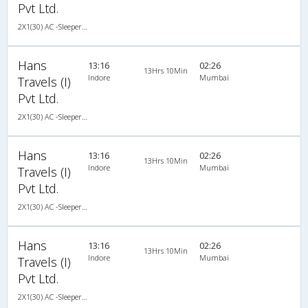
Pvt Ltd.
2X1(30) AC -Sleeper Ashok leyland
Hans
13:16
02:26
13Hrs 10Min
Indore
Mumbai
Travels (I)
Pvt Ltd.
2X1(30) AC -Sleeper Ashok leyland
Hans
13:16
02:26
13Hrs 10Min
Indore
Mumbai
Travels (I)
Pvt Ltd.
2X1(30) AC -Sleeper Ashok leyland
Hans
13:16
02:26
13Hrs 10Min
Indore
Mumbai
Travels (I)
Pvt Ltd.
2X1(30) AC -Sleeper Ashok leyland