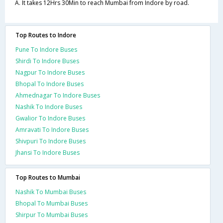
A. It takes 12Hrs 30Min to reach Mumbai from Indore by road.
Top Routes to Indore
Pune To Indore Buses
Shirdi To Indore Buses
Nagpur To Indore Buses
Bhopal To Indore Buses
Ahmednagar To Indore Buses
Nashik To Indore Buses
Gwalior To Indore Buses
Amravati To Indore Buses
Shivpuri To Indore Buses
Jhansi To Indore Buses
Top Routes to Mumbai
Nashik To Mumbai Buses
Bhopal To Mumbai Buses
Shirpur To Mumbai Buses