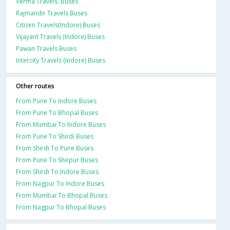
Verma Travels. Buses
Rajmandir Travels Buses
Citizen Travels(Indore) Buses
Vijayant Travels (Indore) Buses
Pawan Travels Buses
Intercity Travels (Indore) Buses
Other routes
From Pune To Indore Buses
From Pune To Bhopal Buses
From Mumbai To Indore Buses
From Pune To Shirdi Buses
From Shirdi To Pune Buses
From Pune To Shirpur Buses
From Shirdi To Indore Buses
From Nagpur To Indore Buses
From Mumbai To Bhopal Buses
From Nagpur To Bhopal Buses