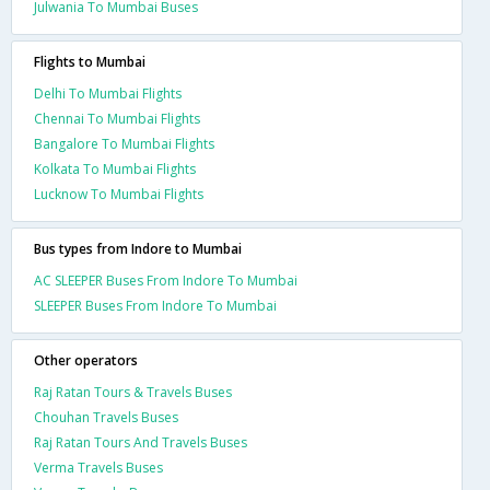
Julwania To Mumbai Buses
Flights to Mumbai
Delhi To Mumbai Flights
Chennai To Mumbai Flights
Bangalore To Mumbai Flights
Kolkata To Mumbai Flights
Lucknow To Mumbai Flights
Bus types from Indore to Mumbai
AC SLEEPER Buses From Indore To Mumbai
SLEEPER Buses From Indore To Mumbai
Other operators
Raj Ratan Tours & Travels Buses
Chouhan Travels Buses
Raj Ratan Tours And Travels Buses
Verma Travels Buses