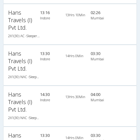
Hans
13:16
02:26
13Hrs 10Min
Indore
Mumbai
Travels (I)
Pvt Ltd.
2X1(30) AC -Sleeper Ashok leyland
Hans
13:30
03:30
14Hrs 0Min
Indore
Mumbai
Travels (I)
Pvt Ltd.
2X1(30) NAC -Sleeper TATA
Hans
14:30
04:00
13Hrs 30Min
Indore
Mumbai
Travels (I)
Pvt Ltd.
2X1(30) NAC -Sleeper TATA
Hans
13:30
03:30
14Hrs 0Min