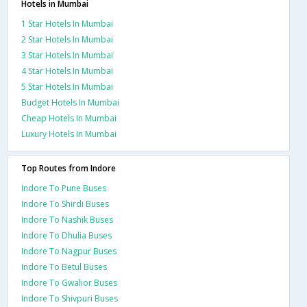
Hotels in Mumbai
1 Star Hotels In Mumbai
2 Star Hotels In Mumbai
3 Star Hotels In Mumbai
4 Star Hotels In Mumbai
5 Star Hotels In Mumbai
Budget Hotels In Mumbai
Cheap Hotels In Mumbai
Luxury Hotels In Mumbai
Top Routes from Indore
Indore To Pune Buses
Indore To Shirdi Buses
Indore To Nashik Buses
Indore To Dhulia Buses
Indore To Nagpur Buses
Indore To Betul Buses
Indore To Gwalior Buses
Indore To Shivpuri Buses