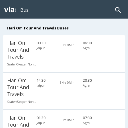
Bus
Hari Om Tour And Travels Buses
Hari Om
00:30
06:30
6Hrs 0Min
Jaipur
Agra
Tour And
Travels
Seater/Sleeper Non A/C
Hari Om
14:30
20:30
6Hrs 0Min
Jaipur
Agra
Tour And
Travels
Seater/Sleeper Non A/C
Hari Om
01:30
07:30
6Hrs 0Min
Jaipur
Agra
Tour And