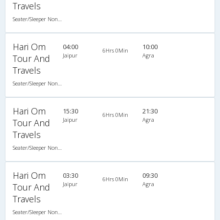
Travels
Seater/Sleeper Non A/C
Hari Om
04:00
10:00
6Hrs 0Min
Jaipur
Agra
Tour And
Travels
Seater/Sleeper Non A/C
Hari Om
15:30
21:30
6Hrs 0Min
Jaipur
Agra
Tour And
Travels
Seater/Sleeper Non A/C
Hari Om
03:30
09:30
6Hrs 0Min
Jaipur
Agra
Tour And
Travels
Seater/Sleeper Non A/C