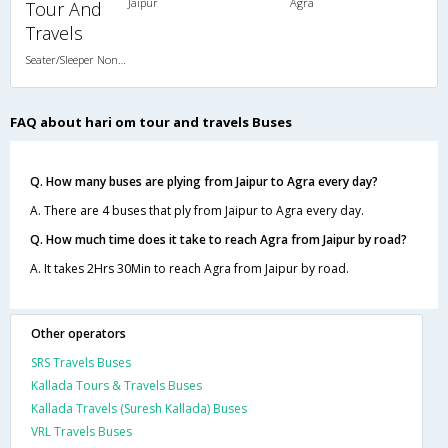
Jaipur
Agra
Tour And
Travels
Seater/Sleeper Non A/C
FAQ about hari om tour and travels Buses
Q. How many buses are plying from Jaipur to Agra every day?
A. There are 4 buses that ply from Jaipur to Agra every day.
Q. How much time does it take to reach Agra from Jaipur by road?
A. It takes 2Hrs 30Min to reach Agra from Jaipur by road.
Other operators
SRS Travels Buses
Kallada Tours & Travels Buses
Kallada Travels (Suresh Kallada) Buses
VRL Travels Buses