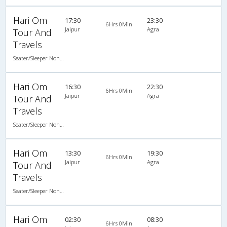
Hari Om
17:30
23:30
6Hrs 0Min
Jaipur
Agra
Tour And
Travels
Seater/Sleeper Non A/C
Hari Om
16:30
22:30
6Hrs 0Min
Jaipur
Agra
Tour And
Travels
Seater/Sleeper Non A/C
Hari Om
13:30
19:30
6Hrs 0Min
Jaipur
Agra
Tour And
Travels
Seater/Sleeper Non A/C
Hari Om
02:30
08:30
6Hrs 0Min