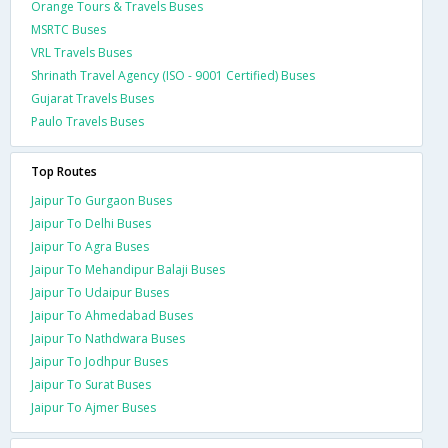
Orange Tours & Travels Buses
MSRTC Buses
VRL Travels Buses
Shrinath Travel Agency (ISO - 9001 Certified) Buses
Gujarat Travels Buses
Paulo Travels Buses
Top Routes
Jaipur To Gurgaon Buses
Jaipur To Delhi Buses
Jaipur To Agra Buses
Jaipur To Mehandipur Balaji Buses
Jaipur To Udaipur Buses
Jaipur To Ahmedabad Buses
Jaipur To Nathdwara Buses
Jaipur To Jodhpur Buses
Jaipur To Surat Buses
Jaipur To Ajmer Buses