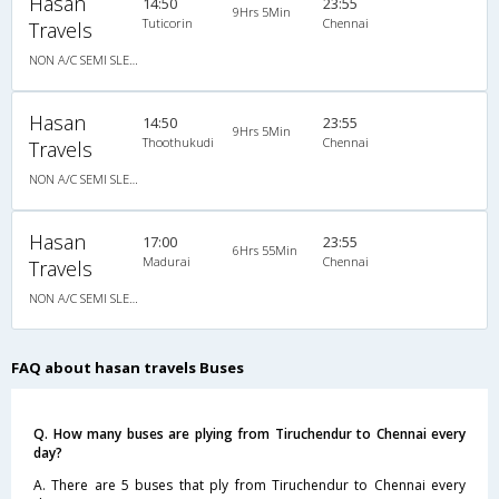
Hasan
14:50
23:55
9Hrs 5Min
Tuticorin
Chennai
Travels
NON A/C SEMI SLEEPER
Hasan
14:50
23:55
9Hrs 5Min
Thoothukudi
Chennai
Travels
NON A/C SEMI SLEEPER
Hasan
17:00
23:55
6Hrs 55Min
Madurai
Chennai
Travels
NON A/C SEMI SLEEPER
FAQ about hasan travels Buses
Q. How many buses are plying from Tiruchendur to Chennai every
day?
A. There are 5 buses that ply from Tiruchendur to Chennai every