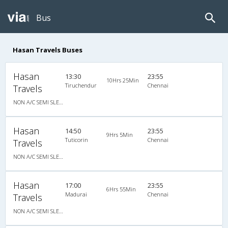
Bus
Hasan Travels Buses
Hasan
13:30
23:55
10Hrs 25Min
Tiruchendur
Chennai
Travels
NON A/C SEMI SLEEPER
Hasan
14:50
23:55
9Hrs 5Min
Tuticorin
Chennai
Travels
NON A/C SEMI SLEEPER
Hasan
17:00
23:55
6Hrs 55Min
Madurai
Chennai
Travels
NON A/C SEMI SLEEPER