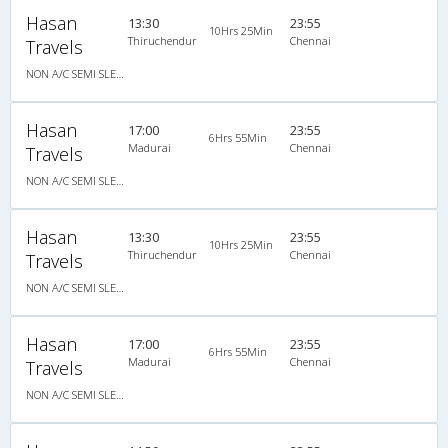
Hasan
13:30
23:55
10Hrs 25Min
Thiruchendur
Chennai
Travels
NON A/C SEMI SLEEPER
Hasan
17:00
23:55
6Hrs 55Min
Madurai
Chennai
Travels
NON A/C SEMI SLEEPER
Hasan
13:30
23:55
10Hrs 25Min
Thiruchendur
Chennai
Travels
NON A/C SEMI SLEEPER
Hasan
17:00
23:55
6Hrs 55Min
Madurai
Chennai
Travels
NON A/C SEMI SLEEPER