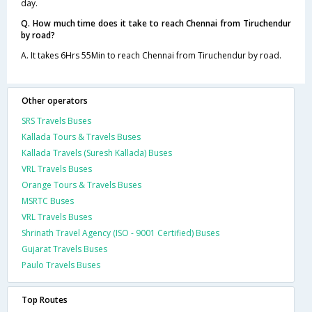
day.
Q. How much time does it take to reach Chennai from Tiruchendur
by road?
A. It takes 6Hrs 55Min to reach Chennai from Tiruchendur by road.
Other operators
SRS Travels Buses
Kallada Tours & Travels Buses
Kallada Travels (Suresh Kallada) Buses
VRL Travels Buses
Orange Tours & Travels Buses
MSRTC Buses
VRL Travels Buses
Shrinath Travel Agency (ISO - 9001 Certified) Buses
Gujarat Travels Buses
Paulo Travels Buses
Top Routes