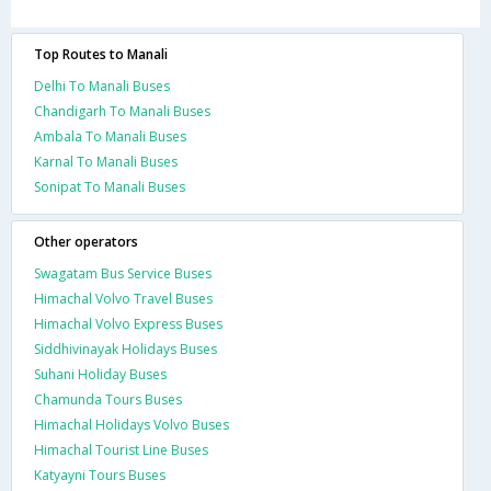
Top Routes to Manali
Delhi To Manali Buses
Chandigarh To Manali Buses
Ambala To Manali Buses
Karnal To Manali Buses
Sonipat To Manali Buses
Other operators
Swagatam Bus Service Buses
Himachal Volvo Travel Buses
Himachal Volvo Express Buses
Siddhivinayak Holidays Buses
Suhani Holiday Buses
Chamunda Tours Buses
Himachal Holidays Volvo Buses
Himachal Tourist Line Buses
Katyayni Tours Buses