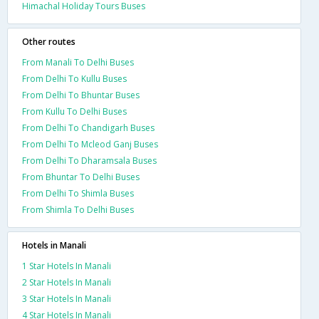
Himachal Holiday Tours Buses
Other routes
From Manali To Delhi Buses
From Delhi To Kullu Buses
From Delhi To Bhuntar Buses
From Kullu To Delhi Buses
From Delhi To Chandigarh Buses
From Delhi To Mcleod Ganj Buses
From Delhi To Dharamsala Buses
From Bhuntar To Delhi Buses
From Delhi To Shimla Buses
From Shimla To Delhi Buses
Hotels in Manali
1 Star Hotels In Manali
2 Star Hotels In Manali
3 Star Hotels In Manali
4 Star Hotels In Manali