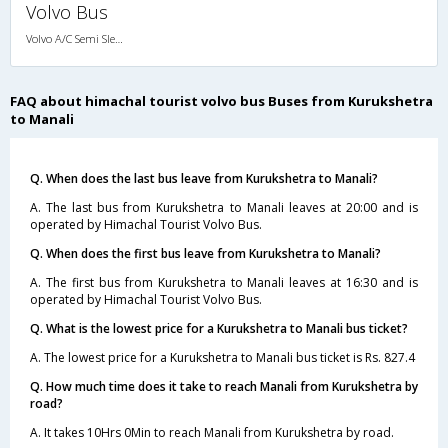
Volvo Bus
Volvo A/C Semi Sleeper (2+2)
FAQ about himachal tourist volvo bus Buses from Kurukshetra
to Manali
Q. When does the last bus leave from Kurukshetra to Manali?
A. The last bus from Kurukshetra to Manali leaves at 20:00 and is
operated by Himachal Tourist Volvo Bus.
Q. When does the first bus leave from Kurukshetra to Manali?
A. The first bus from Kurukshetra to Manali leaves at 16:30 and is
operated by Himachal Tourist Volvo Bus.
Q. What is the lowest price for a Kurukshetra to Manali bus ticket?
A. The lowest price for a Kurukshetra to Manali bus ticket is Rs. 827.4
Q. How much time does it take to reach Manali from Kurukshetra by
road?
A. It takes 10Hrs 0Min to reach Manali from Kurukshetra by road.