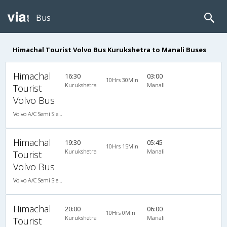
Bus
Himachal Tourist Volvo Bus Kurukshetra to Manali Buses
Himachal
16:30
03:00
10Hrs 30Min
Kurukshetra
Manali
Tourist
Volvo Bus
Volvo A/C Semi Sleeper (2+2)
Himachal
19:30
05:45
10Hrs 15Min
Kurukshetra
Manali
Tourist
Volvo Bus
Volvo A/C Semi Sleeper (2+2)
Himachal
20:00
06:00
10Hrs 0Min
Kurukshetra
Manali
Tourist