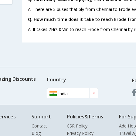
A. There are 3 buses that ply from Chennai to Erode ev
Q. How much time does it take to reach Erode fr
A. It takes 2Hrs 0Min to reach Erode from Chennai by r
azing Discounts
Country
F
India
ervices
Support
Policies&Terms
For Sup
Contact
CSR Policy
Add Hot
Blog
Privacy Policy
Travel A