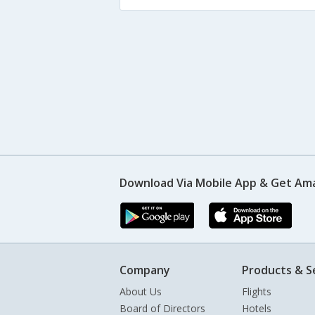
Download Via Mobile App & Get Am
Company
Products & S
About Us
Flights
Board of Directors
Hotels