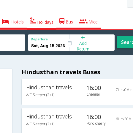
Hotels
Bus
Mice
Holidays
Departure
Sear
Add
Return
Hindusthan travels Buses
Hindusthan travels
16:00
7Hrs 0Min
Chennai
A/C Sleeper (2+1)
Hindusthan travels
16:00
6Hrs 30Mi
Pondicherry
A/C Sleeper (2+1)