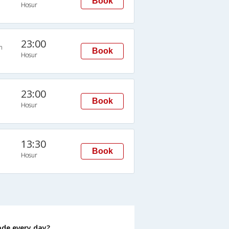
Book
Hosur
23:00
n
Book
Hosur
23:00
Book
Hosur
13:30
Book
Hosur
s
ode every day?