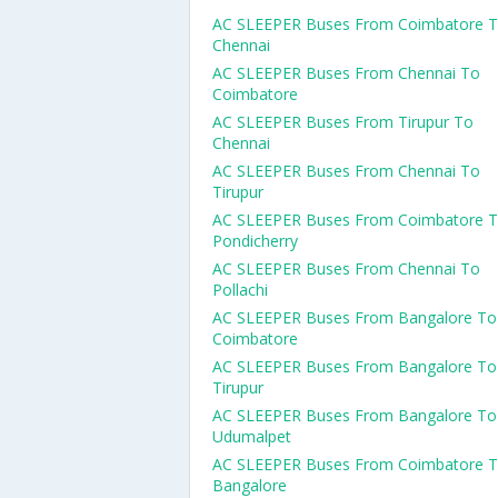
AC SLEEPER Buses From Coimbatore 
Chennai
AC SLEEPER Buses From Chennai To
Coimbatore
AC SLEEPER Buses From Tirupur To
Chennai
AC SLEEPER Buses From Chennai To
Tirupur
AC SLEEPER Buses From Coimbatore 
Pondicherry
AC SLEEPER Buses From Chennai To
Pollachi
AC SLEEPER Buses From Bangalore To
Coimbatore
AC SLEEPER Buses From Bangalore To
Tirupur
AC SLEEPER Buses From Bangalore To
Udumalpet
AC SLEEPER Buses From Coimbatore 
Bangalore