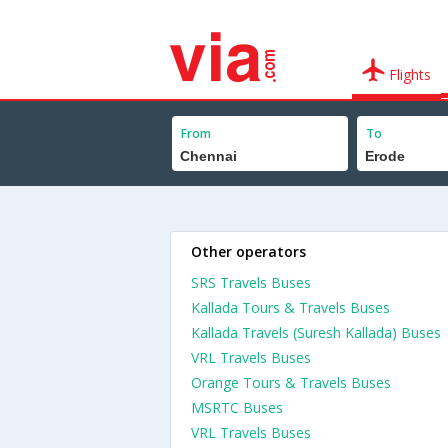
Flights
From
To
Other operators
SRS Travels Buses
Kallada Tours & Travels Buses
Kallada Travels (Suresh Kallada) Buses
VRL Travels Buses
Orange Tours & Travels Buses
MSRTC Buses
VRL Travels Buses