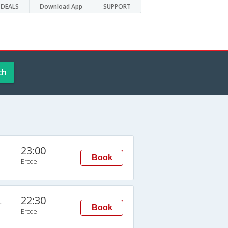
DEALS
Download App
SUPPORT
ch
23:00
Book
Erode
22:30
n
Book
Erode