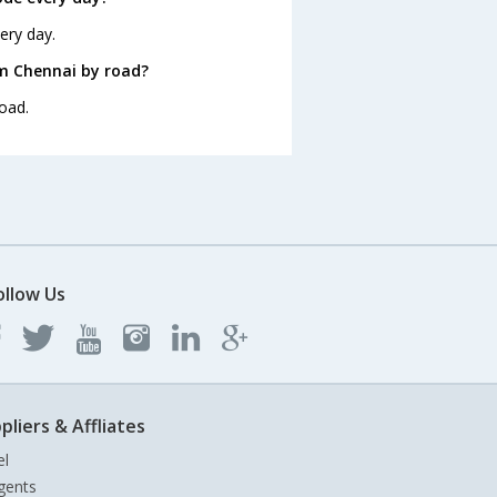
ery day.
om Chennai by road?
oad.
ollow Us
pliers & Affliates
el
gents