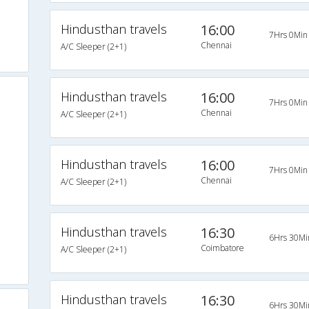
Hindusthan travels
16:00
7Hrs 0Min
Chennai
A/C Sleeper (2+1)
Hindusthan travels
16:00
7Hrs 0Min
Chennai
A/C Sleeper (2+1)
Hindusthan travels
16:00
7Hrs 0Min
Chennai
A/C Sleeper (2+1)
Hindusthan travels
16:30
6Hrs 30Mi
Coimbatore
A/C Sleeper (2+1)
Hindusthan travels
16:30
6Hrs 30Mi