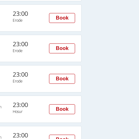
23:00
Book
Erode
23:00
Book
Erode
23:00
Book
Erode
23:00
n
Book
Hosur
23:00
n