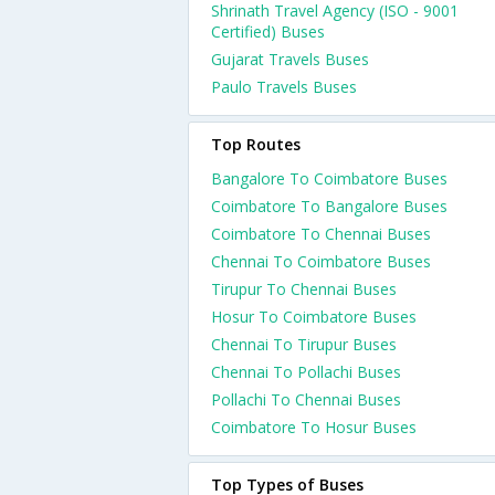
Shrinath Travel Agency (ISO - 9001
Certified) Buses
Gujarat Travels Buses
Paulo Travels Buses
Top Routes
Bangalore To Coimbatore Buses
Coimbatore To Bangalore Buses
Coimbatore To Chennai Buses
Chennai To Coimbatore Buses
Tirupur To Chennai Buses
Hosur To Coimbatore Buses
Chennai To Tirupur Buses
Chennai To Pollachi Buses
Pollachi To Chennai Buses
Coimbatore To Hosur Buses
Top Types of Buses