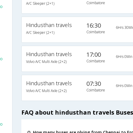
Coimbatore
A/C Sleeper (2+1)
To
Hindusthan travels
16:30
6Hrs 30Mi
Coimbatore
A/C Sleeper (2+1)
Hindusthan travels
17:00
6Hrs 0Min
To
Coimbatore
Volvo A/C Multi Axle (2+2)
Hindusthan travels
07:30
6Hrs 0Min
Coimbatore
Volvo A/C Multi Axle (2+2)
FAQ about hindusthan travels Buse
To
Q. How many buses are plying from Chennai to Er