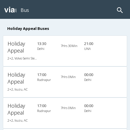
Bus
Holiday Appeal Buses
Holiday
13:30
21:00
7Hrs 30Min
Delhi
UNA
Appeal
2+2, Volvo Semi Sleeper, AC, LCD
Holiday
17:00
00:00
7Hrs 0Min
Rudrapur
Delhi
Appeal
2+2, Isuzu, AC
Holiday
17:00
00:00
7Hrs 0Min
Rudrapur
Delhi
Appeal
2+2, Isuzu, AC