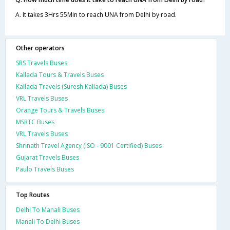
A. It takes 3Hrs 55Min to reach UNA from Delhi by road.
Other operators
SRS Travels Buses
Kallada Tours & Travels Buses
Kallada Travels (Suresh Kallada) Buses
VRL Travels Buses
Orange Tours & Travels Buses
MSRTC Buses
VRL Travels Buses
Shrinath Travel Agency (ISO - 9001 Certified) Buses
Gujarat Travels Buses
Paulo Travels Buses
Top Routes
Delhi To Manali Buses
Manali To Delhi Buses