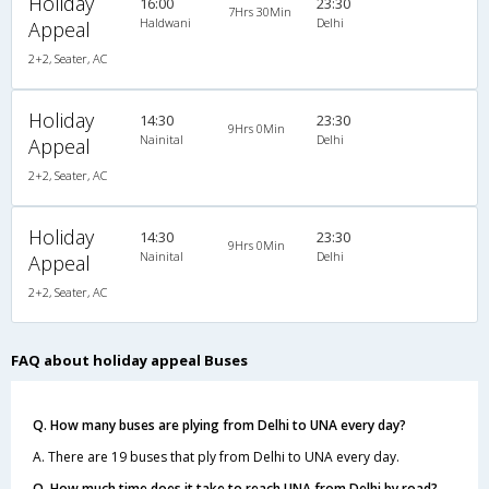
Holiday
16:00
23:30
7Hrs 30Min
Haldwani
Delhi
Appeal
2+2, Seater, AC
Holiday
14:30
23:30
9Hrs 0Min
Nainital
Delhi
Appeal
2+2, Seater, AC
Holiday
14:30
23:30
9Hrs 0Min
Nainital
Delhi
Appeal
2+2, Seater, AC
FAQ about holiday appeal Buses
Q. How many buses are plying from Delhi to UNA every day?
A. There are 19 buses that ply from Delhi to UNA every day.
Q. How much time does it take to reach UNA from Delhi by road?