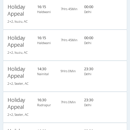
Holiday
16:15
00:00
7Hrs 45Min
Haldwani
Delhi
Appeal
2+2, Isuzu, AC
Holiday
16:15
00:00
7Hrs 45Min
Haldwani
Delhi
Appeal
2+2, Isuzu, AC
Holiday
14:30
23:30
9Hrs 0Min
Nainital
Delhi
Appeal
2+2, Seater, AC
Holiday
16:30
23:30
7Hrs 0Min
Rudrapur
Delhi
Appeal
2+2, Seater, AC