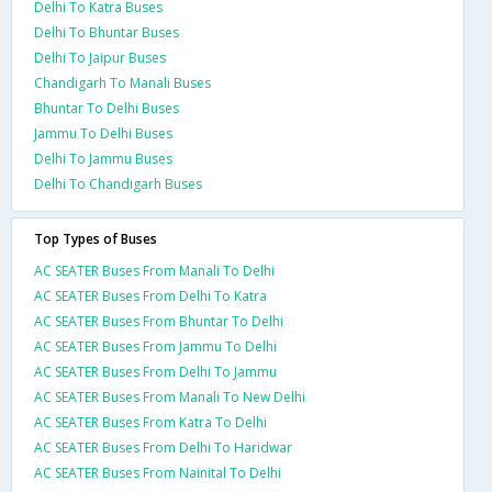
Delhi To Katra Buses
Delhi To Bhuntar Buses
Delhi To Jaipur Buses
Chandigarh To Manali Buses
Bhuntar To Delhi Buses
Jammu To Delhi Buses
Delhi To Jammu Buses
Delhi To Chandigarh Buses
Top Types of Buses
AC SEATER Buses From Manali To Delhi
AC SEATER Buses From Delhi To Katra
AC SEATER Buses From Bhuntar To Delhi
AC SEATER Buses From Jammu To Delhi
AC SEATER Buses From Delhi To Jammu
AC SEATER Buses From Manali To New Delhi
AC SEATER Buses From Katra To Delhi
AC SEATER Buses From Delhi To Haridwar
AC SEATER Buses From Nainital To Delhi