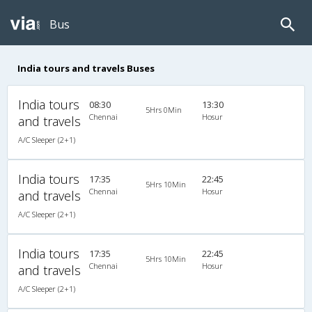
Bus
India tours and travels Buses
India tours
08:30
13:30
5Hrs 0Min
Chennai
Hosur
and travels
A/C Sleeper (2+1)
India tours
17:35
22:45
5Hrs 10Min
Chennai
Hosur
and travels
A/C Sleeper (2+1)
India tours
17:35
22:45
5Hrs 10Min
Chennai
Hosur
and travels
A/C Sleeper (2+1)