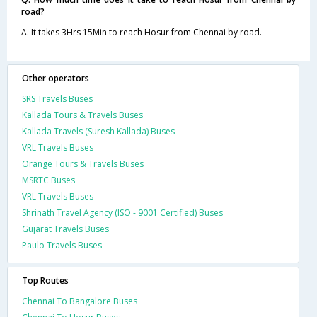
road?
A. It takes 3Hrs 15Min to reach Hosur from Chennai by road.
Other operators
SRS Travels Buses
Kallada Tours & Travels Buses
Kallada Travels (Suresh Kallada) Buses
VRL Travels Buses
Orange Tours & Travels Buses
MSRTC Buses
VRL Travels Buses
Shrinath Travel Agency (ISO - 9001 Certified) Buses
Gujarat Travels Buses
Paulo Travels Buses
Top Routes
Chennai To Bangalore Buses