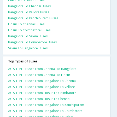
Chennai To Hosur Buses
Bangalore To Chennai Buses
Bangalore To Vellore Buses
Bangalore To Kanchipuram Buses
Hosur To Chennai Buses
Hosur To Coimbatore Buses
Bangalore To Salem Buses
Bangalore To Coimbatore Buses
Salem To Bangalore Buses
Top Types of Buses
AC SLEEPER Buses From Chennai To Bangalore
AC SLEEPER Buses From Chennai To Hosur
AC SLEEPER Buses From Bangalore To Chennai
AC SLEEPER Buses From Bangalore To Vellore
AC SLEEPER Buses From Hosur To Coimbatore
AC SLEEPER Buses From Hosur To Chennai
AC SLEEPER Buses From Bangalore To Kanchipuram
AC SLEEPER Buses From Bangalore To Coimbatore
AC SLEEPER Buses From Bangalore To Salem