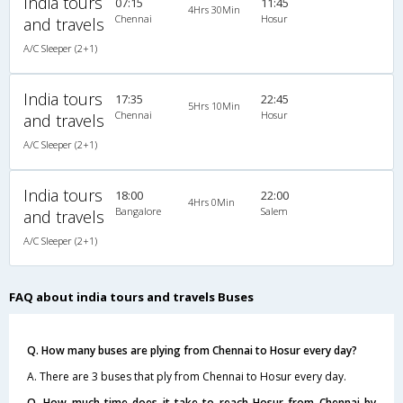
India tours
07:15
11:45
4Hrs 30Min
Chennai
Hosur
and travels
A/C Sleeper (2+1)
India tours
17:35
22:45
5Hrs 10Min
Chennai
Hosur
and travels
A/C Sleeper (2+1)
India tours
18:00
22:00
4Hrs 0Min
Bangalore
Salem
and travels
A/C Sleeper (2+1)
FAQ about india tours and travels Buses
Q. How many buses are plying from Chennai to Hosur every day?
A. There are 3 buses that ply from Chennai to Hosur every day.
Q. How much time does it take to reach Hosur from Chennai by