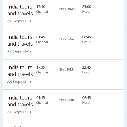
India tours
17:40
23:00
5Hrs 20Min
Chennai
Hosur
and travels
A/C Sleeper (2+1)
India tours
01:45
06:45
5Hrs 0Min
Chennai
Hosur
and travels
A/C Sleeper (2+1)
India tours
17:35
22:45
5Hrs 10Min
Chennai
Hosur
and travels
A/C Sleeper (2+1)
India tours
01:45
06:45
5Hrs 0Min
Chennai
Hosur
and travels
A/C Sleeper (2+1)