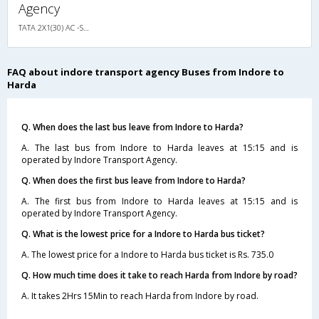
Agency
TATA 2X1(30) AC -Sleeper -v, A/C, Sleeper, 2 + 1 ( 30 )
FAQ about indore transport agency Buses from Indore to
Harda
Q. When does the last bus leave from Indore to Harda?
A. The last bus from Indore to Harda leaves at 15:15 and is
operated by Indore Transport Agency.
Q. When does the first bus leave from Indore to Harda?
A. The first bus from Indore to Harda leaves at 15:15 and is
operated by Indore Transport Agency.
Q. What is the lowest price for a Indore to Harda bus ticket?
A. The lowest price for a Indore to Harda bus ticket is Rs. 735.0
Q. How much time does it take to reach Harda from Indore by road?
A. It takes 2Hrs 15Min to reach Harda from Indore by road.