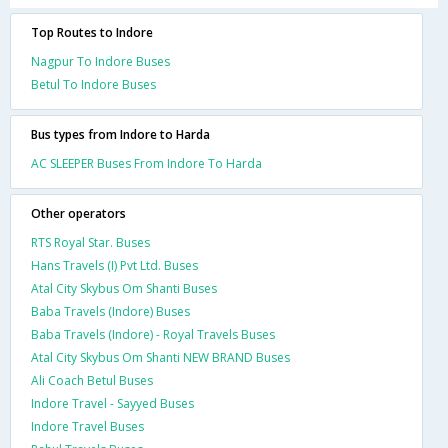
Top Routes to Indore
Nagpur To Indore Buses
Betul To Indore Buses
Bus types from Indore to Harda
AC SLEEPER Buses From Indore To Harda
Other operators
RTS Royal Star. Buses
Hans Travels (I) Pvt Ltd. Buses
Atal City Skybus Om Shanti Buses
Baba Travels (Indore) Buses
Baba Travels (Indore) - Royal Travels Buses
Atal City Skybus Om Shanti NEW BRAND Buses
Ali Coach Betul Buses
Indore Travel - Sayyed Buses
Indore Travel Buses