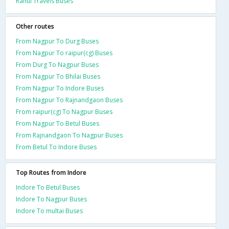
Rahul Travels Buses
Other routes
From Nagpur To Durg Buses
From Nagpur To raipur(cg) Buses
From Durg To Nagpur Buses
From Nagpur To Bhilai Buses
From Nagpur To Indore Buses
From Nagpur To Rajnandgaon Buses
From raipur(cg) To Nagpur Buses
From Nagpur To Betul Buses
From Rajnandgaon To Nagpur Buses
From Betul To Indore Buses
Top Routes from Indore
Indore To Betul Buses
Indore To Nagpur Buses
Indore To multai Buses