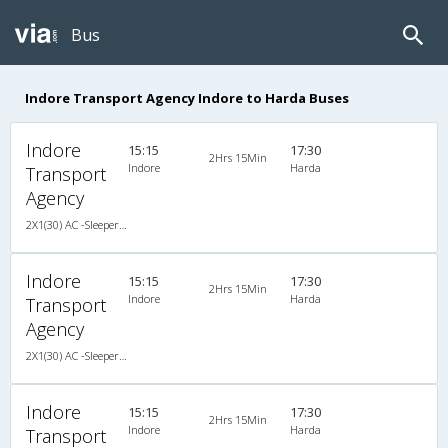
Bus
Indore Transport Agency Indore to Harda Buses
Indore
15:15
17:30
2Hrs 15Min
Indore
Harda
Transport
Agency
2X1(30) AC -Sleeper -v TATA
Indore
15:15
17:30
2Hrs 15Min
Indore
Harda
Transport
Agency
2X1(30) AC -Sleeper -v TATA
Indore
15:15
17:30
2Hrs 15Min
Indore
Harda
Transport