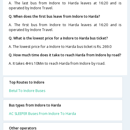
A. The last bus from Indore to Harda leaves at 16:20 and is
operated by Indore Travel.
Q. When does the first bus leave from Indore to Harda?
A. The first bus from Indore to Harda leaves at 16:20 and is
operated by Indore Travel.
Q. What is the lowest price for a Indore to Harda bus ticket?
A. The lowest price for a Indore to Harda bus ticket is Rs. 269.0
Q. How much time does it take to reach Harda from Indore by road?
A. It takes 4Hrs 10Min to reach Harda from Indore by road.
Top Routes to Indore
Betul To Indore Buses
Bus types from Indore to Harda
AC SLEEPER Buses From Indore To Harda
Other operators