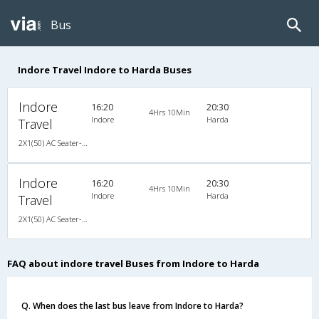
Bus
Indore Travel Indore to Harda Buses
Indore
16:20
20:30
4Hrs 10Min
Indore
Harda
Travel
2X1(50) AC Seater-Sleeper Ac sleeper
Indore
16:20
20:30
4Hrs 10Min
Indore
Harda
Travel
2X1(50) AC Seater-Sleeper Ac sleeper
FAQ about indore travel Buses from Indore to Harda
Q. When does the last bus leave from Indore to Harda?