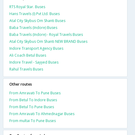
RTS Royal Star. Buses
Hans Travels (I) Pvt Ltd. Buses
Atal City Skybus Om Shanti Buses
Baba Travels (Indore) Buses
Baba Travels (Indore) - Royal Travels Buses
Atal City Skybus Om Shanti NEW BRAND Buses
Indore Transport Agency Buses
Ali Coach Betul Buses
Indore Travel - Sayyed Buses
Rahul Travels Buses
Other routes
From Amravati To Pune Buses
From Betul To Indore Buses
From Betul To Pune Buses
From Amravati To Ahmednagar Buses
From multai To Pune Buses