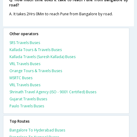
road?
A. It takes 2Hrs 0Min to reach Pune from Bangalore by road.
Other operators
SRS Travels Buses
Kallada Tours & Travels Buses
Kallada Travels (Suresh Kallada) Buses
VRL Travels Buses
Orange Tours & Travels Buses
MSRTC Buses
VRL Travels Buses
Shrinath Travel Agency (ISO - 9001 Certified) Buses
Gujarat Travels Buses
Paulo Travels Buses
Top Routes
Bangalore To Hyderabad Buses