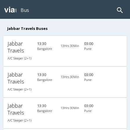
Bus
Jabbar Travels Buses
Jabbar
13:30
03:00
13Hrs 30Min
Bangalore
Pune
Travels
A/C Sleeper (2+1)
Jabbar
13:30
03:00
13Hrs 30Min
Bangalore
Pune
Travels
A/C Sleeper (2+1)
Jabbar
13:30
03:00
13Hrs 30Min
Bangalore
Pune
Travels
A/C Sleeper (2+1)