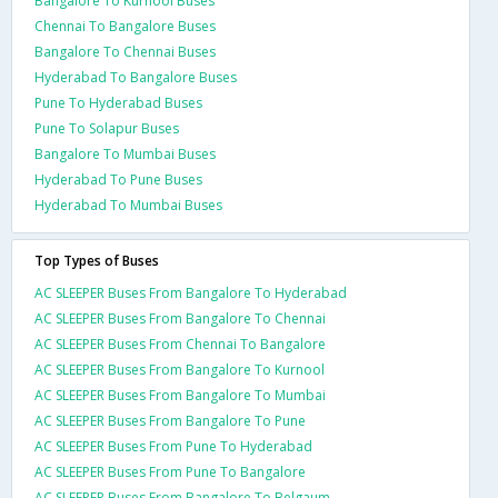
Bangalore To Kurnool Buses
Chennai To Bangalore Buses
Bangalore To Chennai Buses
Hyderabad To Bangalore Buses
Pune To Hyderabad Buses
Pune To Solapur Buses
Bangalore To Mumbai Buses
Hyderabad To Pune Buses
Hyderabad To Mumbai Buses
Top Types of Buses
AC SLEEPER Buses From Bangalore To Hyderabad
AC SLEEPER Buses From Bangalore To Chennai
AC SLEEPER Buses From Chennai To Bangalore
AC SLEEPER Buses From Bangalore To Kurnool
AC SLEEPER Buses From Bangalore To Mumbai
AC SLEEPER Buses From Bangalore To Pune
AC SLEEPER Buses From Pune To Hyderabad
AC SLEEPER Buses From Pune To Bangalore
AC SLEEPER Buses From Bangalore To Belgaum