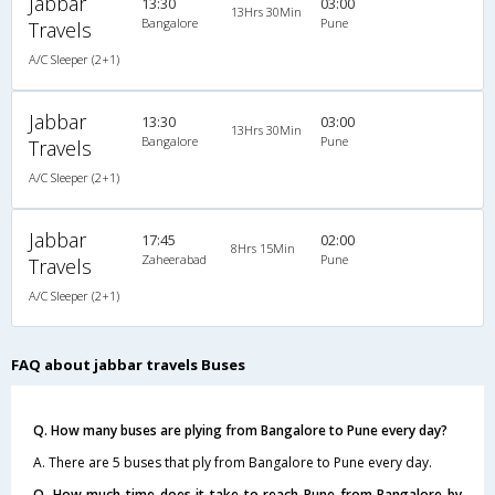
Jabbar
13:30
03:00
13Hrs 30Min
Bangalore
Pune
Travels
A/C Sleeper (2+1)
Jabbar
13:30
03:00
13Hrs 30Min
Bangalore
Pune
Travels
A/C Sleeper (2+1)
Jabbar
17:45
02:00
8Hrs 15Min
Zaheerabad
Pune
Travels
A/C Sleeper (2+1)
FAQ about jabbar travels Buses
Q. How many buses are plying from Bangalore to Pune every day?
A. There are 5 buses that ply from Bangalore to Pune every day.
Q. How much time does it take to reach Pune from Bangalore by