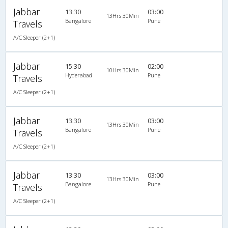
Jabbar
13:30
03:00
13Hrs 30Min
Bangalore
Pune
Travels
A/C Sleeper (2+1)
Jabbar
15:30
02:00
10Hrs 30Min
Hyderabad
Pune
Travels
A/C Sleeper (2+1)
Jabbar
13:30
03:00
13Hrs 30Min
Bangalore
Pune
Travels
A/C Sleeper (2+1)
Jabbar
13:30
03:00
13Hrs 30Min
Bangalore
Pune
Travels
A/C Sleeper (2+1)