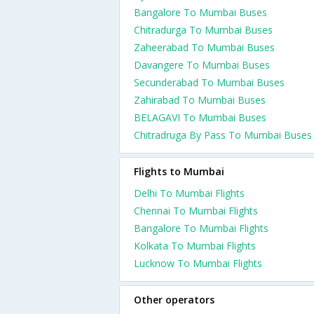
Bangalore To Mumbai Buses
Chitradurga To Mumbai Buses
Zaheerabad To Mumbai Buses
Davangere To Mumbai Buses
Secunderabad To Mumbai Buses
Zahirabad To Mumbai Buses
BELAGAVI To Mumbai Buses
Chitradruga By Pass To Mumbai Buses
Flights to Mumbai
Delhi To Mumbai Flights
Chennai To Mumbai Flights
Bangalore To Mumbai Flights
Kolkata To Mumbai Flights
Lucknow To Mumbai Flights
Other operators