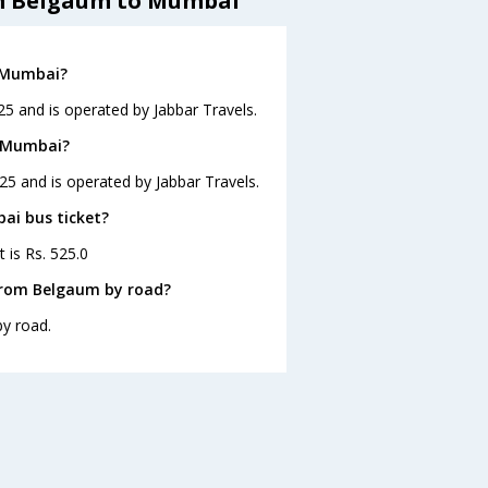
om Belgaum to Mumbai
o Mumbai?
5 and is operated by Jabbar Travels.
o Mumbai?
25 and is operated by Jabbar Travels.
ai bus ticket?
 is Rs. 525.0
from Belgaum by road?
y road.