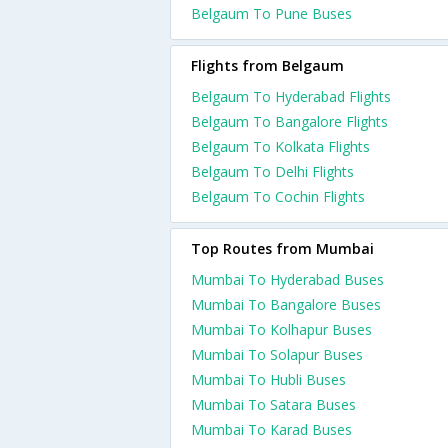
Belgaum To Pune Buses
Flights from Belgaum
Belgaum To Hyderabad Flights
Belgaum To Bangalore Flights
Belgaum To Kolkata Flights
Belgaum To Delhi Flights
Belgaum To Cochin Flights
Top Routes from Mumbai
Mumbai To Hyderabad Buses
Mumbai To Bangalore Buses
Mumbai To Kolhapur Buses
Mumbai To Solapur Buses
Mumbai To Hubli Buses
Mumbai To Satara Buses
Mumbai To Karad Buses