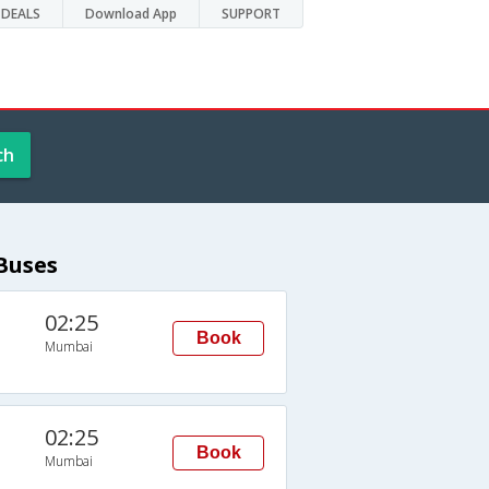
DEALS
Download App
SUPPORT
ch
Buses
02:25
Book
Mumbai
02:25
Book
Mumbai