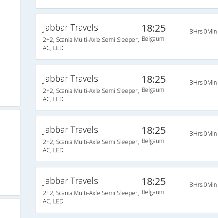
Jabbar Travels
18:25
8Hrs 0Min
Belgaum
2+2, Scania Multi-Axle Semi Sleeper,
AC, LED
Jabbar Travels
18:25
8Hrs 0Min
Belgaum
2+2, Scania Multi-Axle Semi Sleeper,
AC, LED
Jabbar Travels
18:25
8Hrs 0Min
Belgaum
2+2, Scania Multi-Axle Semi Sleeper,
AC, LED
Jabbar Travels
18:25
8Hrs 0Min
Belgaum
2+2, Scania Multi-Axle Semi Sleeper,
AC, LED