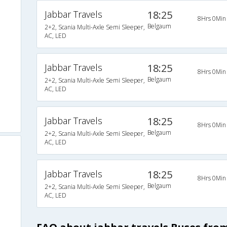
Jabbar Travels
18:25
8Hrs 0Min
Belgaum
2+2, Scania Multi-Axle Semi Sleeper,
AC, LED
Jabbar Travels
18:25
8Hrs 0Min
Belgaum
2+2, Scania Multi-Axle Semi Sleeper,
AC, LED
Jabbar Travels
18:25
8Hrs 0Min
Belgaum
2+2, Scania Multi-Axle Semi Sleeper,
AC, LED
Jabbar Travels
18:25
8Hrs 0Min
Belgaum
2+2, Scania Multi-Axle Semi Sleeper,
AC, LED