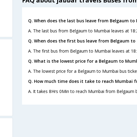
FAQ about jabbar travels Buses fr
Q. When does the last bus leave from Belgaum t
A. The last bus from Belgaum to Mumbai leaves at 18:2
Q. When does the first bus leave from Belgaum t
A. The first bus from Belgaum to Mumbai leaves at 18:
Q. What is the lowest price for a Belgaum to Mumb
A. The lowest price for a Belgaum to Mumbai bus ticket
Q. How much time does it take to reach Mumbai 
A. It takes 8Hrs 0Min to reach Mumbai from Belgaum b