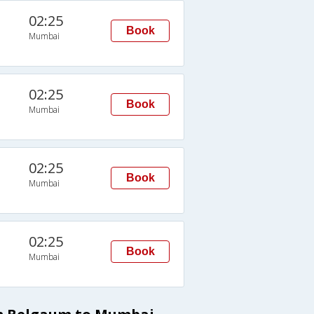
02:25
Book
Mumbai
02:25
Book
Mumbai
02:25
Book
Mumbai
02:25
Book
Mumbai