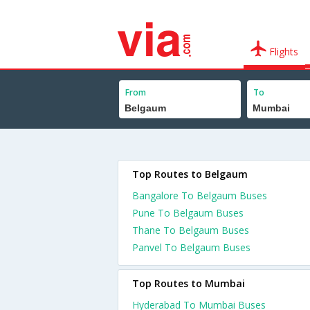
Flights
From
To
Top Routes to Belgaum
Bangalore To Belgaum Buses
Pune To Belgaum Buses
Thane To Belgaum Buses
Panvel To Belgaum Buses
Top Routes to Mumbai
Hyderabad To Mumbai Buses