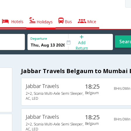
Hotels
Bus
Mice
Holidays
Departure
Sear
Add
Return
Jabbar Travels Belgaum to Mumbai 
Jabbar Travels
18:25
8Hrs 0Min
Belgaum
2+2, Scania Multi-Axle Semi Sleeper,
AC, LED
Jabbar Travels
18:25
8Hrs 0Min
Belgaum
2+2, Scania Multi-Axle Semi Sleeper,
AC, LED