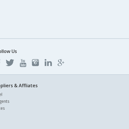
ollow Us
pliers & Affliates
el
gents
tes