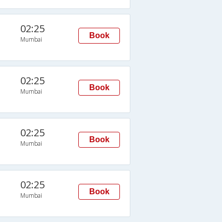
02:25
Book
Mumbai
02:25
Book
Mumbai
02:25
Book
Mumbai
02:25
Book
Mumbai