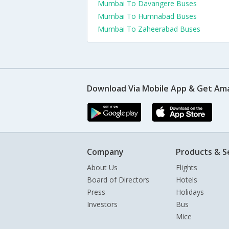
Mumbai To Davangere Buses
Mumbai To Humnabad Buses
Mumbai To Zaheerabad Buses
Download Via Mobile App & Get Am
Company
Products & S
About Us
Flights
Board of Directors
Hotels
Press
Holidays
Investors
Bus
Mice