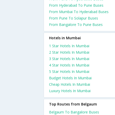
From Hyderabad To Pune Buses
From Mumbai To Hyderabad Buses
From Pune To Solapur Buses
From Bangalore To Pune Buses
Hotels in Mumbai
1 Star Hotels In Mumbai
2 Star Hotels In Mumbai
3 Star Hotels In Mumbai
4 Star Hotels In Mumbai
5 Star Hotels In Mumbai
Budget Hotels In Mumbai
Cheap Hotels In Mumbai
Luxury Hotels In Mumbai
Top Routes from Belgaum
Belgaum To Bangalore Buses