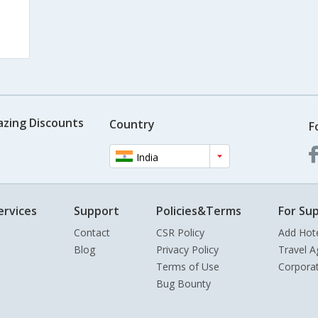
azing Discounts
Country
F
India
ervices
Support
Policies&Terms
For Sup
Contact
CSR Policy
Add Hot
Blog
Privacy Policy
Travel A
Terms of Use
Corpora
Bug Bounty