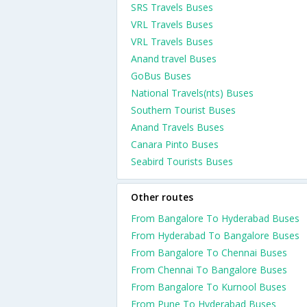
SRS Travels Buses
VRL Travels Buses
VRL Travels Buses
Anand travel Buses
GoBus Buses
National Travels(nts) Buses
Southern Tourist Buses
Anand Travels Buses
Canara Pinto Buses
Seabird Tourists Buses
Other routes
From Bangalore To Hyderabad Buses
From Hyderabad To Bangalore Buses
From Bangalore To Chennai Buses
From Chennai To Bangalore Buses
From Bangalore To Kurnool Buses
From Pune To Hyderabad Buses