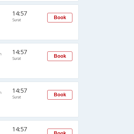
14:57
Book
Surat
14:57
n
Book
Surat
14:57
n
Book
Surat
14:57
Book