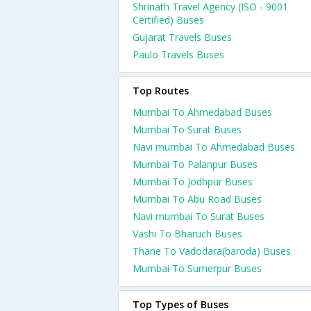
Shrinath Travel Agency (ISO - 9001
Certified) Buses
Gujarat Travels Buses
Paulo Travels Buses
Top Routes
Mumbai To Ahmedabad Buses
Mumbai To Surat Buses
Navi mumbai To Ahmedabad Buses
Mumbai To Palanpur Buses
Mumbai To Jodhpur Buses
Mumbai To Abu Road Buses
Navi mumbai To Surat Buses
Vashi To Bharuch Buses
Thane To Vadodara(baroda) Buses
Mumbai To Sumerpur Buses
Top Types of Buses