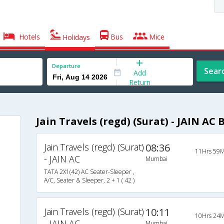
Hotels
Bus
Mice
Holidays
Departure
Sear
Add
Return
Jain Travels (regd) (Surat) - JAIN AC 
Jain Travels (regd) (Surat)
08:36
11Hrs 59M
- JAIN AC
Mumbai
TATA 2X1(42) AC Seater-Sleeper ,
A/C, Seater & Sleeper, 2 + 1 ( 42 )
Jain Travels (regd) (Surat)
10:11
10Hrs 24M
- JAIN AC
Mumbai