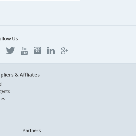
ollow Us
pliers & Affliates
el
gents
tes
Partners