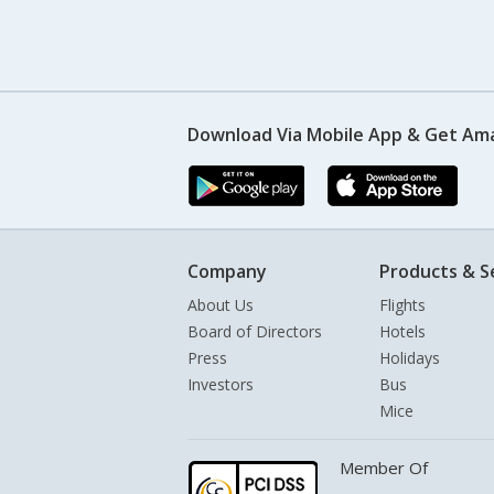
Download Via Mobile App & Get Am
Company
Products & S
About Us
Flights
Board of Directors
Hotels
Press
Holidays
Investors
Bus
Mice
Member Of