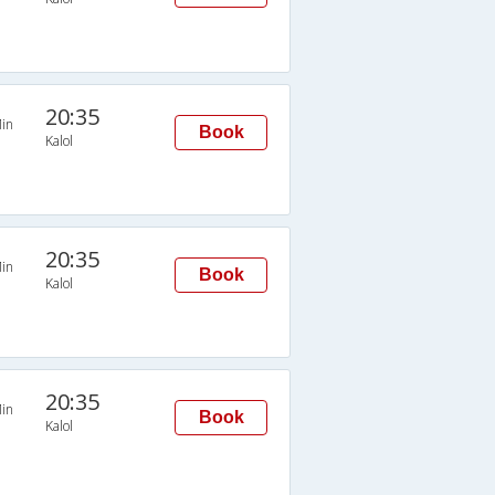
20:35
in
Book
Kalol
20:35
in
Book
Kalol
20:35
in
Book
Kalol