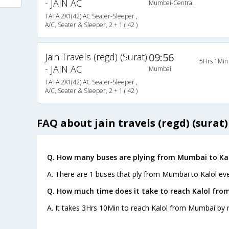
- JAIN AC
Mumbai-Central
TATA 2X1(42) AC Seater-Sleeper ,
A/C, Seater & Sleeper, 2 + 1 ( 42 )
Jain Travels (regd) (Surat)
09:56
5Hrs 1Min
- JAIN AC
Mumbai
TATA 2X1(42) AC Seater-Sleeper ,
A/C, Seater & Sleeper, 2 + 1 ( 42 )
FAQ about jain travels (regd) (surat) 
Q. How many buses are plying from Mumbai to Kal
A. There are 1 buses that ply from Mumbai to Kalol eve
Q. How much time does it take to reach Kalol fr
A. It takes 3Hrs 10Min to reach Kalol from Mumbai by 