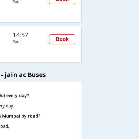
Surat
14:57
Book
Surat
- jain ac Buses
ol every day?
ry day.
om Mumbai by road?
road.