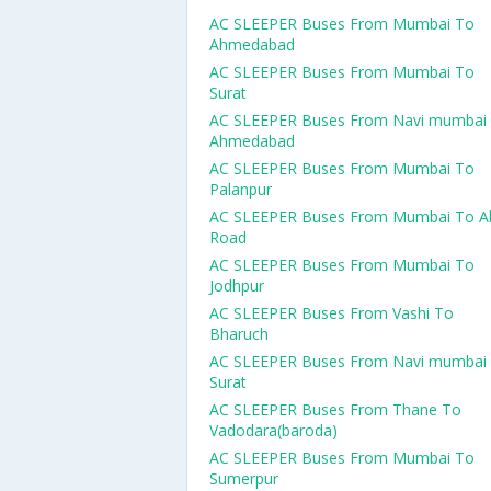
AC SLEEPER Buses From Mumbai To
Ahmedabad
AC SLEEPER Buses From Mumbai To
Surat
AC SLEEPER Buses From Navi mumbai
Ahmedabad
AC SLEEPER Buses From Mumbai To
Palanpur
AC SLEEPER Buses From Mumbai To A
Road
AC SLEEPER Buses From Mumbai To
Jodhpur
AC SLEEPER Buses From Vashi To
Bharuch
AC SLEEPER Buses From Navi mumbai
Surat
AC SLEEPER Buses From Thane To
Vadodara(baroda)
AC SLEEPER Buses From Mumbai To
Sumerpur