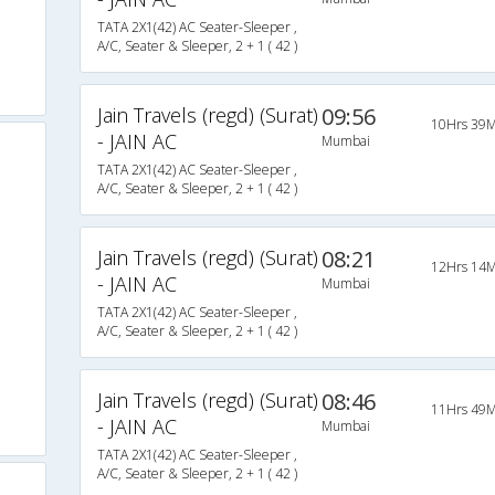
TATA 2X1(42) AC Seater-Sleeper ,
A/C, Seater & Sleeper, 2 + 1 ( 42 )
Jain Travels (regd) (Surat)
09:56
10Hrs 39M
- JAIN AC
Mumbai
TATA 2X1(42) AC Seater-Sleeper ,
A/C, Seater & Sleeper, 2 + 1 ( 42 )
Jain Travels (regd) (Surat)
08:21
12Hrs 14M
- JAIN AC
Mumbai
TATA 2X1(42) AC Seater-Sleeper ,
A/C, Seater & Sleeper, 2 + 1 ( 42 )
Jain Travels (regd) (Surat)
08:46
11Hrs 49M
- JAIN AC
Mumbai
TATA 2X1(42) AC Seater-Sleeper ,
A/C, Seater & Sleeper, 2 + 1 ( 42 )