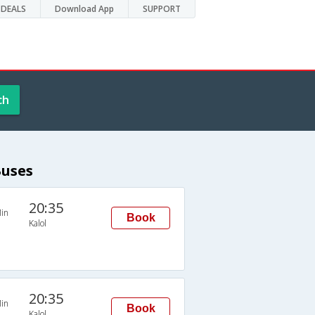
DEALS
Download App
SUPPORT
ch
Buses
20:35
in
Book
Kalol
20:35
in
Book
Kalol