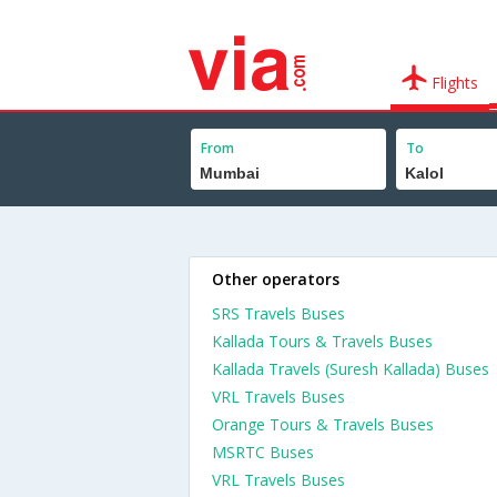
Flights
From
To
Other operators
SRS Travels Buses
Kallada Tours & Travels Buses
Kallada Travels (Suresh Kallada) Buses
VRL Travels Buses
Orange Tours & Travels Buses
MSRTC Buses
VRL Travels Buses