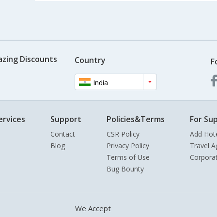
azing Discounts
Country
F
India
ervices
Support
Policies&Terms
For Sup
Contact
CSR Policy
Add Hot
Blog
Privacy Policy
Travel A
Terms of Use
Corpora
Bug Bounty
We Accept