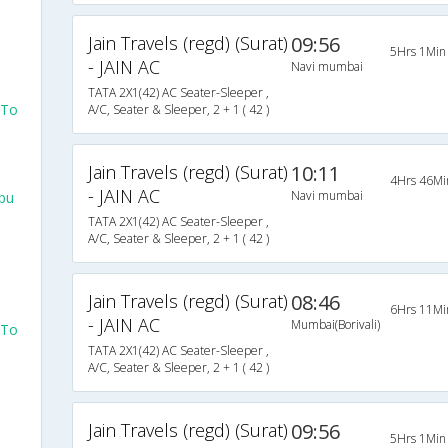
Jain Travels (regd) (Surat)
09:56
5Hrs 1Min
- JAIN AC
Navi mumbai
TATA 2X1(42) AC Seater-Sleeper ,
 To
A/C, Seater & Sleeper, 2 + 1 ( 42 )
Jain Travels (regd) (Surat)
10:11
4Hrs 46Mi
- JAIN AC
Navi mumbai
bu
TATA 2X1(42) AC Seater-Sleeper ,
A/C, Seater & Sleeper, 2 + 1 ( 42 )
Jain Travels (regd) (Surat)
08:46
6Hrs 11Mi
- JAIN AC
Mumbai(Borivali)
 To
TATA 2X1(42) AC Seater-Sleeper ,
A/C, Seater & Sleeper, 2 + 1 ( 42 )
Jain Travels (regd) (Surat)
09:56
5Hrs 1Min