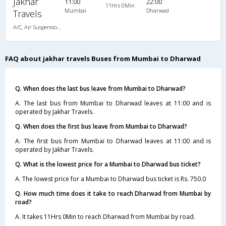
Jakhar
11:00
22:00
11Hrs 0Min
Mumbai
Dharwad
Travels
A/C, Air Suspension Bus
FAQ about jakhar travels Buses from Mumbai to Dharwad
Q. When does the last bus leave from Mumbai to Dharwad?
A. The last bus from Mumbai to Dharwad leaves at 11:00 and is
operated by Jakhar Travels.
Q. When does the first bus leave from Mumbai to Dharwad?
A. The first bus from Mumbai to Dharwad leaves at 11:00 and is
operated by Jakhar Travels.
Q. What is the lowest price for a Mumbai to Dharwad bus ticket?
A. The lowest price for a Mumbai to Dharwad bus ticket is Rs. 750.0
Q. How much time does it take to reach Dharwad from Mumbai by
road?
A. It takes 11Hrs 0Min to reach Dharwad from Mumbai by road.