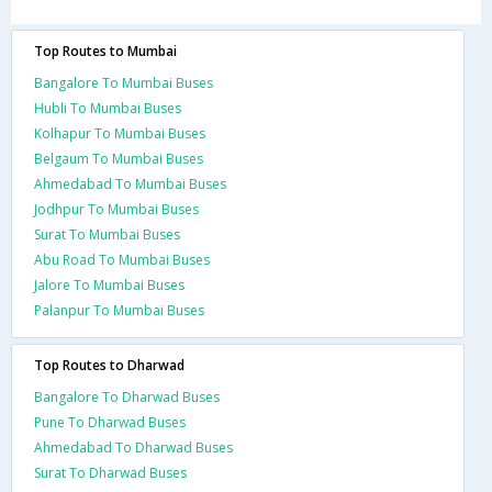
Top Routes to Mumbai
Bangalore To Mumbai Buses
Hubli To Mumbai Buses
Kolhapur To Mumbai Buses
Belgaum To Mumbai Buses
Ahmedabad To Mumbai Buses
Jodhpur To Mumbai Buses
Surat To Mumbai Buses
Abu Road To Mumbai Buses
Jalore To Mumbai Buses
Palanpur To Mumbai Buses
Top Routes to Dharwad
Bangalore To Dharwad Buses
Pune To Dharwad Buses
Ahmedabad To Dharwad Buses
Surat To Dharwad Buses