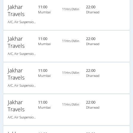
Jakhar
11:00
22:00
11Hrs 0Min
Mumbai
Dharwad
Travels
A/C, Air Suspension Bus
Jakhar
11:00
22:00
11Hrs 0Min
Mumbai
Dharwad
Travels
A/C, Air Suspension Bus
Jakhar
11:00
22:00
11Hrs 0Min
Mumbai
Dharwad
Travels
A/C, Air Suspension Bus
Jakhar
11:00
22:00
11Hrs 0Min
Mumbai
Dharwad
Travels
A/C, Air Suspension Bus