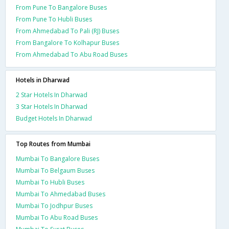
From Pune To Bangalore Buses
From Pune To Hubli Buses
From Ahmedabad To Pali (RJ) Buses
From Bangalore To Kolhapur Buses
From Ahmedabad To Abu Road Buses
Hotels in Dharwad
2 Star Hotels In Dharwad
3 Star Hotels In Dharwad
Budget Hotels In Dharwad
Top Routes from Mumbai
Mumbai To Bangalore Buses
Mumbai To Belgaum Buses
Mumbai To Hubli Buses
Mumbai To Ahmedabad Buses
Mumbai To Jodhpur Buses
Mumbai To Abu Road Buses