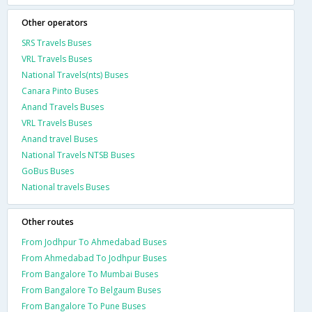
Other operators
SRS Travels Buses
VRL Travels Buses
National Travels(nts) Buses
Canara Pinto Buses
Anand Travels Buses
VRL Travels Buses
Anand travel Buses
National Travels NTSB Buses
GoBus Buses
National travels Buses
Other routes
From Jodhpur To Ahmedabad Buses
From Ahmedabad To Jodhpur Buses
From Bangalore To Mumbai Buses
From Bangalore To Belgaum Buses
From Bangalore To Pune Buses