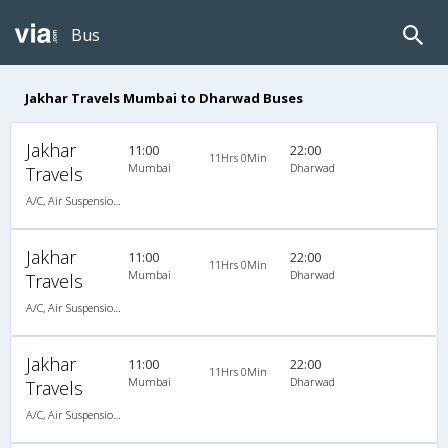
Bus
Jakhar Travels Mumbai to Dharwad Buses
Jakhar
11:00
22:00
11Hrs 0Min
Mumbai
Dharwad
Travels
A/C, Air Suspension Bus
Jakhar
11:00
22:00
11Hrs 0Min
Mumbai
Dharwad
Travels
A/C, Air Suspension Bus
Jakhar
11:00
22:00
11Hrs 0Min
Mumbai
Dharwad
Travels
A/C, Air Suspension Bus