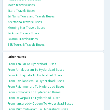
Mozo travels Buses
Sitara Travels Buses
Sri Nanis Tours and Travels Buses
Keerthana Travels Buses
Morning Star Travels Buses
Sri Atluri Travels Buses
Swarna Travels Buses
BSR Tours & Travels Buses
Other routes
From Tanuku To Hyderabad Buses
From Amalapuram To Hyderabad Buses
From Ambajipeta To Hyderabad Buses
From Ravulapalem To Hyderabad Buses
From Rajahmundry To Hyderabad Buses
From Kothapeta To Hyderabad Buses
From Devarpalli To Hyderabad Buses
From Jangareddy Gudem To Hyderabad Buses
From Mummidivaram To Hyderabad Buses