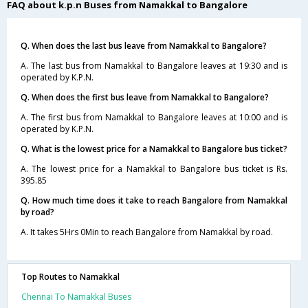
FAQ about k.p.n Buses from Namakkal to Bangalore
Q. When does the last bus leave from Namakkal to Bangalore?
A. The last bus from Namakkal to Bangalore leaves at 19:30 and is
operated by K.P.N.
Q. When does the first bus leave from Namakkal to Bangalore?
A. The first bus from Namakkal to Bangalore leaves at 10:00 and is
operated by K.P.N.
Q. What is the lowest price for a Namakkal to Bangalore bus ticket?
A. The lowest price for a Namakkal to Bangalore bus ticket is Rs.
395.85
Q. How much time does it take to reach Bangalore from Namakkal
by road?
A. It takes 5Hrs 0Min to reach Bangalore from Namakkal by road.
Top Routes to Namakkal
Chennai To Namakkal Buses