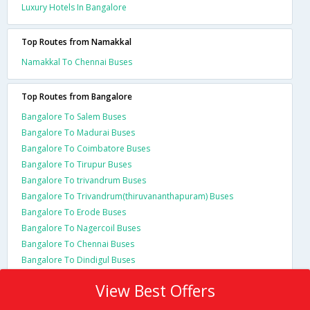
Luxury Hotels In Bangalore
Top Routes from Namakkal
Namakkal To Chennai Buses
Top Routes from Bangalore
Bangalore To Salem Buses
Bangalore To Madurai Buses
Bangalore To Coimbatore Buses
Bangalore To Tirupur Buses
Bangalore To trivandrum Buses
Bangalore To Trivandrum(thiruvananthapuram) Buses
Bangalore To Erode Buses
Bangalore To Nagercoil Buses
Bangalore To Chennai Buses
Bangalore To Dindigul Buses
View Best Offers