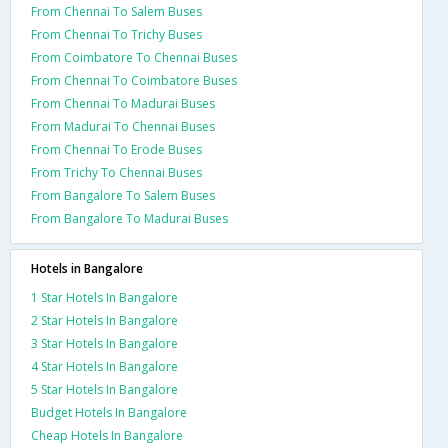
From Chennai To Salem Buses
From Chennai To Trichy Buses
From Coimbatore To Chennai Buses
From Chennai To Coimbatore Buses
From Chennai To Madurai Buses
From Madurai To Chennai Buses
From Chennai To Erode Buses
From Trichy To Chennai Buses
From Bangalore To Salem Buses
From Bangalore To Madurai Buses
Hotels in Bangalore
1 Star Hotels In Bangalore
2 Star Hotels In Bangalore
3 Star Hotels In Bangalore
4 Star Hotels In Bangalore
5 Star Hotels In Bangalore
Budget Hotels In Bangalore
Cheap Hotels In Bangalore