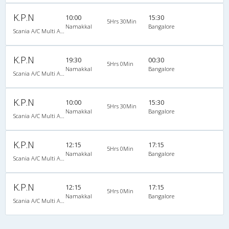
K.P.N
10:00
15:30
5Hrs 30Min
Namakkal
Bangalore
Scania A/C Multi Axle Seater (2+2)
K.P.N
19:30
00:30
5Hrs 0Min
Namakkal
Bangalore
Scania A/C Multi Axle Seater (2+2)
K.P.N
10:00
15:30
5Hrs 30Min
Namakkal
Bangalore
Scania A/C Multi Axle Seater (2+2)
K.P.N
12:15
17:15
5Hrs 0Min
Namakkal
Bangalore
Scania A/C Multi Axle Seater (2+2)
K.P.N
12:15
17:15
5Hrs 0Min
Namakkal
Bangalore
Scania A/C Multi Axle Seater (2+2)