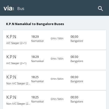
Bus
K.P.N Namakkal to Bangalore Buses
K.P.N
18:29
00:30
6Hrs 1Min
Namakkal
Bangalore
A/C Sleeper (2+1)
K.P.N
18:29
00:30
6Hrs 1Min
Namakkal
Bangalore
A/C Sleeper (2+1)
K.P.N
18:25
00:30
6Hrs 5Min
Namakkal
Bangalore
Non A/C Sleeper (2+1)
K.P.N
18:25
00:30
6Hrs 5Min
Namakkal
Bangalore
Non A/C Sleeper (2+1)