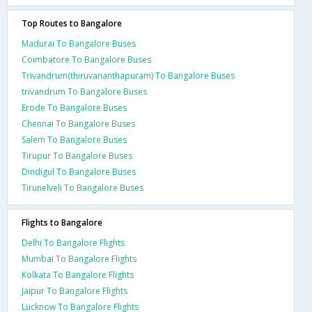
Top Routes to Bangalore
Madurai To Bangalore Buses
Coimbatore To Bangalore Buses
Trivandrum(thiruvananthapuram) To Bangalore Buses
trivandrum To Bangalore Buses
Erode To Bangalore Buses
Chennai To Bangalore Buses
Salem To Bangalore Buses
Tirupur To Bangalore Buses
Dindigul To Bangalore Buses
Tirunelveli To Bangalore Buses
Flights to Bangalore
Delhi To Bangalore Flights
Mumbai To Bangalore Flights
Kolkata To Bangalore Flights
Jaipur To Bangalore Flights
Lucknow To Bangalore Flights