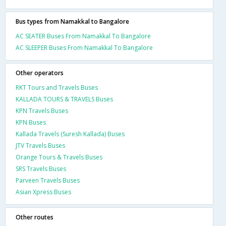
Bus types from Namakkal to Bangalore
AC SEATER Buses From Namakkal To Bangalore
AC SLEEPER Buses From Namakkal To Bangalore
Other operators
RKT Tours and Travels Buses
KALLADA TOURS & TRAVELS Buses
KPN Travels Buses
KPN Buses
Kallada Travels (Suresh Kallada) Buses
JTV Travels Buses
Orange Tours & Travels Buses
SRS Travels Buses
Parveen Travels Buses
Asian Xpress Buses
Other routes