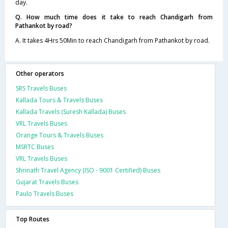
day.
Q. How much time does it take to reach Chandigarh from
Pathankot by road?
A. It takes 4Hrs 50Min to reach Chandigarh from Pathankot by road.
Other operators
SRS Travels Buses
Kallada Tours & Travels Buses
Kallada Travels (Suresh Kallada) Buses
VRL Travels Buses
Orange Tours & Travels Buses
MSRTC Buses
VRL Travels Buses
Shrinath Travel Agency (ISO - 9001 Certified) Buses
Gujarat Travels Buses
Paulo Travels Buses
Top Routes