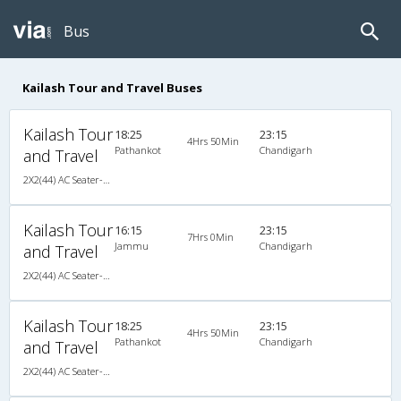
Bus
Kailash Tour and Travel Buses
Kailash Tour
18:25
23:15
4Hrs 50Min
Pathankot
Chandigarh
and Travel
2X2(44) AC Seater-Sleeper TATA
Kailash Tour
16:15
23:15
7Hrs 0Min
Jammu
Chandigarh
and Travel
2X2(44) AC Seater-Sleeper TATA
Kailash Tour
18:25
23:15
4Hrs 50Min
Pathankot
Chandigarh
and Travel
2X2(44) AC Seater-Sleeper TATA