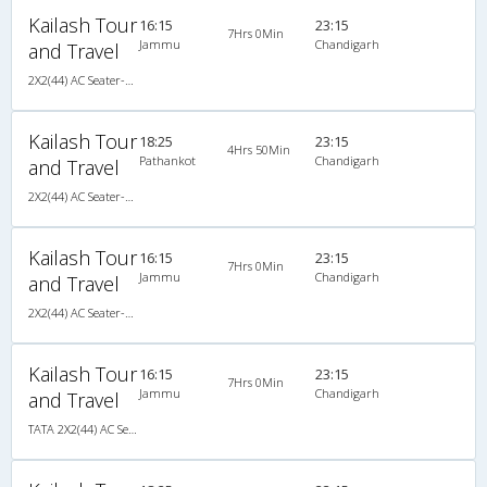
Kailash Tour
16:15
23:15
7Hrs 0Min
Jammu
Chandigarh
and Travel
2X2(44) AC Seater-Sleeper TATA
Kailash Tour
18:25
23:15
4Hrs 50Min
Pathankot
Chandigarh
and Travel
2X2(44) AC Seater-Sleeper TATA
Kailash Tour
16:15
23:15
7Hrs 0Min
Jammu
Chandigarh
and Travel
2X2(44) AC Seater-Sleeper TATA
Kailash Tour
16:15
23:15
7Hrs 0Min
Jammu
Chandigarh
and Travel
TATA 2X2(44) AC Seater-Sleeper , A/C, Seater & Sleeper, 2 + 2 ( 44 )