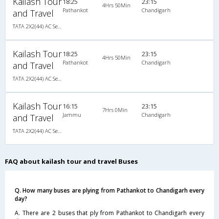
Kailash Tour
18:25
23:15
4Hrs 50Min
Pathankot
Chandigarh
and Travel
TATA 2X2(44) AC Seater-Sleeper , A/C, Seater & Sleeper, 2 + 2 ( 44 )
Kailash Tour
18:25
23:15
4Hrs 50Min
Pathankot
Chandigarh
and Travel
TATA 2X2(44) AC Seater-Sleeper , A/C, Seater & Sleeper, 2 + 2 ( 44 )
Kailash Tour
16:15
23:15
7Hrs 0Min
Jammu
Chandigarh
and Travel
TATA 2X2(44) AC Seater-Sleeper , A/C, Seater & Sleeper, 2 + 2 ( 44 )
FAQ about kailash tour and travel Buses
Q. How many buses are plying from Pathankot to Chandigarh every
day?
A. There are 2 buses that ply from Pathankot to Chandigarh every