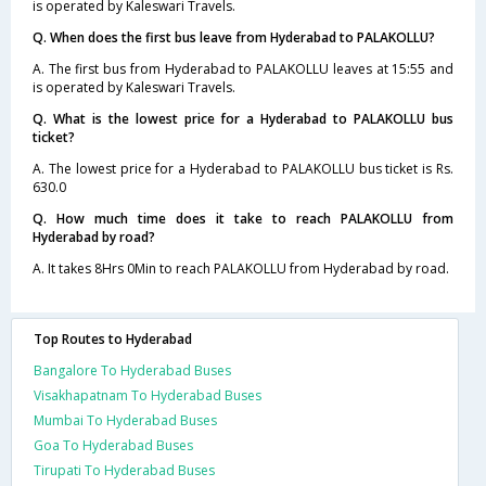
is operated by Kaleswari Travels.
Q. When does the first bus leave from Hyderabad to PALAKOLLU?
A. The first bus from Hyderabad to PALAKOLLU leaves at 15:55 and
is operated by Kaleswari Travels.
Q. What is the lowest price for a Hyderabad to PALAKOLLU bus
ticket?
A. The lowest price for a Hyderabad to PALAKOLLU bus ticket is Rs.
630.0
Q. How much time does it take to reach PALAKOLLU from
Hyderabad by road?
A. It takes 8Hrs 0Min to reach PALAKOLLU from Hyderabad by road.
Top Routes to Hyderabad
Bangalore To Hyderabad Buses
Visakhapatnam To Hyderabad Buses
Mumbai To Hyderabad Buses
Goa To Hyderabad Buses
Tirupati To Hyderabad Buses