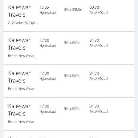
Kaleswari
15:55
00:30
8Hrs 35Min
Hyderabad
PALAKOLLU
Travels
2+2, Volvo B9R Multi-Axle Semi Sleeper, AC, LCD
Kaleswari
17:30
01:30
8Hrs 0Min
Hyderabad
PALAKOLLU
Travels
Brand New Volvo AC B9R Multi-Axle Semi Sleeper
Kaleswari
17:30
01:30
8Hrs 0Min
Hyderabad
PALAKOLLU
Travels
Brand New Volvo AC B9R Multi-Axle Semi Sleeper
Kaleswari
17:30
01:30
8Hrs 0Min
Hyderabad
PALAKOLLU
Travels
Brand New Volvo AC B9R Multi-Axle Semi Sleeper