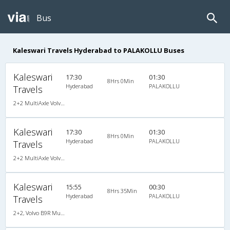
Bus
Kaleswari Travels Hyderabad to PALAKOLLU Buses
Kaleswari
17:30
01:30
8Hrs 0Min
Hyderabad
PALAKOLLU
Travels
2+2 MultiAxle Volvo Semi Sleeper A/C
Kaleswari
17:30
01:30
8Hrs 0Min
Hyderabad
PALAKOLLU
Travels
2+2 MultiAxle Volvo Semi Sleeper A/C
Kaleswari
15:55
00:30
8Hrs 35Min
Hyderabad
PALAKOLLU
Travels
2+2, Volvo B9R Multi-Axle Semi Sleeper, AC, LCD