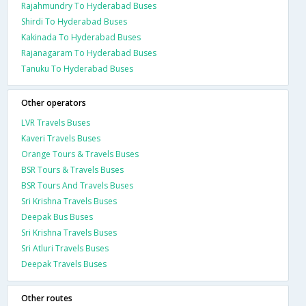
Rajahmundry To Hyderabad Buses
Shirdi To Hyderabad Buses
Kakinada To Hyderabad Buses
Rajanagaram To Hyderabad Buses
Tanuku To Hyderabad Buses
Other operators
LVR Travels Buses
Kaveri Travels Buses
Orange Tours & Travels Buses
BSR Tours & Travels Buses
BSR Tours And Travels Buses
Sri Krishna Travels Buses
Deepak Bus Buses
Sri Krishna Travels Buses
Sri Atluri Travels Buses
Deepak Travels Buses
Other routes