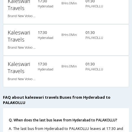
Kaleswari
17:30
01:30
8Hrs 0Min
Hyderabad
PALAKOLLU
Travels
Brand New Volvo AC B9R Multi-Axle Semi Sleeper
Kaleswari
17:30
01:30
8Hrs 0Min
Hyderabad
PALAKOLLU
Travels
Brand New Volvo AC B9R Multi-Axle Semi Sleeper
Kaleswari
17:30
01:30
8Hrs 0Min
Hyderabad
PALAKOLLU
Travels
Brand New Volvo AC B9R Multi-Axle Semi Sleeper
FAQ about kaleswari travels Buses from Hyderabad to
PALAKOLLU
Q. When does the last bus leave from Hyderabad to PALAKOLLU?
A. The last bus from Hyderabad to PALAKOLLU leaves at 17:30 and