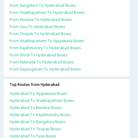
From Bangalore To Hyderabad Buses
From Visakhapatnam To Hyderabad Buses
From Mumbai To Hyderabad Buses
From Goa To Hyderabad Buses
From Tirupati To Hyderabad Buses
From Visakhapatnam To Vijayawada Buses
From Rajahmundry To Hyderabad Buses
From Shirdi To Hyderabad Buses
From Kakinada To Hyderabad Buses
From Rajanagaram To Hyderabad Buses
Top Routes from Hyderabad
Hyderabad To Vijayawada Buses
Hyderabad To Visakhapatnam Buses
Hyderabad To Mumbai Buses
Hyderabad To Rajahmundry Buses
Hyderabad To Bangalore Buses
Hyderabad To Tirupati Buses
Hyderabad To Pune Buses