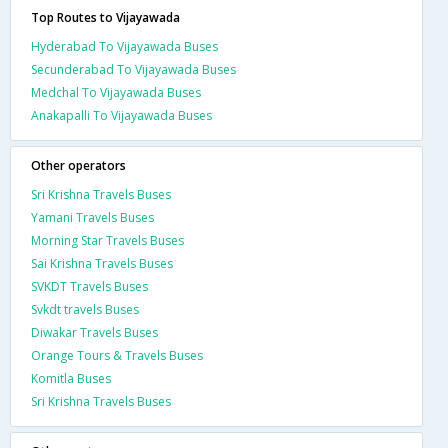
Top Routes to Vijayawada
Hyderabad To Vijayawada Buses
Secunderabad To Vijayawada Buses
Medchal To Vijayawada Buses
Anakapalli To Vijayawada Buses
Other operators
Sri Krishna Travels Buses
Yamani Travels Buses
Morning Star Travels Buses
Sai Krishna Travels Buses
SVKDT Travels Buses
Svkdt travels Buses
Diwakar Travels Buses
Orange Tours & Travels Buses
Komitla Buses
Sri Krishna Travels Buses