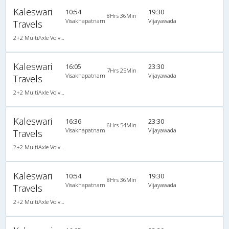
Kaleswari
10:54
19:30
8Hrs 36Min
Visakhapatnam
Vijayawada
Travels
2+2 MultiAxle Volvo Semi Sleeper A/C
Kaleswari
16:05
23:30
7Hrs 25Min
Visakhapatnam
Vijayawada
Travels
2+2 MultiAxle Volvo Semi Sleeper A/C
Kaleswari
16:36
23:30
6Hrs 54Min
Visakhapatnam
Vijayawada
Travels
2+2 MultiAxle Volvo Semi Sleeper A/C
Kaleswari
10:54
19:30
8Hrs 36Min
Visakhapatnam
Vijayawada
Travels
2+2 MultiAxle Volvo Semi Sleeper A/C