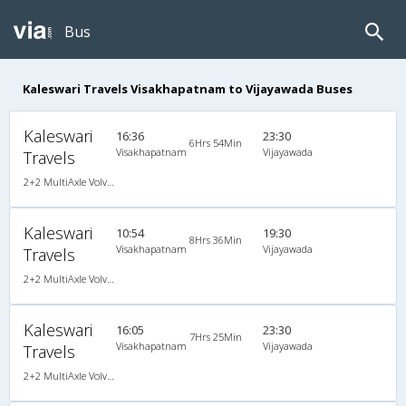
Bus
Kaleswari Travels Visakhapatnam to Vijayawada Buses
Kaleswari
16:36
23:30
6Hrs 54Min
Visakhapatnam
Vijayawada
Travels
2+2 MultiAxle Volvo Semi Sleeper A/C
Kaleswari
10:54
19:30
8Hrs 36Min
Visakhapatnam
Vijayawada
Travels
2+2 MultiAxle Volvo Semi Sleeper A/C
Kaleswari
16:05
23:30
7Hrs 25Min
Visakhapatnam
Vijayawada
Travels
2+2 MultiAxle Volvo Semi Sleeper A/C