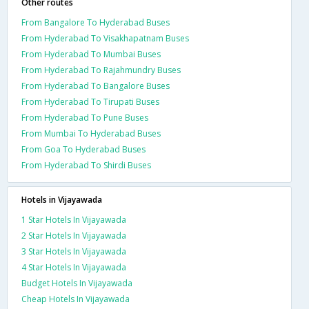
Other routes
From Bangalore To Hyderabad Buses
From Hyderabad To Visakhapatnam Buses
From Hyderabad To Mumbai Buses
From Hyderabad To Rajahmundry Buses
From Hyderabad To Bangalore Buses
From Hyderabad To Tirupati Buses
From Hyderabad To Pune Buses
From Mumbai To Hyderabad Buses
From Goa To Hyderabad Buses
From Hyderabad To Shirdi Buses
Hotels in Vijayawada
1 Star Hotels In Vijayawada
2 Star Hotels In Vijayawada
3 Star Hotels In Vijayawada
4 Star Hotels In Vijayawada
Budget Hotels In Vijayawada
Cheap Hotels In Vijayawada