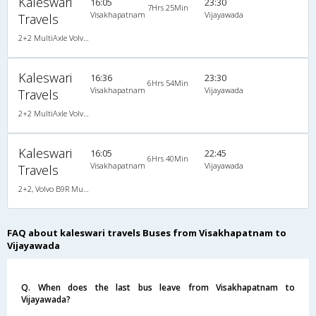
Kaleswari
16:05
23:30
7Hrs 25Min
Visakhapatnam
Vijayawada
Travels
2+2 MultiAxle Volvo Semi Sleeper A/C
Kaleswari
16:36
23:30
6Hrs 54Min
Visakhapatnam
Vijayawada
Travels
2+2 MultiAxle Volvo Semi Sleeper A/C
Kaleswari
16:05
22:45
6Hrs 40Min
Visakhapatnam
Vijayawada
Travels
2+2, Volvo B9R Multi-Axle Semi Sleeper, AC, LCD
FAQ about kaleswari travels Buses from Visakhapatnam to
Vijayawada
Q. When does the last bus leave from Visakhapatnam to
Vijayawada?