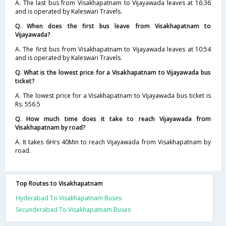
A. The last bus from Visakhapatnam to Vijayawada leaves at 16:36
and is operated by Kaleswari Travels.
Q. When does the first bus leave from Visakhapatnam to
Vijayawada?
A. The first bus from Visakhapatnam to Vijayawada leaves at 10:54
and is operated by Kaleswari Travels.
Q. What is the lowest price for a Visakhapatnam to Vijayawada bus
ticket?
A. The lowest price for a Visakhapatnam to Vijayawada bus ticket is
Rs. 556.5
Q. How much time does it take to reach Vijayawada from
Visakhapatnam by road?
A. It takes 6Hrs 40Min to reach Vijayawada from Visakhapatnam by
road.
Top Routes to Visakhapatnam
Hyderabad To Visakhapatnam Buses
Secunderabad To Visakhapatnam Buses