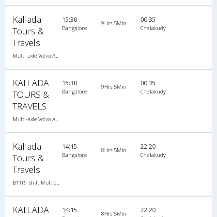
Kallada
15:30
00:35
9Hrs 5Min
Bangalore
Chalakudy
Tours &
Travels
Multi-axle Volvo AC Sleeper
KALLADA
15:30
00:35
9Hrs 5Min
Bangalore
Chalakudy
TOURS &
TRAVELS
Multi-axle Volvo AC Sleeper
Kallada
14:15
22:20
8Hrs 5Min
Bangalore
Chalakudy
Tours &
Travels
B11R i shift Multiaxle VOLVO AC Semi Sleeper
KALLADA
14:15
22:20
8Hrs 5Min