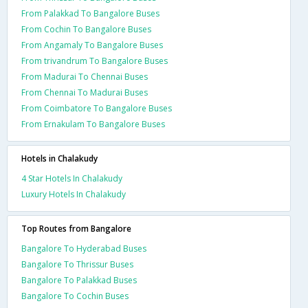
From Palakkad To Bangalore Buses
From Cochin To Bangalore Buses
From Angamaly To Bangalore Buses
From trivandrum To Bangalore Buses
From Madurai To Chennai Buses
From Chennai To Madurai Buses
From Coimbatore To Bangalore Buses
From Ernakulam To Bangalore Buses
Hotels in Chalakudy
4 Star Hotels In Chalakudy
Luxury Hotels In Chalakudy
Top Routes from Bangalore
Bangalore To Hyderabad Buses
Bangalore To Thrissur Buses
Bangalore To Palakkad Buses
Bangalore To Cochin Buses