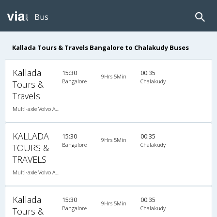
Bus
Kallada Tours & Travels Bangalore to Chalakudy Buses
Kallada
15:30
00:35
9Hrs 5Min
Bangalore
Chalakudy
Tours &
Travels
Multi-axle Volvo AC Sleeper
KALLADA
15:30
00:35
9Hrs 5Min
Bangalore
Chalakudy
TOURS &
TRAVELS
Multi-axle Volvo AC Sleeper
Kallada
15:30
00:35
9Hrs 5Min
Bangalore
Chalakudy
Tours &