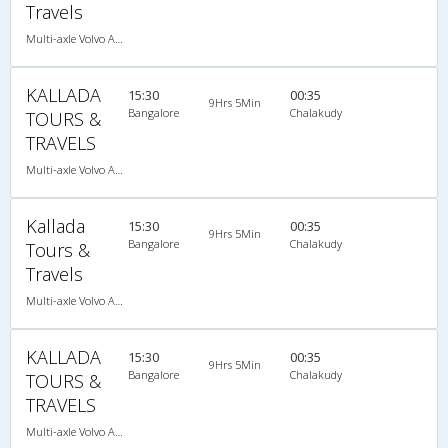
Travels
Multi-axle Volvo AC Sleeper
KALLADA
15:30
00:35
9Hrs 5Min
Bangalore
Chalakudy
TOURS &
TRAVELS
Multi-axle Volvo AC Sleeper
Kallada
15:30
00:35
9Hrs 5Min
Bangalore
Chalakudy
Tours &
Travels
Multi-axle Volvo AC Sleeper
KALLADA
15:30
00:35
9Hrs 5Min
Bangalore
Chalakudy
TOURS &
TRAVELS
Multi-axle Volvo AC Sleeper