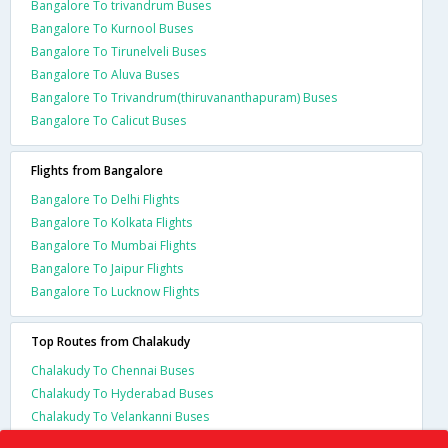
Bangalore To trivandrum Buses
Bangalore To Kurnool Buses
Bangalore To Tirunelveli Buses
Bangalore To Aluva Buses
Bangalore To Trivandrum(thiruvananthapuram) Buses
Bangalore To Calicut Buses
Flights from Bangalore
Bangalore To Delhi Flights
Bangalore To Kolkata Flights
Bangalore To Mumbai Flights
Bangalore To Jaipur Flights
Bangalore To Lucknow Flights
Top Routes from Chalakudy
Chalakudy To Chennai Buses
Chalakudy To Hyderabad Buses
Chalakudy To Velankanni Buses