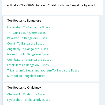
A. It takes 7Hrs 30Min to reach Chalakudy from Bangalore by road.
Top Routes to Bangalore
Hyderabad To Bangalore Buses
Thrissur To Bangalore Buses
Palakkad To Bangalore Buses
Cochin To Bangalore Buses
Angamaly To Bangalore Buses
trivandrum To Bangalore Buses
Coimbatore To Bangalore Buses
Ernakulam To Bangalore Buses
Trivandrum(thiruvananthapuram) To Bangalore Buses
Kurnool To Bangalore Buses
Top Routes to Chalakudy
Chennai To Chalakudy Buses
Hyderabad To Chalakudy Buses