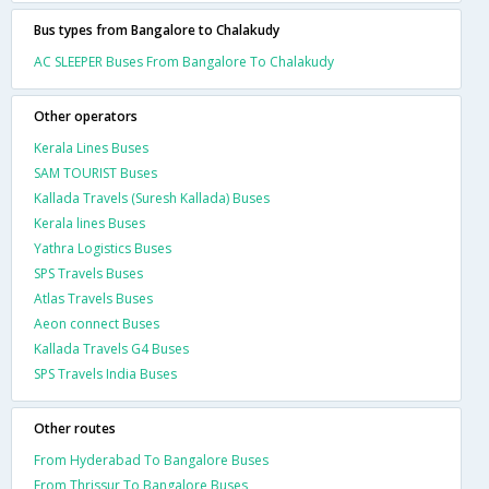
Bus types from Bangalore to Chalakudy
AC SLEEPER Buses From Bangalore To Chalakudy
Other operators
Kerala Lines Buses
SAM TOURIST Buses
Kallada Travels (Suresh Kallada) Buses
Kerala lines Buses
Yathra Logistics Buses
SPS Travels Buses
Atlas Travels Buses
Aeon connect Buses
Kallada Travels G4 Buses
SPS Travels India Buses
Other routes
From Hyderabad To Bangalore Buses
From Thrissur To Bangalore Buses