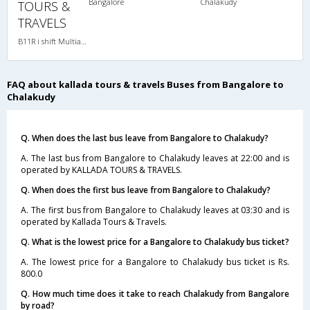
Bangalore
Chalakudy
TOURS &
TRAVELS
B11R i shift Multiaxle VOLVO AC Semi Sleeper
FAQ about kallada tours & travels Buses from Bangalore to
Chalakudy
Q. When does the last bus leave from Bangalore to Chalakudy?
A. The last bus from Bangalore to Chalakudy leaves at 22:00 and is
operated by KALLADA TOURS & TRAVELS.
Q. When does the first bus leave from Bangalore to Chalakudy?
A. The first bus from Bangalore to Chalakudy leaves at 03:30 and is
operated by Kallada Tours & Travels.
Q. What is the lowest price for a Bangalore to Chalakudy bus ticket?
A. The lowest price for a Bangalore to Chalakudy bus ticket is Rs.
800.0
Q. How much time does it take to reach Chalakudy from Bangalore
by road?