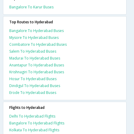
Bangalore To Karur Buses
Top Routes to Hyderabad
Bangalore To Hyderabad Buses
Mysore To Hyderabad Buses
Coimbatore To Hyderabad Buses
Salem To Hyderabad Buses
Madurai To Hyderabad Buses
Anantapur To Hyderabad Buses
Krishnagiri To Hyderabad Buses
Hosur To Hyderabad Buses
Dindigul To Hyderabad Buses
Erode To Hyderabad Buses
Flights to Hyderabad
Delhi To Hyderabad Flights
Bangalore To Hyderabad Flights
Kolkata To Hyderabad Flights