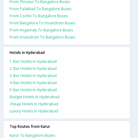
From Thrissur To Bangalore Buses
From Palakkad To Bangalore Buses
From Cochin To Bangalore Buses
From Bangalore To trivandrum Buses
From Angamaly To Bangalore Buses
From trivandrum To Bangalore Buses
Hotels in Hyderabad
1 Star Hotels In Hyderabad
2 Star Hotels In Hyderabad
3 Star Hotels In Hyderabad
4 Star Hotels In Hyderabad
5 Star Hotels In Hyderabad
Budget Hotels In Hyderabad
Cheap Hotels In Hyderabad
Luxury Hotels In Hyderabad
Top Routes from Karur
Karur To Bangalore Buses