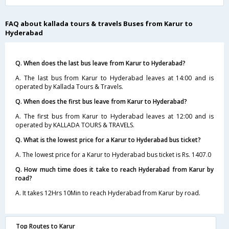
FAQ about kallada tours & travels Buses from Karur to
Hyderabad
Q. When does the last bus leave from Karur to Hyderabad?
A. The last bus from Karur to Hyderabad leaves at 14:00 and is
operated by Kallada Tours & Travels.
Q. When does the first bus leave from Karur to Hyderabad?
A. The first bus from Karur to Hyderabad leaves at 12:00 and is
operated by KALLADA TOURS & TRAVELS.
Q. What is the lowest price for a Karur to Hyderabad bus ticket?
A. The lowest price for a Karur to Hyderabad bus ticket is Rs. 1407.0
Q. How much time does it take to reach Hyderabad from Karur by
road?
A. It takes 12Hrs 10Min to reach Hyderabad from Karur by road.
Top Routes to Karur