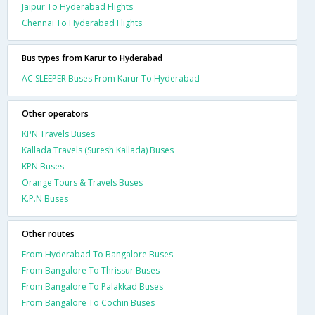
Jaipur To Hyderabad Flights
Chennai To Hyderabad Flights
Bus types from Karur to Hyderabad
AC SLEEPER Buses From Karur To Hyderabad
Other operators
KPN Travels Buses
Kallada Travels (Suresh Kallada) Buses
KPN Buses
Orange Tours & Travels Buses
K.P.N Buses
Other routes
From Hyderabad To Bangalore Buses
From Bangalore To Thrissur Buses
From Bangalore To Palakkad Buses
From Bangalore To Cochin Buses