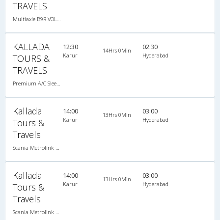
TRAVELS
Multiaxle B9R VOLVO AC Semi Sleeper, Multi-Axle Volvo, A/C, Semi Sleeper
KALLADA
12:30
02:30
14Hrs 0Min
Karur
Hyderabad
TOURS &
TRAVELS
Premium A/C Sleeper , A/C, Sleeper
Kallada
14:00
03:00
13Hrs 0Min
Karur
Hyderabad
Tours &
Travels
Scania Metrolink A/C
Kallada
14:00
03:00
13Hrs 0Min
Karur
Hyderabad
Tours &
Travels
Scania Metrolink A/C