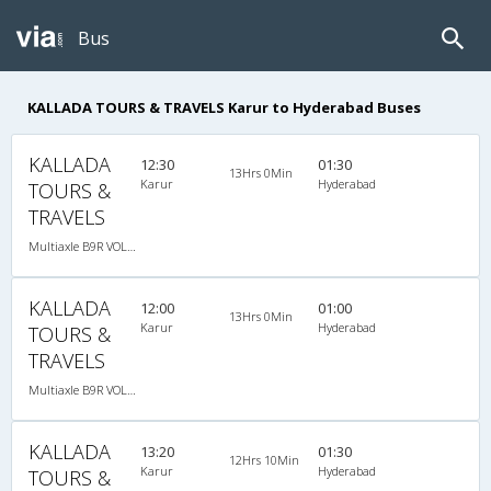
Bus
KALLADA TOURS & TRAVELS Karur to Hyderabad Buses
KALLADA
12:30
01:30
13Hrs 0Min
Karur
Hyderabad
TOURS &
TRAVELS
Multiaxle B9R VOLVO AC Semi Sleeper, Multi-Axle Volvo, A/C, Semi Sleeper
KALLADA
12:00
01:00
13Hrs 0Min
Karur
Hyderabad
TOURS &
TRAVELS
Multiaxle B9R VOLVO AC Semi Sleeper, Multi-Axle Volvo, A/C, Semi Sleeper
KALLADA
13:20
01:30
12Hrs 10Min
Karur
Hyderabad
TOURS &