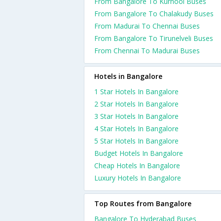
From Bangalore To Kurnool Buses
From Bangalore To Chalakudy Buses
From Madurai To Chennai Buses
From Bangalore To Tirunelveli Buses
From Chennai To Madurai Buses
Hotels in Bangalore
1 Star Hotels In Bangalore
2 Star Hotels In Bangalore
3 Star Hotels In Bangalore
4 Star Hotels In Bangalore
5 Star Hotels In Bangalore
Budget Hotels In Bangalore
Cheap Hotels In Bangalore
Luxury Hotels In Bangalore
Top Routes from Bangalore
Bangalore To Hyderabad Buses