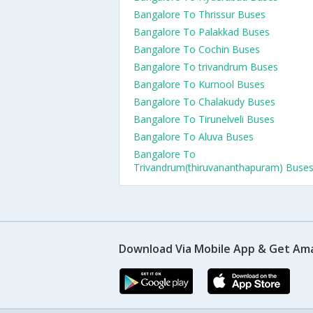
Bangalore To Thrissur Buses
Bangalore To Palakkad Buses
Bangalore To Cochin Buses
Bangalore To trivandrum Buses
Bangalore To Kurnool Buses
Bangalore To Chalakudy Buses
Bangalore To Tirunelveli Buses
Bangalore To Aluva Buses
Bangalore To
Trivandrum(thiruvananthapuram) Buse
Download Via Mobile App & Get Am