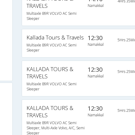
4Hrs 35Mi
TRAVELS
Namakkal
Multiaxle B9R VOLVO AC Semi
Sleeper
Kallada Tours & Travels
12:30
5Hrs 25Mi
Namakkal
Multiaxle B9R VOLVO AC Semi
Sleeper
KALLADA TOURS &
12:30
5Hrs 25Mi
TRAVELS
Namakkal
Multiaxle B9R VOLVO AC Semi
Sleeper
KALLADA TOURS &
12:30
5Hrs 25Mi
TRAVELS
Namakkal
Multiaxle B9R VOLVO AC Semi
Sleeper, Multi-Axle Volvo, A/C, Semi
Sleeper