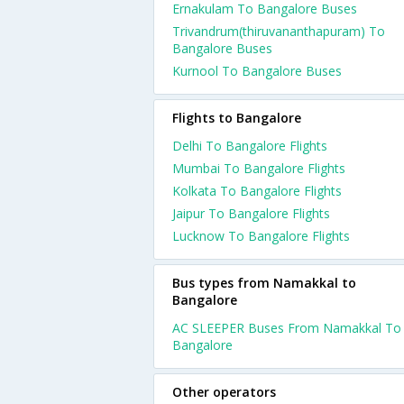
Ernakulam To Bangalore Buses
Trivandrum(thiruvananthapuram) To
Bangalore Buses
Kurnool To Bangalore Buses
Flights to Bangalore
Delhi To Bangalore Flights
Mumbai To Bangalore Flights
Kolkata To Bangalore Flights
Jaipur To Bangalore Flights
Lucknow To Bangalore Flights
Bus types from Namakkal to
Bangalore
AC SLEEPER Buses From Namakkal To
Bangalore
Other operators