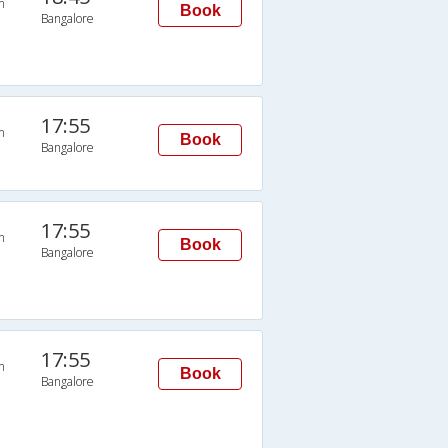
n
Book
Bangalore
17:55
n
Book
Bangalore
17:55
n
Book
Bangalore
17:55
n
Book
Bangalore