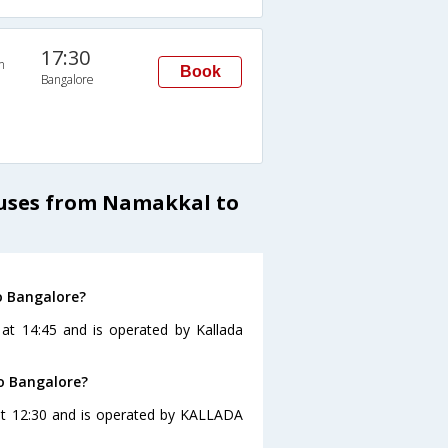
17:30
n
Book
Bangalore
Buses from Namakkal to
o Bangalore?
at 14:45 and is operated by Kallada
o Bangalore?
at 12:30 and is operated by KALLADA