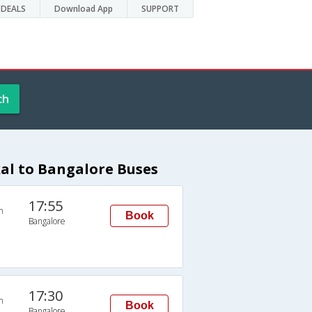
DEALS
Download App
SUPPORT
ch
l to Bangalore Buses
17:55
n
Book
Bangalore
17:30
n
Book
Bangalore