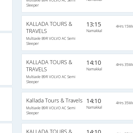
Multiaxle B9R VOLVO AC Semi
Sleeper
KALLADA TOURS &
13:15
4Hrs 15Mi
TRAVELS
Namakkal
Multiaxle B9R VOLVO AC Semi
Sleeper
KALLADA TOURS &
14:10
4Hrs 35Mi
TRAVELS
Namakkal
Multiaxle B9R VOLVO AC Semi
Sleeper
Kallada Tours & Travels
14:10
4Hrs 35Mi
Namakkal
Multiaxle B9R VOLVO AC Semi
Sleeper
KALLADA TOURS &
14:10