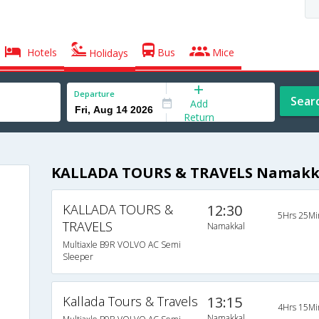
Hotels
Bus
Mice
Holidays
Departure
Sear
Add
Return
KALLADA TOURS & TRAVELS Namakka
KALLADA TOURS &
12:30
5Hrs 25Mi
TRAVELS
Namakkal
Multiaxle B9R VOLVO AC Semi
Sleeper
Kallada Tours & Travels
13:15
4Hrs 15Mi
Namakkal