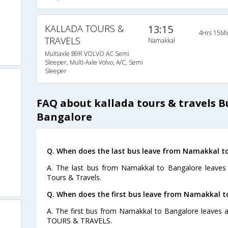
KALLADA TOURS &
13:15
4Hrs 15Mi
TRAVELS
Namakkal
Multiaxle B9R VOLVO AC Semi
Sleeper, Multi-Axle Volvo, A/C, Semi
Sleeper
FAQ about kallada tours & travels 
Bangalore
Q. When does the last bus leave from Namakkal t
A. The last bus from Namakkal to Bangalore leaves 
Tours & Travels.
Q. When does the first bus leave from Namakkal t
A. The first bus from Namakkal to Bangalore leaves 
TOURS & TRAVELS.