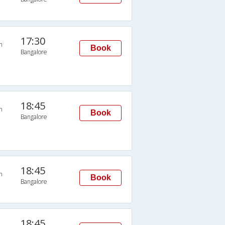
17:30
n
Book
Bangalore
18:45
n
Book
Bangalore
18:45
n
Book
Bangalore
18:45