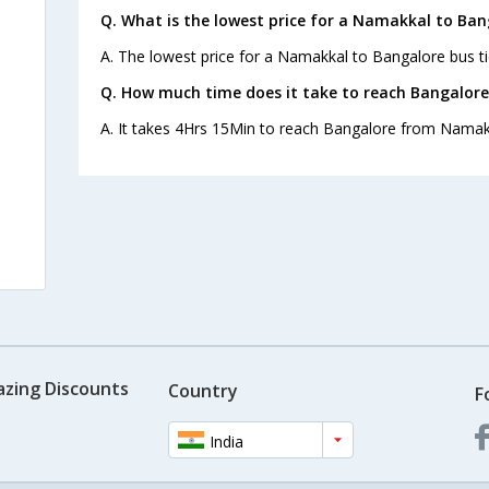
Q. What is the lowest price for a Namakkal to Ban
A. The lowest price for a Namakkal to Bangalore bus tic
Q. How much time does it take to reach Bangalor
A. It takes 4Hrs 15Min to reach Bangalore from Namak
s
azing Discounts
Country
F
India