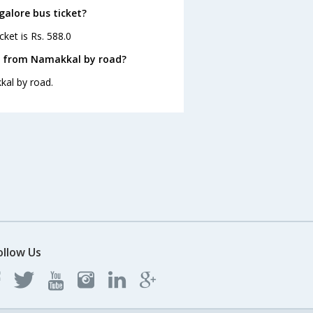
galore bus ticket?
ket is Rs. 588.0
e from Namakkal by road?
kal by road.
ollow Us