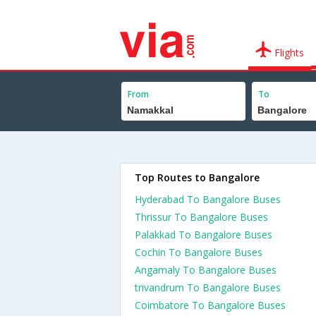
Flights
From
To
Top Routes to Bangalore
Hyderabad To Bangalore Buses
Thrissur To Bangalore Buses
Palakkad To Bangalore Buses
Cochin To Bangalore Buses
Angamaly To Bangalore Buses
trivandrum To Bangalore Buses
Coimbatore To Bangalore Buses