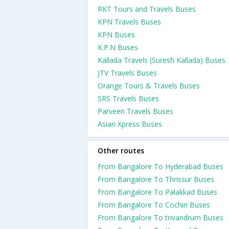
RKT Tours and Travels Buses
KPN Travels Buses
KPN Buses
K.P.N Buses
Kallada Travels (Suresh Kallada) Buses
JTV Travels Buses
Orange Tours & Travels Buses
SRS Travels Buses
Parveen Travels Buses
Asian Xpress Buses
Other routes
From Bangalore To Hyderabad Buses
From Bangalore To Thrissur Buses
From Bangalore To Palakkad Buses
From Bangalore To Cochin Buses
From Bangalore To trivandrum Buses