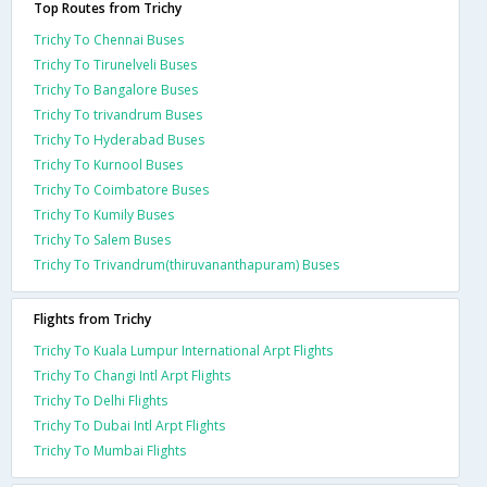
Top Routes from Trichy
Trichy To Chennai Buses
Trichy To Tirunelveli Buses
Trichy To Bangalore Buses
Trichy To trivandrum Buses
Trichy To Hyderabad Buses
Trichy To Kurnool Buses
Trichy To Coimbatore Buses
Trichy To Kumily Buses
Trichy To Salem Buses
Trichy To Trivandrum(thiruvananthapuram) Buses
Flights from Trichy
Trichy To Kuala Lumpur International Arpt Flights
Trichy To Changi Intl Arpt Flights
Trichy To Delhi Flights
Trichy To Dubai Intl Arpt Flights
Trichy To Mumbai Flights