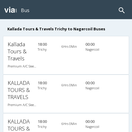
Bus
Kallada Tours & Travels Trichy to Nagercoil Buses
Kallada
18:00
00:00
6Hrs 0Min
Trichy
Nagercoil
Tours &
Travels
Premium A/C Sleeper
KALLADA
18:00
00:00
6Hrs 0Min
Trichy
Nagercoil
TOURS &
TRAVELS
Premium A/C Sleeper
KALLADA
18:00
00:00
6Hrs 0Min
Trichy
Nagercoil
TOURS &