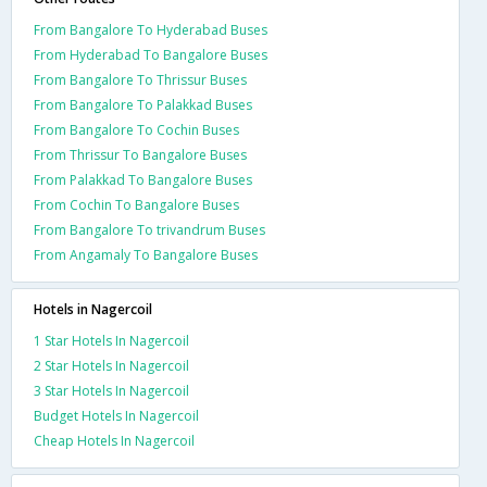
From Bangalore To Hyderabad Buses
From Hyderabad To Bangalore Buses
From Bangalore To Thrissur Buses
From Bangalore To Palakkad Buses
From Bangalore To Cochin Buses
From Thrissur To Bangalore Buses
From Palakkad To Bangalore Buses
From Cochin To Bangalore Buses
From Bangalore To trivandrum Buses
From Angamaly To Bangalore Buses
Hotels in Nagercoil
1 Star Hotels In Nagercoil
2 Star Hotels In Nagercoil
3 Star Hotels In Nagercoil
Budget Hotels In Nagercoil
Cheap Hotels In Nagercoil