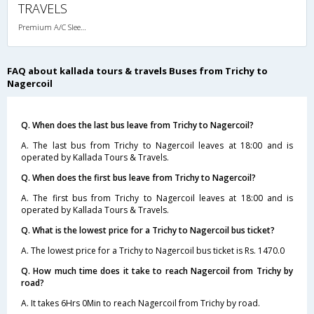
TRAVELS
Premium A/C Sleeper , A/C, Sleeper
FAQ about kallada tours & travels Buses from Trichy to
Nagercoil
Q. When does the last bus leave from Trichy to Nagercoil?
A. The last bus from Trichy to Nagercoil leaves at 18:00 and is
operated by Kallada Tours & Travels.
Q. When does the first bus leave from Trichy to Nagercoil?
A. The first bus from Trichy to Nagercoil leaves at 18:00 and is
operated by Kallada Tours & Travels.
Q. What is the lowest price for a Trichy to Nagercoil bus ticket?
A. The lowest price for a Trichy to Nagercoil bus ticket is Rs. 1470.0
Q. How much time does it take to reach Nagercoil from Trichy by
road?
A. It takes 6Hrs 0Min to reach Nagercoil from Trichy by road.