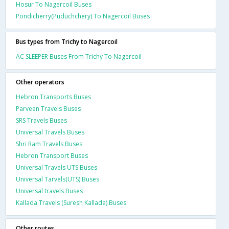
Hosur To Nagercoil Buses
Pondicherry(Puduchchery) To Nagercoil Buses
Bus types from Trichy to Nagercoil
AC SLEEPER Buses From Trichy To Nagercoil
Other operators
Hebron Transports Buses
Parveen Travels Buses
SRS Travels Buses
Universal Travels Buses
Shri Ram Travels Buses
Hebron Transport Buses
Universal Travels UTS Buses
Universal Tarvels(UTS) Buses
Universal travels Buses
Kallada Travels (Suresh Kallada) Buses
Other routes