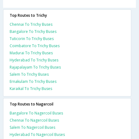
Top Routes to Trichy
Chennai To Trichy Buses
Bangalore To Trichy Buses
Tuticorin To Trichy Buses
Coimbatore To Trichy Buses
Madurai To Trichy Buses
Hyderabad To Trichy Buses
Rajapalayam To Trichy Buses
Salem To Trichy Buses
Ernakulam To Trichy Buses
Karaikal To Trichy Buses
Top Routes to Nagercoil
Bangalore To Nagercoil Buses
Chennai To Nagercoil Buses
Salem To Nagercoil Buses
Hyderabad To Nagercoil Buses