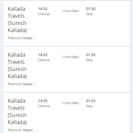
Kallada
14:30
01:30
11Hrs 0Min
Chennai
Ooty
Travels
(Suresh
Kallada)
Premium Sleeper A/C (2+1)
Kallada
14:30
01:30
11Hrs 0Min
Chennai
Ooty
Travels
(Suresh
Kallada)
Premium Sleeper A/C (2+1)
Kallada
14:30
01:30
11Hrs 0Min
Chennai
Ooty
Travels
(Suresh
Kallada)
Premium Sleeper A/C (2+1)