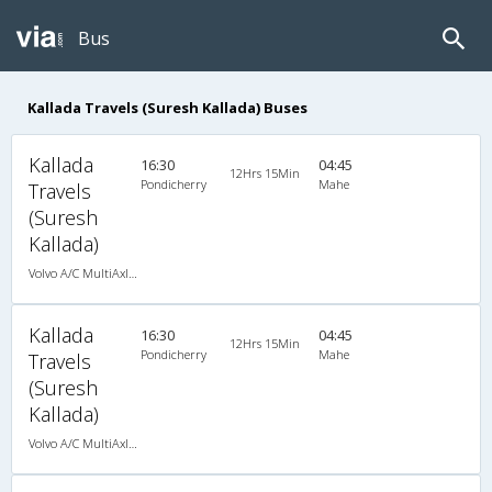
Bus
Kallada Travels (Suresh Kallada) Buses
Kallada
16:30
04:45
12Hrs 15Min
Pondicherry
Mahe
Travels
(Suresh
Kallada)
Volvo A/C MultiAxle Semisleeper (2+2)
Kallada
16:30
04:45
12Hrs 15Min
Pondicherry
Mahe
Travels
(Suresh
Kallada)
Volvo A/C MultiAxle Semisleeper (2+2)