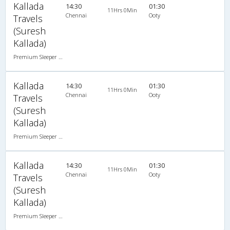
Kallada
14:30
01:30
11Hrs 0Min
Chennai
Ooty
Travels
(Suresh
Kallada)
Premium Sleeper A/C (2+1)
Kallada
14:30
01:30
11Hrs 0Min
Chennai
Ooty
Travels
(Suresh
Kallada)
Premium Sleeper A/C (2+1)
Kallada
14:30
01:30
11Hrs 0Min
Chennai
Ooty
Travels
(Suresh
Kallada)
Premium Sleeper A/C (2+1)