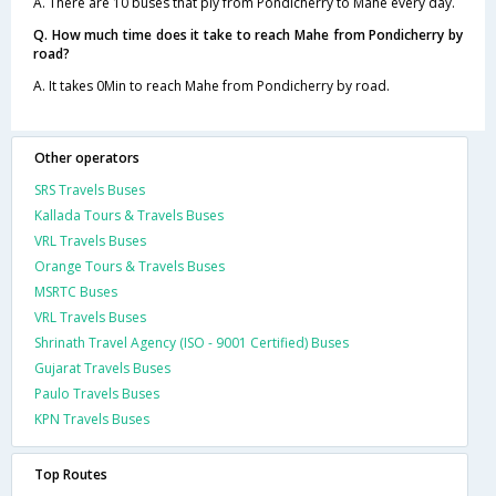
A. There are 10 buses that ply from Pondicherry to Mahe every day.
Q. How much time does it take to reach Mahe from Pondicherry by
road?
A. It takes 0Min to reach Mahe from Pondicherry by road.
Other operators
SRS Travels Buses
Kallada Tours & Travels Buses
VRL Travels Buses
Orange Tours & Travels Buses
MSRTC Buses
VRL Travels Buses
Shrinath Travel Agency (ISO - 9001 Certified) Buses
Gujarat Travels Buses
Paulo Travels Buses
KPN Travels Buses
Top Routes