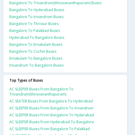
Bangalore To Trivandrum(thiruvananthapuram) Buses
Bangalore To Hyderabad Buses
Bangalore To trivandrum Buses
Bangalore To Thrissur Buses
Bangalore To Palakkad Buses
Hyderabad To Bangalore Buses
Bangalore To Ernakulam Buses
Bangalore To Cochin Buses
Ernakulam To Bangalore Buses
trivandrum To Bangalore Buses
Top Types of Buses
AC SLEEPER Buses From Bangalore To
Trivandrum(thiruvananthapuram)
AC SEATER Buses From Bangalore To Hyderabad
AC SLEEPER Buses From Bangalore To trivandrum
AC SLEEPER Buses From Bangalore To Hyderabad
AC SLEEPER Buses From Hyderabad To Bangalore
AC SLEEPER Buses From Bangalore To Palakkad