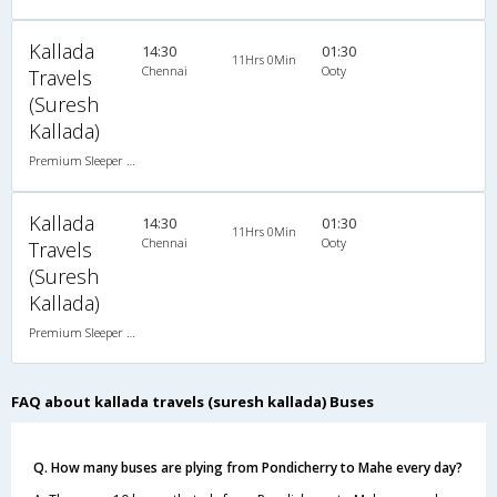
Kallada
14:30
01:30
11Hrs 0Min
Chennai
Ooty
Travels
(Suresh
Kallada)
Premium Sleeper A/C (2+1)
Kallada
14:30
01:30
11Hrs 0Min
Chennai
Ooty
Travels
(Suresh
Kallada)
Premium Sleeper A/C (2+1)
FAQ about kallada travels (suresh kallada) Buses
Q. How many buses are plying from Pondicherry to Mahe every day?