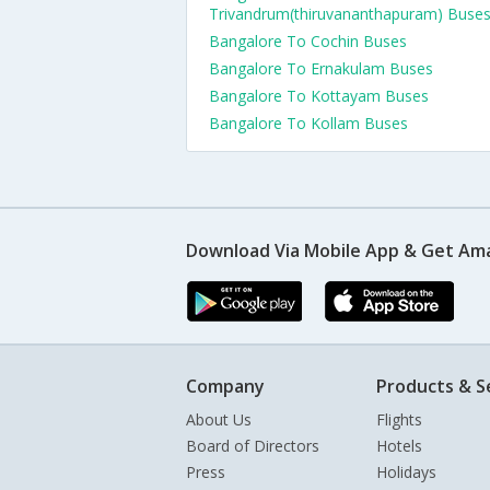
Trivandrum(thiruvananthapuram) Buse
Bangalore To Cochin Buses
Bangalore To Ernakulam Buses
Bangalore To Kottayam Buses
Bangalore To Kollam Buses
Download Via Mobile App & Get Am
Company
Products & S
About Us
Flights
Board of Directors
Hotels
Press
Holidays