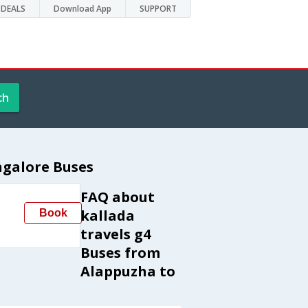
DEALS
Download App
SUPPORT
ch
ngalore Buses
FAQ about
kallada
Book
travels g4
Buses from
Alappuzha to