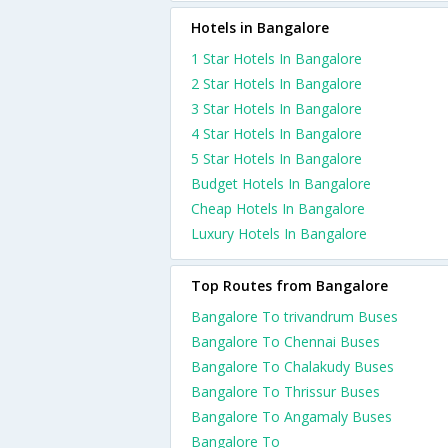
Hotels in Bangalore
1 Star Hotels In Bangalore
2 Star Hotels In Bangalore
3 Star Hotels In Bangalore
4 Star Hotels In Bangalore
5 Star Hotels In Bangalore
Budget Hotels In Bangalore
Cheap Hotels In Bangalore
Luxury Hotels In Bangalore
Top Routes from Bangalore
Bangalore To trivandrum Buses
Bangalore To Chennai Buses
Bangalore To Chalakudy Buses
Bangalore To Thrissur Buses
Bangalore To Angamaly Buses
Bangalore To