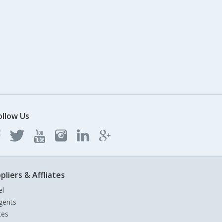
ollow Us
pliers & Affliates
el
gents
tes