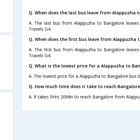
Q. When does the last bus leave from Alappuzha t
A. The last bus from Alappuzha to Bangalore leaves 
Travels G4.
Q. When does the first bus leave from Alappuzha 
A. The first bus from Alappuzha to Bangalore leaves
Travels G4.
Q. What is the lowest price for a Alappuzha to Ban
A. The lowest price for a Alappuzha to Bangalore bus ti
Q. How much time does it take to reach Bangalor
A. It takes 9Hrs 20Min to reach Bangalore from Alappu