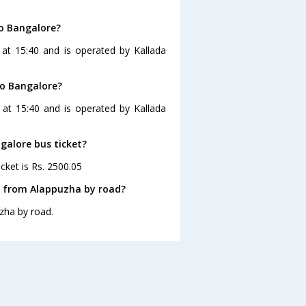
o Bangalore?
at 15:40 and is operated by Kallada
to Bangalore?
 at 15:40 and is operated by Kallada
galore bus ticket?
cket is Rs. 2500.05
e from Alappuzha by road?
zha by road.