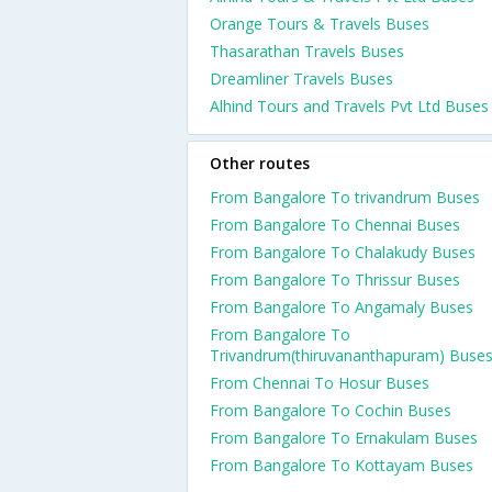
Orange Tours & Travels Buses
Thasarathan Travels Buses
Dreamliner Travels Buses
Alhind Tours and Travels Pvt Ltd Buses
Other routes
From Bangalore To trivandrum Buses
From Bangalore To Chennai Buses
From Bangalore To Chalakudy Buses
From Bangalore To Thrissur Buses
From Bangalore To Angamaly Buses
From Bangalore To
Trivandrum(thiruvananthapuram) Buse
From Chennai To Hosur Buses
From Bangalore To Cochin Buses
From Bangalore To Ernakulam Buses
From Bangalore To Kottayam Buses