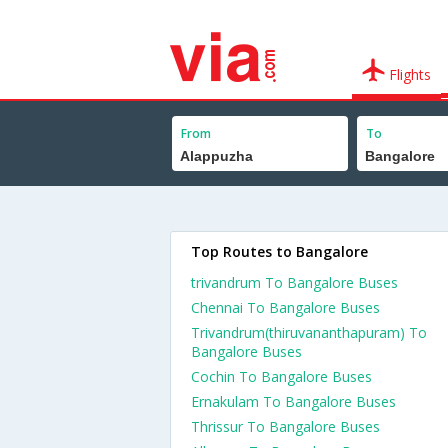
Flights
From
To
Top Routes to Bangalore
trivandrum To Bangalore Buses
Chennai To Bangalore Buses
Trivandrum(thiruvananthapuram) To
Bangalore Buses
Cochin To Bangalore Buses
Ernakulam To Bangalore Buses
Thrissur To Bangalore Buses