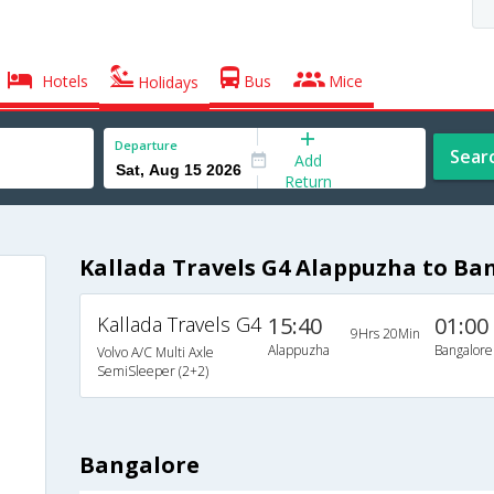
Hotels
Bus
Mice
Holidays
Departure
Sear
Add
Return
Kallada Travels G4 Alappuzha to Ba
Kallada Travels G4
15:40
01:00
9Hrs 20Min
Alappuzha
Bangalore
Volvo A/C Multi Axle
SemiSleeper (2+2)
Bangalore