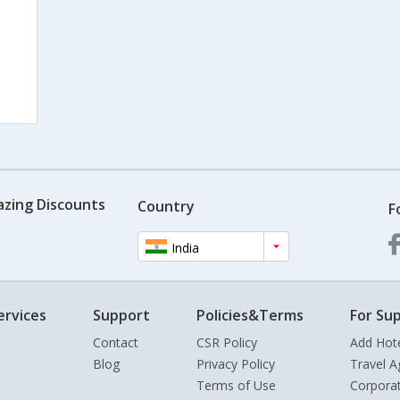
s
azing Discounts
Country
F
India
ervices
Support
Policies&Terms
For Sup
Contact
CSR Policy
Add Hot
Blog
Privacy Policy
Travel A
Terms of Use
Corpora