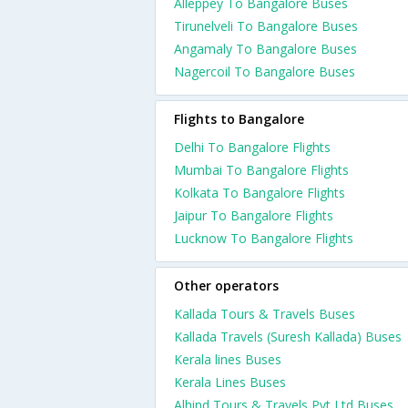
Alleppey To Bangalore Buses
Tirunelveli To Bangalore Buses
Angamaly To Bangalore Buses
Nagercoil To Bangalore Buses
Flights to Bangalore
Delhi To Bangalore Flights
Mumbai To Bangalore Flights
Kolkata To Bangalore Flights
Jaipur To Bangalore Flights
Lucknow To Bangalore Flights
Other operators
Kallada Tours & Travels Buses
Kallada Travels (Suresh Kallada) Buses
Kerala lines Buses
Kerala Lines Buses
Alhind Tours & Travels Pvt Ltd Buses