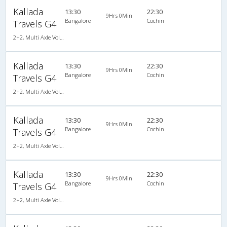
Kallada
13:30
22:30
9Hrs 0Min
Bangalore
Cochin
Travels G4
2+2, Multi Axle Volvo SemiSleeper, AC, LED
Kallada
13:30
22:30
9Hrs 0Min
Bangalore
Cochin
Travels G4
2+2, Multi Axle Volvo SemiSleeper, AC, LED
Kallada
13:30
22:30
9Hrs 0Min
Bangalore
Cochin
Travels G4
2+2, Multi Axle Volvo SemiSleeper, AC, LED
Kallada
13:30
22:30
9Hrs 0Min
Bangalore
Cochin
Travels G4
2+2, Multi Axle Volvo SemiSleeper, AC, LED