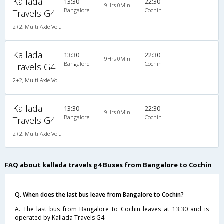
Kallada
13:30
22:30
9Hrs 0Min
Bangalore
Cochin
Travels G4
2+2, Multi Axle Volvo SemiSleeper, AC, LED
Kallada
13:30
22:30
9Hrs 0Min
Bangalore
Cochin
Travels G4
2+2, Multi Axle Volvo SemiSleeper, AC, LED
Kallada
13:30
22:30
9Hrs 0Min
Bangalore
Cochin
Travels G4
2+2, Multi Axle Volvo SemiSleeper, AC, LED
FAQ about kallada travels g4 Buses from Bangalore to Cochin
Q. When does the last bus leave from Bangalore to Cochin?
A. The last bus from Bangalore to Cochin leaves at 13:30 and is
operated by Kallada Travels G4.