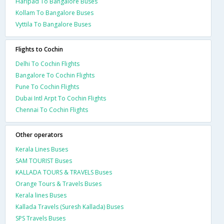
Haripad To Bangalore Buses
Kollam To Bangalore Buses
Vyttila To Bangalore Buses
Flights to Cochin
Delhi To Cochin Flights
Bangalore To Cochin Flights
Pune To Cochin Flights
Dubai Intl Arpt To Cochin Flights
Chennai To Cochin Flights
Other operators
Kerala Lines Buses
SAM TOURIST Buses
KALLADA TOURS & TRAVELS Buses
Orange Tours & Travels Buses
Kerala lines Buses
Kallada Travels (Suresh Kallada) Buses
SPS Travels Buses