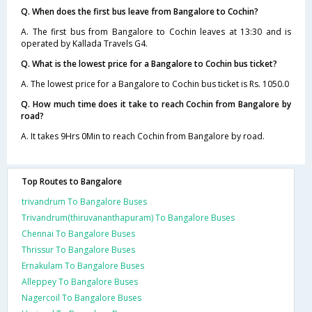
Q. When does the first bus leave from Bangalore to Cochin?
A. The first bus from Bangalore to Cochin leaves at 13:30 and is
operated by Kallada Travels G4.
Q. What is the lowest price for a Bangalore to Cochin bus ticket?
A. The lowest price for a Bangalore to Cochin bus ticket is Rs. 1050.0
Q. How much time does it take to reach Cochin from Bangalore by
road?
A. It takes 9Hrs 0Min to reach Cochin from Bangalore by road.
Top Routes to Bangalore
trivandrum To Bangalore Buses
Trivandrum(thiruvananthapuram) To Bangalore Buses
Chennai To Bangalore Buses
Thrissur To Bangalore Buses
Ernakulam To Bangalore Buses
Alleppey To Bangalore Buses
Nagercoil To Bangalore Buses