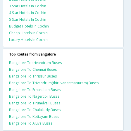
3 Star Hotels In Cochin
4 Star Hotels In Cochin
5 Star Hotels In Cochin
Budget Hotels In Cochin
Cheap Hotels In Cochin
Luxury Hotels In Cochin
Top Routes from Bangalore
Bangalore To trivandrum Buses
Bangalore To Chennai Buses
Bangalore To Thrissur Buses
Bangalore To Trivandrum(thiruvananthapuram) Buses
Bangalore To Ernakulam Buses
Bangalore To Nagercoil Buses
Bangalore To Tirunelveli Buses
Bangalore To Chalakudy Buses
Bangalore To Kottayam Buses
Bangalore To Aluva Buses