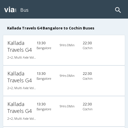
Bus
Kallada Travels G4 Bangalore to Cochin Buses
Kallada
13:30
22:30
9Hrs 0Min
Bangalore
Cochin
Travels G4
2+2, Multi Axle Volvo SemiSleeper, AC, LED
Kallada
13:30
22:30
9Hrs 0Min
Bangalore
Cochin
Travels G4
2+2, Multi Axle Volvo SemiSleeper, AC, LED
Kallada
13:30
22:30
9Hrs 0Min
Bangalore
Cochin
Travels G4
2+2, Multi Axle Volvo SemiSleeper, AC, LED