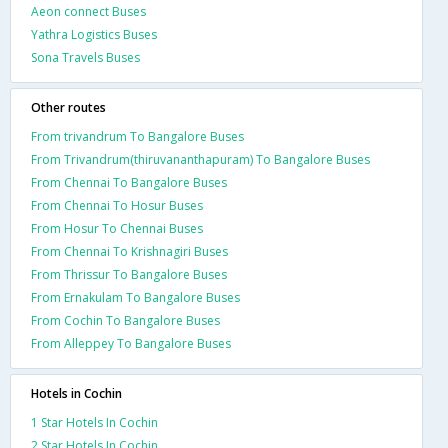
Aeon connect Buses
Yathra Logistics Buses
Sona Travels Buses
Other routes
From trivandrum To Bangalore Buses
From Trivandrum(thiruvananthapuram) To Bangalore Buses
From Chennai To Bangalore Buses
From Chennai To Hosur Buses
From Hosur To Chennai Buses
From Chennai To Krishnagiri Buses
From Thrissur To Bangalore Buses
From Ernakulam To Bangalore Buses
From Cochin To Bangalore Buses
From Alleppey To Bangalore Buses
Hotels in Cochin
1 Star Hotels In Cochin
2 Star Hotels In Cochin