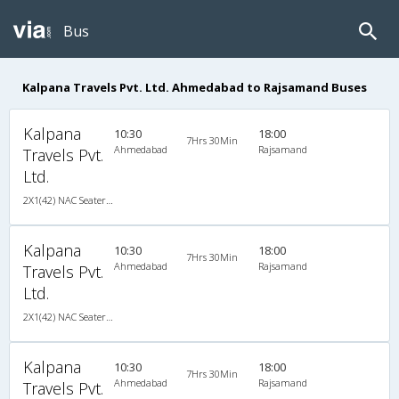
Bus
Kalpana Travels Pvt. Ltd. Ahmedabad to Rajsamand Buses
Kalpana
10:30
18:00
7Hrs 30Min
Ahmedabad
Rajsamand
Travels Pvt.
Ltd.
2X1(42) NAC Seater-Sleeper -V Ashok leyland
Kalpana
10:30
18:00
7Hrs 30Min
Ahmedabad
Rajsamand
Travels Pvt.
Ltd.
2X1(42) NAC Seater-Sleeper -V Ashok leyland
Kalpana
10:30
18:00
7Hrs 30Min
Ahmedabad
Rajsamand
Travels Pvt.