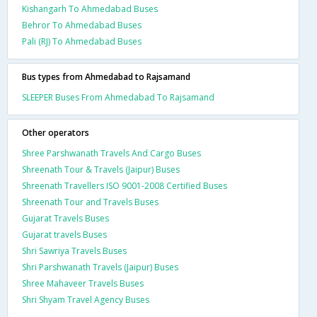
Kishangarh To Ahmedabad Buses
Behror To Ahmedabad Buses
Pali (RJ) To Ahmedabad Buses
Bus types from Ahmedabad to Rajsamand
SLEEPER Buses From Ahmedabad To Rajsamand
Other operators
Shree Parshwanath Travels And Cargo Buses
Shreenath Tour & Travels (Jaipur) Buses
Shreenath Travellers ISO 9001-2008 Certified Buses
Shreenath Tour and Travels Buses
Gujarat Travels Buses
Gujarat travels Buses
Shri Sawriya Travels Buses
Shri Parshwanath Travels (Jaipur) Buses
Shree Mahaveer Travels Buses
Shri Shyam Travel Agency Buses