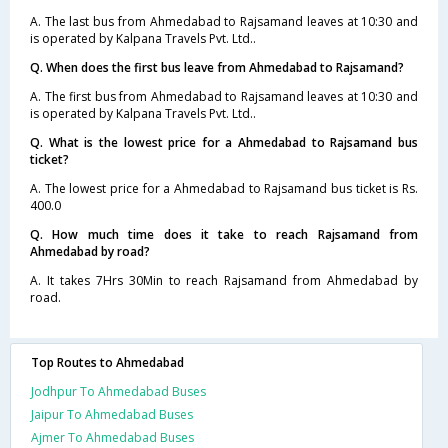
A. The last bus from Ahmedabad to Rajsamand leaves at 10:30 and
is operated by Kalpana Travels Pvt. Ltd..
Q. When does the first bus leave from Ahmedabad to Rajsamand?
A. The first bus from Ahmedabad to Rajsamand leaves at 10:30 and
is operated by Kalpana Travels Pvt. Ltd..
Q. What is the lowest price for a Ahmedabad to Rajsamand bus
ticket?
A. The lowest price for a Ahmedabad to Rajsamand bus ticket is Rs.
400.0
Q. How much time does it take to reach Rajsamand from
Ahmedabad by road?
A. It takes 7Hrs 30Min to reach Rajsamand from Ahmedabad by
road.
Top Routes to Ahmedabad
Jodhpur To Ahmedabad Buses
Jaipur To Ahmedabad Buses
Ajmer To Ahmedabad Buses