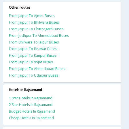
Other routes
From Jaipur To Ajmer Buses
From Jaipur To Bhilwara Buses
From Jaipur To Chittorgarh Buses
From Jodhpur To Ahmedabad Buses
From Bhilwara To Jaipur Buses
From Jaipur To Beawar Buses
From Jaipur To Kanpur Buses
From Jaipur To sojat Buses
From Jaipur To Ahmedabad Buses
From Jaipur To Udaipur Buses
Hotels in Rajsamand
1 Star Hotels In Rajsamand
2 Star Hotels In Rajsamand
Budget Hotels In Rajsamand
Cheap Hotels In Rajsamand