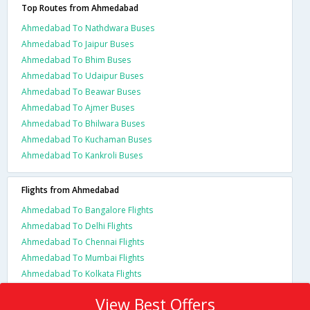
Top Routes from Ahmedabad
Ahmedabad To Nathdwara Buses
Ahmedabad To Jaipur Buses
Ahmedabad To Bhim Buses
Ahmedabad To Udaipur Buses
Ahmedabad To Beawar Buses
Ahmedabad To Ajmer Buses
Ahmedabad To Bhilwara Buses
Ahmedabad To Kuchaman Buses
Ahmedabad To Kankroli Buses
Flights from Ahmedabad
Ahmedabad To Bangalore Flights
Ahmedabad To Delhi Flights
Ahmedabad To Chennai Flights
Ahmedabad To Mumbai Flights
Ahmedabad To Kolkata Flights
View Best Offers