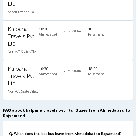
Ltd.
Ashok Leyland 2X1(42) NAC Seater-Sleeper -v, Non A/C, Seater & Sleeper, 2 + 1 ( 42 )
Kalpana
10:30
18:00
7Hrs 30Min
Ahmedabad
Rajsamand
Travels Pvt.
Ltd.
Non A/C Seater/Sleeper (2+1)
Kalpana
10:30
18:00
7Hrs 30Min
Ahmedabad
Rajsamand
Travels Pvt.
Ltd.
Non A/C Seater/Sleeper (2+1)
FAQ about kalpana travels pvt. ltd. Buses from Ahmedabad to
Rajsamand
Q. When does the last bus leave from Ahmedabad to Rajsamand?