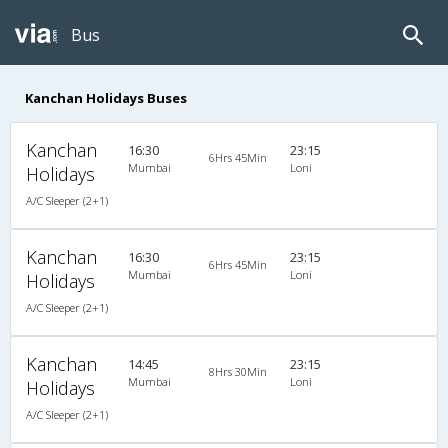
Bus
Kanchan Holidays Buses
Kanchan
16:30
23:15
6Hrs 45Min
Mumbai
Loni
Holidays
A/C Sleeper (2+1)
Kanchan
16:30
23:15
6Hrs 45Min
Mumbai
Loni
Holidays
A/C Sleeper (2+1)
Kanchan
14:45
23:15
8Hrs 30Min
Mumbai
Loni
Holidays
A/C Sleeper (2+1)