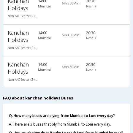
Kanchan
14:00
20:30
6Hrs 30Min
Mumbai
Nashik
Holidays
Non A/C Seater (2+2)
Kanchan
14:00
20:30
6Hrs 30Min
Mumbai
Nashik
Holidays
Non A/C Seater (2+2)
Kanchan
14:00
20:30
6Hrs 30Min
Mumbai
Nashik
Holidays
Non A/C Seater (2+2)
FAQ about kanchan holidays Buses
Q. How many buses are plying from Mumbai to Loni every day?
A. There are 3 buses that ply from Mumbai to Loni every day.
Q. How much time does it take to reach Loni from Mumbai by road?