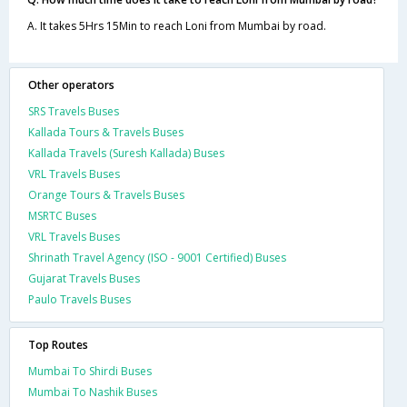
A. It takes 5Hrs 15Min to reach Loni from Mumbai by road.
Other operators
SRS Travels Buses
Kallada Tours & Travels Buses
Kallada Travels (Suresh Kallada) Buses
VRL Travels Buses
Orange Tours & Travels Buses
MSRTC Buses
VRL Travels Buses
Shrinath Travel Agency (ISO - 9001 Certified) Buses
Gujarat Travels Buses
Paulo Travels Buses
Top Routes
Mumbai To Shirdi Buses
Mumbai To Nashik Buses