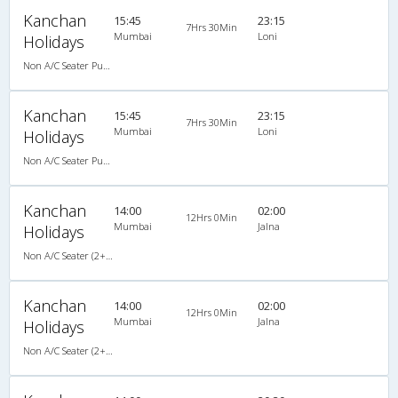
Kanchan
15:45
23:15
7Hrs 30Min
Mumbai
Loni
Holidays
Non A/C Seater Push Back (2+2)
Kanchan
15:45
23:15
7Hrs 30Min
Mumbai
Loni
Holidays
Non A/C Seater Push Back (2+2)
Kanchan
14:00
02:00
12Hrs 0Min
Mumbai
Jalna
Holidays
Non A/C Seater (2+2)
Kanchan
14:00
02:00
12Hrs 0Min
Mumbai
Jalna
Holidays
Non A/C Seater (2+2)