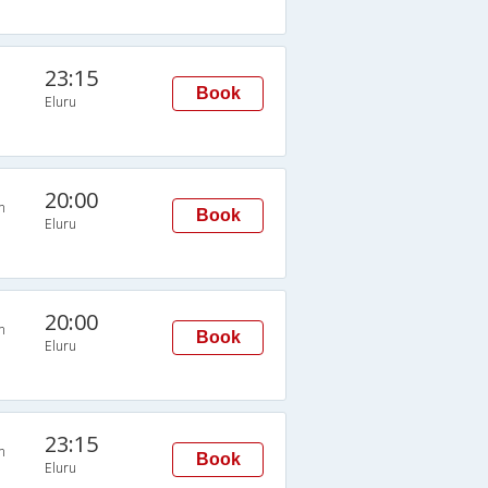
23:15
Book
Eluru
20:00
n
Book
Eluru
20:00
n
Book
Eluru
23:15
n
Book
Eluru