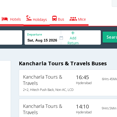
Hotels
Bus
Mice
Holidays
Departure
Sear
Add
Return
Kancharla Tours & Travels Buses
Kancharla Tours &
16:45
6Hrs 45Mi
Travels
Hyderabad
2+2, Hitech Push Back, Non-AC, LCD
Kancharla Tours &
14:10
9Hrs 5Min
Travels
Hyderabad