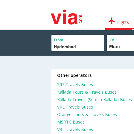
Flights
From
To
Other operators
SRS Travels Buses
Kallada Tours & Travels Buses
Kallada Travels (Suresh Kallada) Buses
VRL Travels Buses
Orange Tours & Travels Buses
MSRTC Buses
VRL Travels Buses