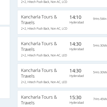
2+2, Hitech Push Back, Non-AC, LCD
Kancharla Tours &
14:10
9Hrs 5Min
Travels
Hyderabad
2+2, Hitech Push Back, Non-AC, LCD
Kancharla Tours &
14:30
5Hrs 30Mi
Travels
Hyderabad
2+2, Hitech Push Back, Non-AC, LED
Kancharla Tours &
14:30
5Hrs 30Mi
Travels
Hyderabad
2+2, Hitech Push Back, Non-AC, LED
Kancharla Tours &
15:30
7Hrs 45Mi
Travels
Hyderabad