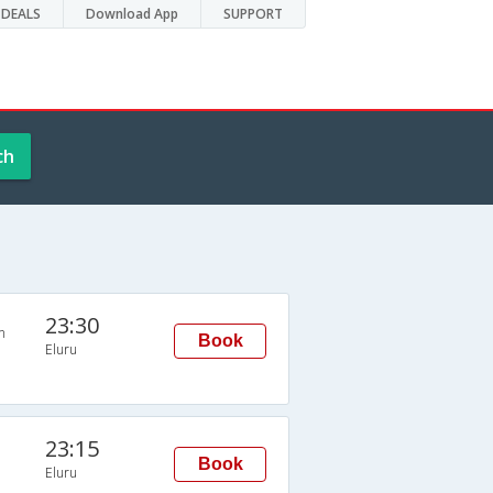
DEALS
Download App
SUPPORT
ch
23:30
n
Book
Eluru
23:15
Book
Eluru