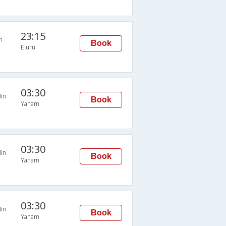
23:15
n
Book
Eluru
03:30
in
Book
Yanam
03:30
in
Book
Yanam
03:30
in
Book
Yanam