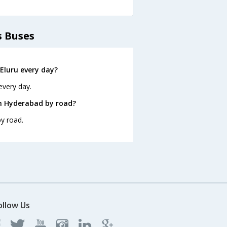
s Buses
Eluru every day?
every day.
om Hyderabad by road?
y road.
ollow Us