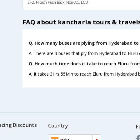
2+2, Hitech Push Back, Non-AC, LCD
FAQ about kancharla tours & travel
Q. How many buses are plying from Hyderabad to 
A. There are 3 buses that ply from Hyderabad to Eluru 
Q. How much time does it take to reach Eluru fr
A. It takes 3Hrs 55Min to reach Eluru from Hyderabad b
azing Discounts
Country
F