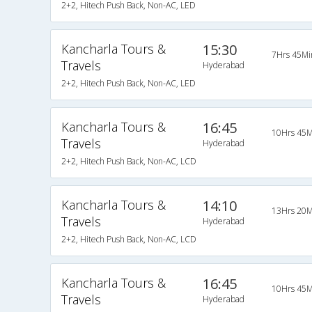
2+2, Hitech Push Back, Non-AC, LED
Kancharla Tours &
15:30
7Hrs 45Mi
Travels
Hyderabad
2+2, Hitech Push Back, Non-AC, LED
Kancharla Tours &
16:45
10Hrs 45M
Travels
Hyderabad
2+2, Hitech Push Back, Non-AC, LCD
Kancharla Tours &
14:10
13Hrs 20M
Travels
Hyderabad
2+2, Hitech Push Back, Non-AC, LCD
Kancharla Tours &
16:45
10Hrs 45M
Travels
Hyderabad