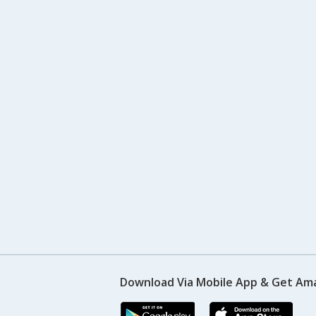
Download Via Mobile App & Get Am