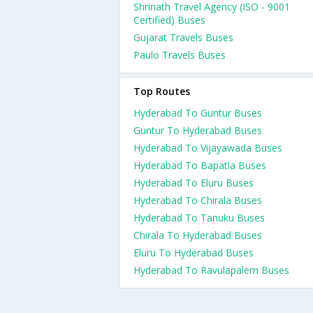
Shrinath Travel Agency (ISO - 9001
Certified) Buses
Gujarat Travels Buses
Paulo Travels Buses
Top Routes
Hyderabad To Guntur Buses
Guntur To Hyderabad Buses
Hyderabad To Vijayawada Buses
Hyderabad To Bapatla Buses
Hyderabad To Eluru Buses
Hyderabad To Chirala Buses
Hyderabad To Tanuku Buses
Chirala To Hyderabad Buses
Eluru To Hyderabad Buses
Hyderabad To Ravulapalem Buses