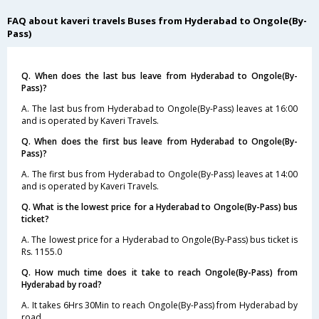
FAQ about kaveri travels Buses from Hyderabad to Ongole(By-
Pass)
Q. When does the last bus leave from Hyderabad to Ongole(By-
Pass)?
A. The last bus from Hyderabad to Ongole(By-Pass) leaves at 16:00
and is operated by Kaveri Travels.
Q. When does the first bus leave from Hyderabad to Ongole(By-
Pass)?
A. The first bus from Hyderabad to Ongole(By-Pass) leaves at 14:00
and is operated by Kaveri Travels.
Q. What is the lowest price for a Hyderabad to Ongole(By-Pass) bus
ticket?
A. The lowest price for a Hyderabad to Ongole(By-Pass) bus ticket is
Rs. 1155.0
Q. How much time does it take to reach Ongole(By-Pass) from
Hyderabad by road?
A. It takes 6Hrs 30Min to reach Ongole(By-Pass) from Hyderabad by
road.