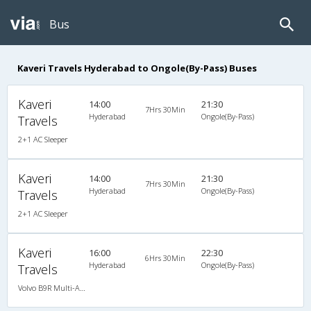
Bus
Kaveri Travels Hyderabad to Ongole(By-Pass) Buses
Kaveri
14:00
21:30
7Hrs 30Min
Hyderabad
Ongole(By-Pass)
Travels
2+1 AC Sleeper
Kaveri
14:00
21:30
7Hrs 30Min
Hyderabad
Ongole(By-Pass)
Travels
2+1 AC Sleeper
Kaveri
16:00
22:30
6Hrs 30Min
Hyderabad
Ongole(By-Pass)
Travels
Volvo B9R Multi-Axle Semi Sleeper