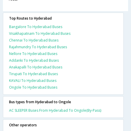
Top Routes to Hyderabad
Bangalore To Hyderabad Buses
Visakhapatnam To Hyderabad Buses
Chennai To Hyderabad Buses
Rajahmundry To Hyderabad Buses
Nellore To Hyderabad Buses
Addanki To Hyderabad Buses
Anakapalli To Hyderabad Buses
Tirupati To Hyderabad Buses
KAVALI To Hyderabad Buses
Ongole To Hyderabad Buses
Bus types from Hyderabad to Ongole
AC SLEEPER Buses From Hyderabad To Ongole(By-Pass)
Other operators