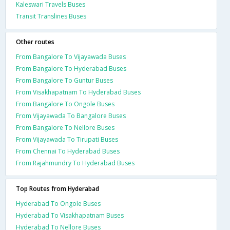
Kaleswari Travels Buses
Transit Translines Buses
Other routes
From Bangalore To Vijayawada Buses
From Bangalore To Hyderabad Buses
From Bangalore To Guntur Buses
From Visakhapatnam To Hyderabad Buses
From Bangalore To Ongole Buses
From Vijayawada To Bangalore Buses
From Bangalore To Nellore Buses
From Vijayawada To Tirupati Buses
From Chennai To Hyderabad Buses
From Rajahmundry To Hyderabad Buses
Top Routes from Hyderabad
Hyderabad To Ongole Buses
Hyderabad To Visakhapatnam Buses
Hyderabad To Nellore Buses