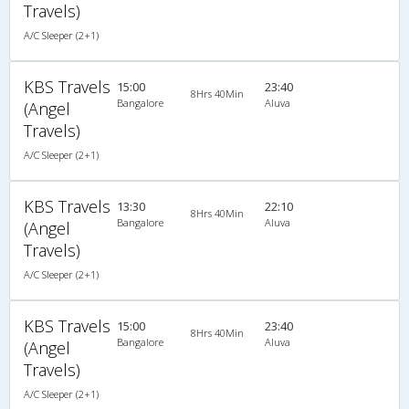
Travels)
A/C Sleeper (2+1)
KBS Travels
15:00
23:40
8Hrs 40Min
Bangalore
Aluva
(Angel
Travels)
A/C Sleeper (2+1)
KBS Travels
13:30
22:10
8Hrs 40Min
Bangalore
Aluva
(Angel
Travels)
A/C Sleeper (2+1)
KBS Travels
15:00
23:40
8Hrs 40Min
Bangalore
Aluva
(Angel
Travels)
A/C Sleeper (2+1)