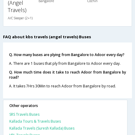
Bangalore
Cochin
(Angel
Travels)
A/C Sleeper (2+1)
FAQ about kbs travels (angel travels) Buses
Q. How many buses are plying from Bangalore to Adoor every day?
A. There are 1 buses that ply from Bangalore to Adoor every day.
Q. How much time does it take to reach Adoor from Bangalore by
road?
A. It takes 7Hrs 30Min to reach Adoor from Bangalore by road.
Other operators
SRS Travels Buses
Kallada Tours & Travels Buses
Kallada Travels (Suresh Kallada) Buses