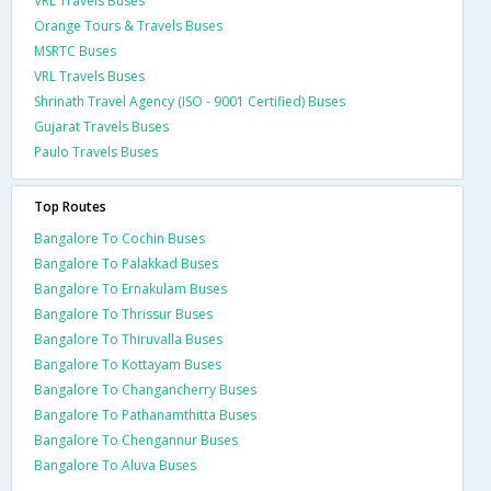
VRL Travels Buses
Orange Tours & Travels Buses
MSRTC Buses
VRL Travels Buses
Shrinath Travel Agency (ISO - 9001 Certified) Buses
Gujarat Travels Buses
Paulo Travels Buses
Top Routes
Bangalore To Cochin Buses
Bangalore To Palakkad Buses
Bangalore To Ernakulam Buses
Bangalore To Thrissur Buses
Bangalore To Thiruvalla Buses
Bangalore To Kottayam Buses
Bangalore To Changancherry Buses
Bangalore To Pathanamthitta Buses
Bangalore To Chengannur Buses
Bangalore To Aluva Buses