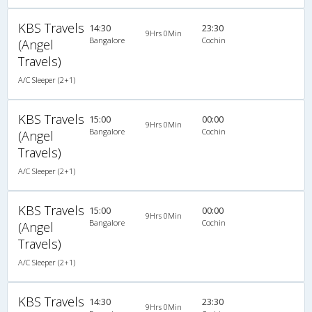
KBS Travels
14:30
23:30
9Hrs 0Min
Bangalore
Cochin
(Angel
Travels)
A/C Sleeper (2+1)
KBS Travels
15:00
00:00
9Hrs 0Min
Bangalore
Cochin
(Angel
Travels)
A/C Sleeper (2+1)
KBS Travels
15:00
00:00
9Hrs 0Min
Bangalore
Cochin
(Angel
Travels)
A/C Sleeper (2+1)
KBS Travels
14:30
23:30
9Hrs 0Min