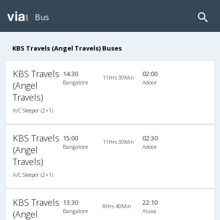
Bus
KBS Travels (Angel Travels) Buses
KBS Travels
14:30
02:00
11Hrs 30Min
Bangalore
Adoor
(Angel
Travels)
A/C Sleeper (2+1)
KBS Travels
15:00
02:30
11Hrs 30Min
Bangalore
Adoor
(Angel
Travels)
A/C Sleeper (2+1)
KBS Travels
13:30
22:10
8Hrs 40Min
Bangalore
Aluva
(Angel