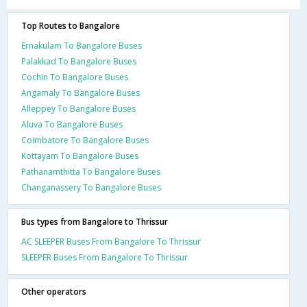
Top Routes to Bangalore
Ernakulam To Bangalore Buses
Palakkad To Bangalore Buses
Cochin To Bangalore Buses
Angamaly To Bangalore Buses
Alleppey To Bangalore Buses
Aluva To Bangalore Buses
Coimbatore To Bangalore Buses
Kottayam To Bangalore Buses
Pathanamthitta To Bangalore Buses
Changanassery To Bangalore Buses
Bus types from Bangalore to Thrissur
AC SLEEPER Buses From Bangalore To Thrissur
SLEEPER Buses From Bangalore To Thrissur
Other operators