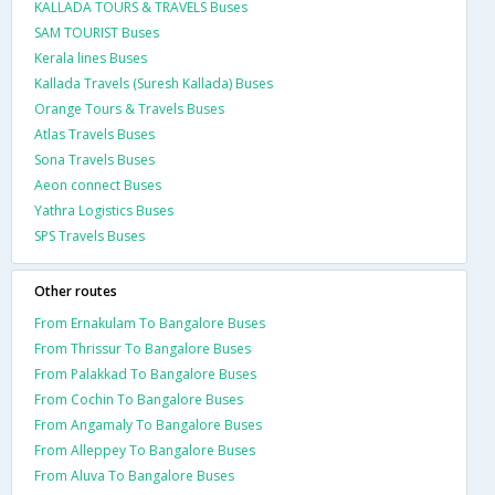
KALLADA TOURS & TRAVELS Buses
SAM TOURIST Buses
Kerala lines Buses
Kallada Travels (Suresh Kallada) Buses
Orange Tours & Travels Buses
Atlas Travels Buses
Sona Travels Buses
Aeon connect Buses
Yathra Logistics Buses
SPS Travels Buses
Other routes
From Ernakulam To Bangalore Buses
From Thrissur To Bangalore Buses
From Palakkad To Bangalore Buses
From Cochin To Bangalore Buses
From Angamaly To Bangalore Buses
From Alleppey To Bangalore Buses
From Aluva To Bangalore Buses