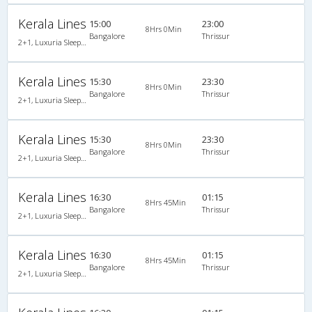
Kerala Lines
15:00
23:00
8Hrs 0Min
Bangalore
Thrissur
2+1, Luxuria Sleeper, AC
Kerala Lines
15:30
23:30
8Hrs 0Min
Bangalore
Thrissur
2+1, Luxuria Sleeper, AC
Kerala Lines
15:30
23:30
8Hrs 0Min
Bangalore
Thrissur
2+1, Luxuria Sleeper, AC
Kerala Lines
16:30
01:15
8Hrs 45Min
Bangalore
Thrissur
2+1, Luxuria Sleeper, AC
Kerala Lines
16:30
01:15
8Hrs 45Min
Bangalore
Thrissur
2+1, Luxuria Sleeper, AC