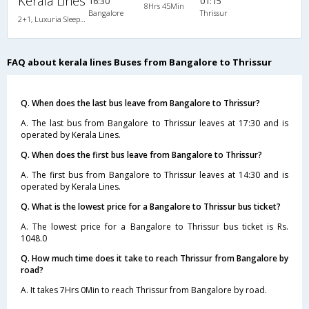
Kerala Lines
16:30
01:15
8Hrs 45Min
Bangalore
Thrissur
2+1, Luxuria Sleeper, AC
FAQ about kerala lines Buses from Bangalore to Thrissur
Q. When does the last bus leave from Bangalore to Thrissur?
A. The last bus from Bangalore to Thrissur leaves at 17:30 and is
operated by Kerala Lines.
Q. When does the first bus leave from Bangalore to Thrissur?
A. The first bus from Bangalore to Thrissur leaves at 14:30 and is
operated by Kerala Lines.
Q. What is the lowest price for a Bangalore to Thrissur bus ticket?
A. The lowest price for a Bangalore to Thrissur bus ticket is Rs.
1048.0
Q. How much time does it take to reach Thrissur from Bangalore by
road?
A. It takes 7Hrs 0Min to reach Thrissur from Bangalore by road.