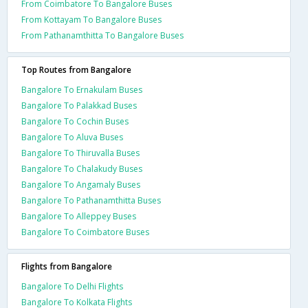
From Coimbatore To Bangalore Buses
From Kottayam To Bangalore Buses
From Pathanamthitta To Bangalore Buses
Top Routes from Bangalore
Bangalore To Ernakulam Buses
Bangalore To Palakkad Buses
Bangalore To Cochin Buses
Bangalore To Aluva Buses
Bangalore To Thiruvalla Buses
Bangalore To Chalakudy Buses
Bangalore To Angamaly Buses
Bangalore To Pathanamthitta Buses
Bangalore To Alleppey Buses
Bangalore To Coimbatore Buses
Flights from Bangalore
Bangalore To Delhi Flights
Bangalore To Kolkata Flights