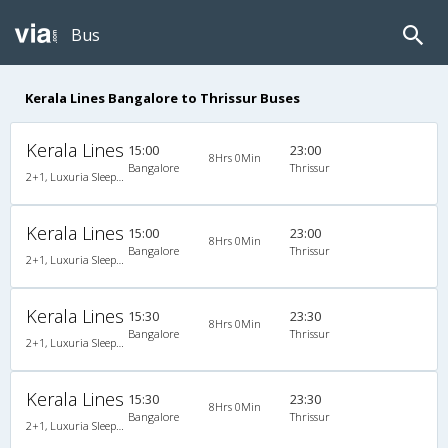
Bus
Kerala Lines Bangalore to Thrissur Buses
Kerala Lines
15:00
23:00
8Hrs 0Min
Bangalore
Thrissur
2+1, Luxuria Sleeper, AC
Kerala Lines
15:00
23:00
8Hrs 0Min
Bangalore
Thrissur
2+1, Luxuria Sleeper, AC
Kerala Lines
15:30
23:30
8Hrs 0Min
Bangalore
Thrissur
2+1, Luxuria Sleeper, AC
Kerala Lines
15:30
23:30
8Hrs 0Min
Bangalore
Thrissur
2+1, Luxuria Sleeper, AC