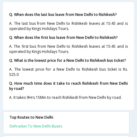
Q. When does the last bus leave from New Delhi to Rishikesh?
A. The last bus from New Delhi to Rishikesh leaves at 15:45 and is
operated by Kings Holidays Tours.
Q. When does the first bus leave from New Delhi to Rishikesh?
A. The first bus from New Delhi to Rishikesh leaves at 15:45 and is
operated by Kings Holidays Tours.
Q. What is the lowest price for a New Delhi to Rishikesh bus ticket?
A. The lowest price for a New Delhi to Rishikesh bus ticket is Rs.
525.0
Q. How much time does it take to reach Rishikesh from New Delhi
by road?
A. It takes 9Hrs 15Min to reach Rishikesh from New Delhi by road.
Top Routes to New Delhi
Dehradun To New Delhi Buses