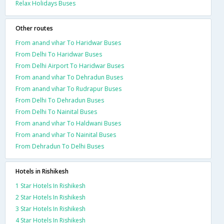
Relax Holidays Buses
Other routes
From anand vihar To Haridwar Buses
From Delhi To Haridwar Buses
From Delhi Airport To Haridwar Buses
From anand vihar To Dehradun Buses
From anand vihar To Rudrapur Buses
From Delhi To Dehradun Buses
From Delhi To Nainital Buses
From anand vihar To Haldwani Buses
From anand vihar To Nainital Buses
From Dehradun To Delhi Buses
Hotels in Rishikesh
1 Star Hotels In Rishikesh
2 Star Hotels In Rishikesh
3 Star Hotels In Rishikesh
4 Star Hotels In Rishikesh