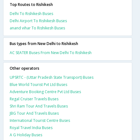
Top Routes to Rishikesh
Delhi To Rishikesh Buses
Delhi Airport To Rishikesh Buses
anand vihar To Rishikesh Buses
Bus types from New Delhi to Rishikesh
AC SEATER Buses From New Delhi To Rishikesh
Other operators
UPSRTC - (Uttar Pradesh State Transport) Buses
Blue World Tourist Pvt Ltd Buses
Adventure Booking Centre Pvt Ltd Buses
Regal Cruiser Travels Buses
Shri Ram Tour And Travels Buses
JBG Tour And Travels Buses
International Tourist Centre Buses
Royal Travel India Buses
A G Holiday Buses