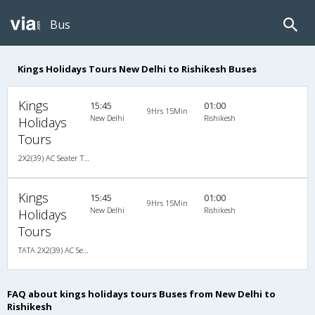
Bus
Kings Holidays Tours New Delhi to Rishikesh Buses
Kings
15:45
01:00
9Hrs 15Min
New Delhi
Rishikesh
Holidays
Tours
2X2(39) AC Seater TATA
Kings
15:45
01:00
9Hrs 15Min
New Delhi
Rishikesh
Holidays
Tours
TATA 2X2(39) AC Seater , A/C, Seater, 2 + 2 ( 39 )
FAQ about kings holidays tours Buses from New Delhi to
Rishikesh