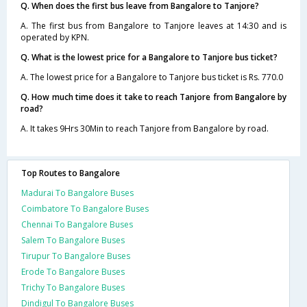
Q. When does the first bus leave from Bangalore to Tanjore?
A. The first bus from Bangalore to Tanjore leaves at 14:30 and is
operated by KPN.
Q. What is the lowest price for a Bangalore to Tanjore bus ticket?
A. The lowest price for a Bangalore to Tanjore bus ticket is Rs. 770.0
Q. How much time does it take to reach Tanjore from Bangalore by
road?
A. It takes 9Hrs 30Min to reach Tanjore from Bangalore by road.
Top Routes to Bangalore
Madurai To Bangalore Buses
Coimbatore To Bangalore Buses
Chennai To Bangalore Buses
Salem To Bangalore Buses
Tirupur To Bangalore Buses
Erode To Bangalore Buses
Trichy To Bangalore Buses
Dindigul To Bangalore Buses