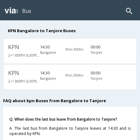
Bus
KPN Bangalore to Tanjore Buses
KPN
14:30
00:00
9Hrs 30Min
Bangalore
Tanjore
2+1 BERTH SLEEPER : 30
KPN
14:30
00:00
9Hrs 30Min
Bangalore
Tanjore
2+1 BERTH SLEEPER : 30
FAQ about kpn Buses from Bangalore to Tanjore
Q. When does the last bus leave from Bangalore to Tanjore?
A. The last bus from Bangalore to Tanjore leaves at 14:30 and is
operated by KPN.