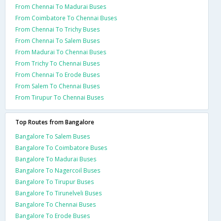
From Chennai To Madurai Buses
From Coimbatore To Chennai Buses
From Chennai To Trichy Buses
From Chennai To Salem Buses
From Madurai To Chennai Buses
From Trichy To Chennai Buses
From Chennai To Erode Buses
From Salem To Chennai Buses
From Tirupur To Chennai Buses
Top Routes from Bangalore
Bangalore To Salem Buses
Bangalore To Coimbatore Buses
Bangalore To Madurai Buses
Bangalore To Nagercoil Buses
Bangalore To Tirupur Buses
Bangalore To Tirunelveli Buses
Bangalore To Chennai Buses
Bangalore To Erode Buses