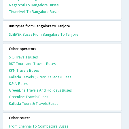
Nagercoil To Bangalore Buses
Tirunelveli To Bangalore Buses
Bus types from Bangalore to Tanjore
SLEEPER Buses From Bangalore To Tanjore
Other operators
SRS Travels Buses
RKT Tours and Travels Buses
KPN Travels Buses
Kallada Travels (Suresh Kallada) Buses
K.P.N Buses
GreenLine Travels And Holidays Buses
Greenline Travels Buses
Kallada Tours & Travels Buses
Other routes
From Chennai To Coimbatore Buses