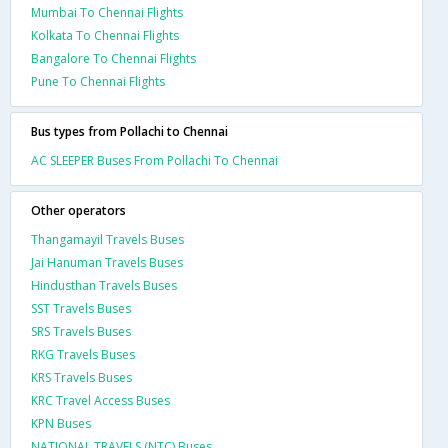
Mumbai To Chennai Flights
Kolkata To Chennai Flights
Bangalore To Chennai Flights
Pune To Chennai Flights
Bus types from Pollachi to Chennai
AC SLEEPER Buses From Pollachi To Chennai
Other operators
Thangamayil Travels Buses
Jai Hanuman Travels Buses
Hindusthan Travels Buses
SST Travels Buses
SRS Travels Buses
RKG Travels Buses
KRS Travels Buses
KRC Travel Access Buses
KPN Buses
NATIONAL TRAVELS (NTC) Buses