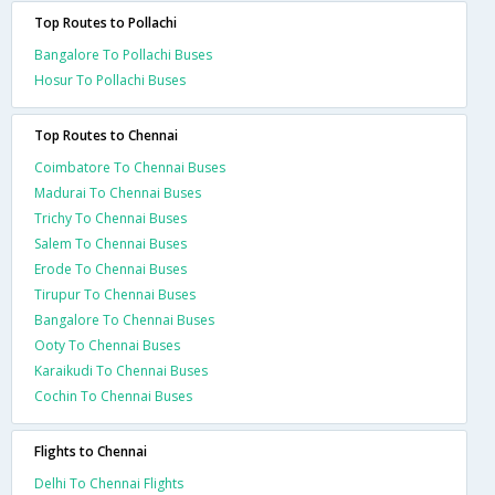
Top Routes to Pollachi
Bangalore To Pollachi Buses
Hosur To Pollachi Buses
Top Routes to Chennai
Coimbatore To Chennai Buses
Madurai To Chennai Buses
Trichy To Chennai Buses
Salem To Chennai Buses
Erode To Chennai Buses
Tirupur To Chennai Buses
Bangalore To Chennai Buses
Ooty To Chennai Buses
Karaikudi To Chennai Buses
Cochin To Chennai Buses
Flights to Chennai
Delhi To Chennai Flights