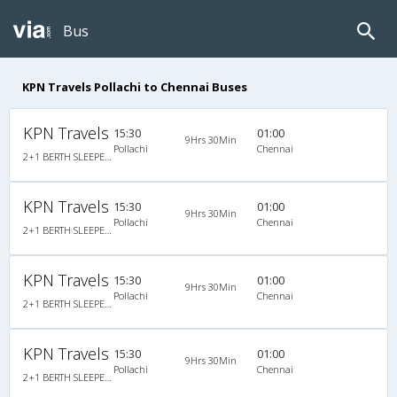
Bus
KPN Travels Pollachi to Chennai Buses
KPN Travels
15:30
01:00
9Hrs 30Min
Pollachi
Chennai
2+1 BERTH SLEEPER NON A/C : 30
KPN Travels
15:30
01:00
9Hrs 30Min
Pollachi
Chennai
2+1 BERTH SLEEPER NON A/C : 30
KPN Travels
15:30
01:00
9Hrs 30Min
Pollachi
Chennai
2+1 BERTH SLEEPER NON A/C : 30
KPN Travels
15:30
01:00
9Hrs 30Min
Pollachi
Chennai
2+1 BERTH SLEEPER NON A/C : 30