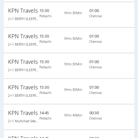
KPN Travels
15:30
01:00
9Hrs 30Min
Pollachi
Chennai
2+1 BERTH SLEEPER NON A/C : 30
KPN Travels
15:30
01:00
9Hrs 30Min
Pollachi
Chennai
2+1 BERTH SLEEPER NON A/C : 30
KPN Travels
15:30
01:00
9Hrs 30Min
Pollachi
Chennai
2+1 BERTH SLEEPER NON A/C : 30, Non A/C, Sleeper, 2 + 1 ( 30 )
KPN Travels
15:30
01:00
9Hrs 30Min
Pollachi
Chennai
2+1 BERTH SLEEPER NON A/C : 30, Non A/C, Sleeper, 2 + 1 ( 30 )
KPN Travels
14:45
00:30
9Hrs 45Min
Pollachi
Chennai
2+1 MultiAxle Sleeper A/C