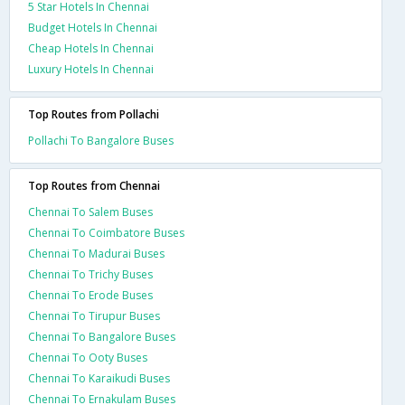
5 Star Hotels In Chennai
Budget Hotels In Chennai
Cheap Hotels In Chennai
Luxury Hotels In Chennai
Top Routes from Pollachi
Pollachi To Bangalore Buses
Top Routes from Chennai
Chennai To Salem Buses
Chennai To Coimbatore Buses
Chennai To Madurai Buses
Chennai To Trichy Buses
Chennai To Erode Buses
Chennai To Tirupur Buses
Chennai To Bangalore Buses
Chennai To Ooty Buses
Chennai To Karaikudi Buses
Chennai To Ernakulam Buses