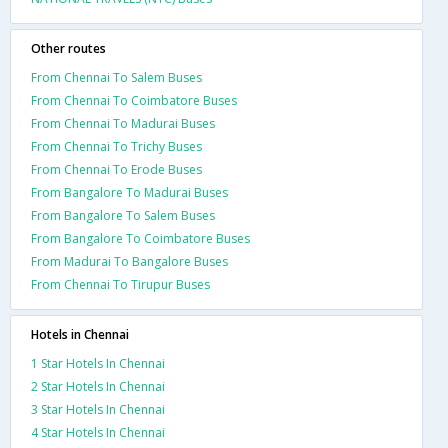
Other routes
From Chennai To Salem Buses
From Chennai To Coimbatore Buses
From Chennai To Madurai Buses
From Chennai To Trichy Buses
From Chennai To Erode Buses
From Bangalore To Madurai Buses
From Bangalore To Salem Buses
From Bangalore To Coimbatore Buses
From Madurai To Bangalore Buses
From Chennai To Tirupur Buses
Hotels in Chennai
1 Star Hotels In Chennai
2 Star Hotels In Chennai
3 Star Hotels In Chennai
4 Star Hotels In Chennai