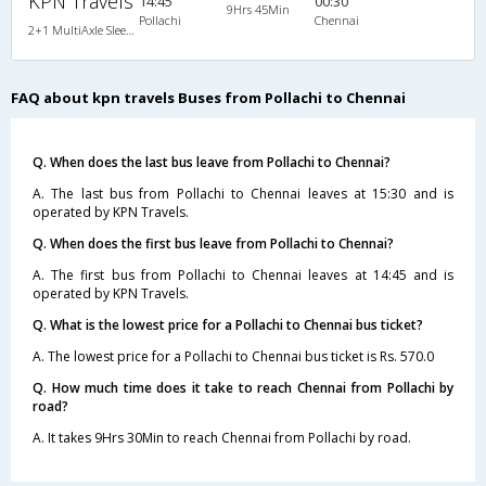
KPN Travels
14:45
00:30
9Hrs 45Min
Pollachi
Chennai
2+1 MultiAxle Sleeper A/C
FAQ about kpn travels Buses from Pollachi to Chennai
Q. When does the last bus leave from Pollachi to Chennai?
A. The last bus from Pollachi to Chennai leaves at 15:30 and is
operated by KPN Travels.
Q. When does the first bus leave from Pollachi to Chennai?
A. The first bus from Pollachi to Chennai leaves at 14:45 and is
operated by KPN Travels.
Q. What is the lowest price for a Pollachi to Chennai bus ticket?
A. The lowest price for a Pollachi to Chennai bus ticket is Rs. 570.0
Q. How much time does it take to reach Chennai from Pollachi by
road?
A. It takes 9Hrs 30Min to reach Chennai from Pollachi by road.