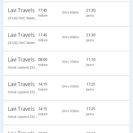
Lavi Travels
17:45
21:30
3Hrs 45Min
Indore
Jaora
2X1(42) NAC Seater-Sleeper -V TATA
Lavi Travels
17:45
21:30
3Hrs 45Min
Indore
Jaora
2X1(42) NAC Seater-Sleeper -V TATA
Lavi Travels
08:00
11:10
3Hrs 10Min
Indore
Jaora
Ashok Leyland 2X2(31) NAC Seater , Non A/C, Seater, 2 + 2 ( 31 )
Lavi Travels
14:15
17:25
3Hrs 10Min
Indore
Jaora
Ashok Leyland 2X2(37) NAC Seater , Non A/C, Seater, 2 + 2 ( 37 )
Lavi Travels
14:15
17:25
3Hrs 10Min
Indore
Jaora
Ashok Leyland 2X2(37) NAC Seater , Non A/C, Seater, 2 + 2 ( 37 )