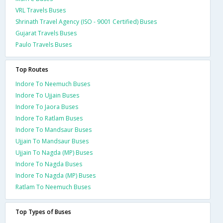
VRL Travels Buses
Shrinath Travel Agency (ISO - 9001 Certified) Buses
Gujarat Travels Buses
Paulo Travels Buses
Top Routes
Indore To Neemuch Buses
Indore To Ujjain Buses
Indore To Jaora Buses
Indore To Ratlam Buses
Indore To Mandsaur Buses
Ujjain To Mandsaur Buses
Ujjain To Nagda (MP) Buses
Indore To Nagda Buses
Indore To Nagda (MP) Buses
Ratlam To Neemuch Buses
Top Types of Buses