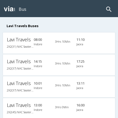
Bus
Lavi Travels Buses
Lavi Travels
08:00
11:10
3Hrs 10Min
Indore
Jaora
2X2(31) NAC Seater Ashok leyland
Lavi Travels
14:15
17:25
3Hrs 10Min
Indore
Jaora
2X2(37) NAC Seater Ashok leyland
Lavi Travels
10:01
13:11
3Hrs 10Min
Indore
Jaora
2X2(37) NAC Seater Ashok leyland
Lavi Travels
13:00
16:00
3Hrs 0Min
Indore
Jaora
2X2(45) NAC Seater Ashok leyland