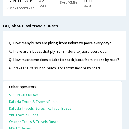
Lavi Travels
10:01
13:11
3Hrs 10Min
Indore
Jaora
Ashok Leyland 2X2(37) NAC Seater , Non A/C, Seater, 2 + 2 ( 37 )
FAQ about lavi travels Buses
Q. How many buses are plying from Indore to Jaora every day?
A. There are 8 buses that ply from Indore to Jaora every day.
Q. How much time does it take to reach Jaora from Indore by road?
A. It takes 1Hrs 0Min to reach Jaora from Indore by road.
Other operators
SRS Travels Buses
Kallada Tours & Travels Buses
Kallada Travels (Suresh Kallada) Buses
VRL Travels Buses
Orange Tours & Travels Buses
MSRTC Buses