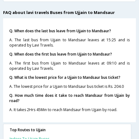
FAQ about lavi travels Buses from Ujjain to Mandsaur
Q. When does the last bus leave from Ujjain to Mandsaur?
A. The last bus from Ujjain to Mandsaur leaves at 15:25 and is
operated by Lavi Travels.
Q. When does the first bus leave from Ujjain to Mandsaur?
A. The first bus from Ujjain to Mandsaur leaves at 09:10 and is
operated by Lavi Travels.
Q. What is the lowest price for a Ujjain to Mandsaur bus ticket?
A. The lowest price for a Ujjain to Mandsaur bus ticket is Rs. 204.0
Q. How much time does it take to reach Mandsaur from Ujjain by
road?
A. It takes 2Hrs 45Min to reach Mandsaur from Ujjain by road.
Top Routes to Ujjain
Indore To Ujjain Buses