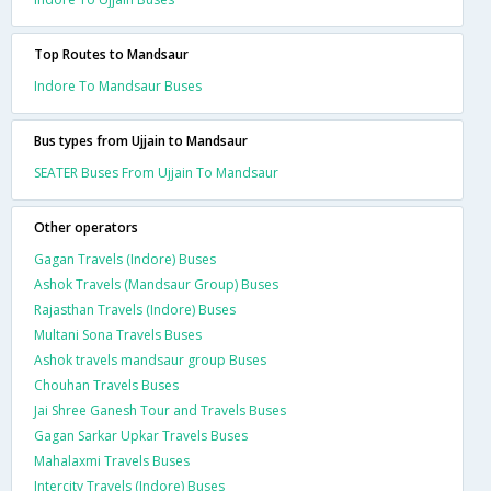
Top Routes to Mandsaur
Indore To Mandsaur Buses
Bus types from Ujjain to Mandsaur
SEATER Buses From Ujjain To Mandsaur
Other operators
Gagan Travels (Indore) Buses
Ashok Travels (Mandsaur Group) Buses
Rajasthan Travels (Indore) Buses
Multani Sona Travels Buses
Ashok travels mandsaur group Buses
Chouhan Travels Buses
Jai Shree Ganesh Tour and Travels Buses
Gagan Sarkar Upkar Travels Buses
Mahalaxmi Travels Buses
Intercity Travels (Indore) Buses