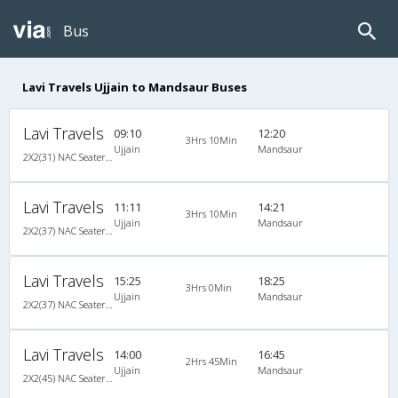
Bus
Lavi Travels Ujjain to Mandsaur Buses
Lavi Travels
09:10
12:20
3Hrs 10Min
Ujjain
Mandsaur
2X2(31) NAC Seater Ashok leyland
Lavi Travels
11:11
14:21
3Hrs 10Min
Ujjain
Mandsaur
2X2(37) NAC Seater Ashok leyland
Lavi Travels
15:25
18:25
3Hrs 0Min
Ujjain
Mandsaur
2X2(37) NAC Seater Ashok leyland
Lavi Travels
14:00
16:45
2Hrs 45Min
Ujjain
Mandsaur
2X2(45) NAC Seater Ashok leyland