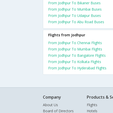
From Jodhpur To Bikaner Buses
From Jodhpur To Mumbai Buses
From Jodhpur To Udaipur Buses
From Jodhpur To Abu Road Buses
Flights from Jodhpur
From Jodhpur To Chennai Flights
From Jodhpur To Mumbai Flights
From Jodhpur To Bangalore Flights
From Jodhpur To Kolkata Flights
From Jodhpur To Hyderabad Flights
Company
Products & S
About Us
Flights
Board of Directors
Hotels