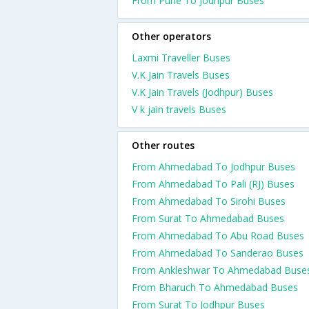
From Pune To Jodhpur Buses
Other operators
Laxmi Traveller Buses
V.K Jain Travels Buses
V.K Jain Travels (Jodhpur) Buses
V k jain travels Buses
Other routes
From Ahmedabad To Jodhpur Buses
From Ahmedabad To Pali (RJ) Buses
From Ahmedabad To Sirohi Buses
From Surat To Ahmedabad Buses
From Ahmedabad To Abu Road Buses
From Ahmedabad To Sanderao Buses
From Ankleshwar To Ahmedabad Buse
From Bharuch To Ahmedabad Buses
From Surat To Jodhpur Buses