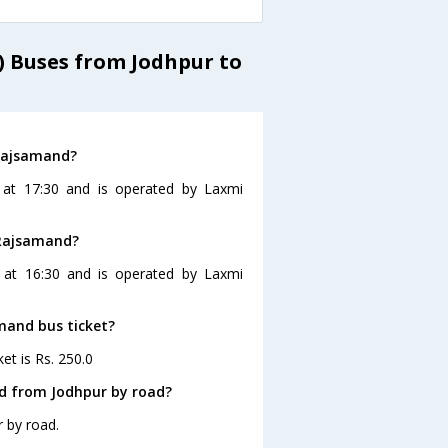
) Buses from Jodhpur to
 Rajsamand?
 at 17:30 and is operated by Laxmi
 Rajsamand?
 at 16:30 and is operated by Laxmi
amand bus ticket?
et is Rs. 250.0
d from Jodhpur by road?
 by road.