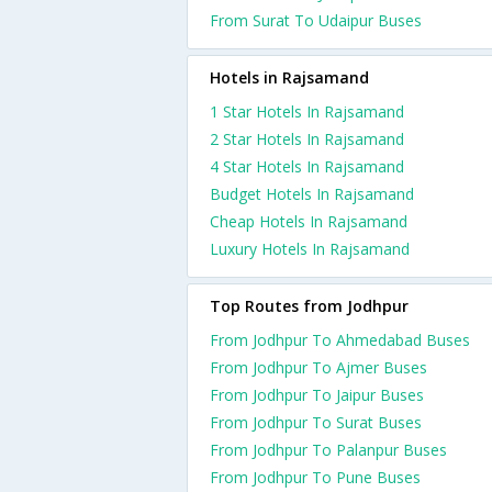
From Surat To Udaipur Buses
Hotels in Rajsamand
1 Star Hotels In Rajsamand
2 Star Hotels In Rajsamand
4 Star Hotels In Rajsamand
Budget Hotels In Rajsamand
Cheap Hotels In Rajsamand
Luxury Hotels In Rajsamand
Top Routes from Jodhpur
From Jodhpur To Ahmedabad Buses
From Jodhpur To Ajmer Buses
From Jodhpur To Jaipur Buses
From Jodhpur To Surat Buses
From Jodhpur To Palanpur Buses
From Jodhpur To Pune Buses