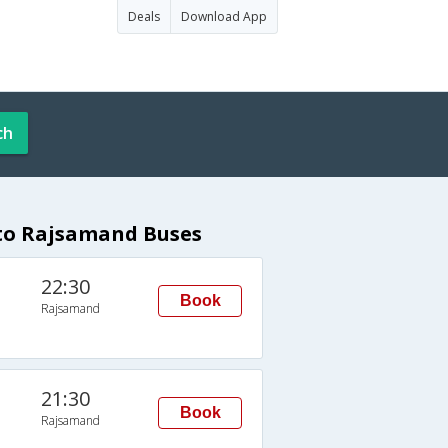
Deals
Download App
ch
 to Rajsamand Buses
22:30
Book
Rajsamand
21:30
Book
Rajsamand