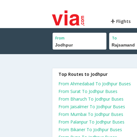
Flights
From
To
Top Routes to Jodhpur
From Ahmedabad To Jodhpur Buses
From Surat To Jodhpur Buses
From Bharuch To Jodhpur Buses
From Jaisalmer To Jodhpur Buses
From Mumbai To Jodhpur Buses
From Palanpur To Jodhpur Buses
From Bikaner To Jodhpur Buses