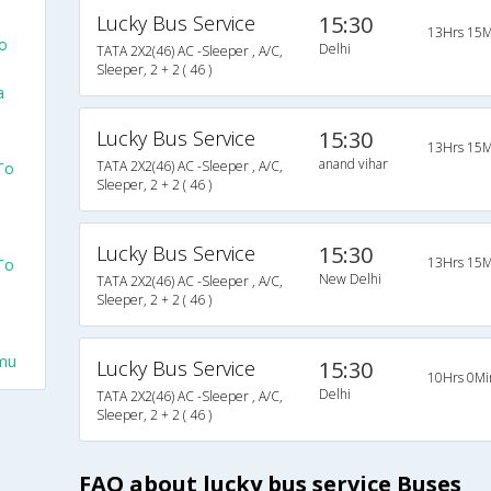
Lucky Bus Service
15:30
13Hrs 15M
o
Delhi
TATA 2X2(46) AC -Sleeper , A/C,
Sleeper, 2 + 2 ( 46 )
a
Lucky Bus Service
15:30
13Hrs 15M
anand vihar
TATA 2X2(46) AC -Sleeper , A/C,
To
Sleeper, 2 + 2 ( 46 )
Lucky Bus Service
15:30
13Hrs 15M
To
New Delhi
TATA 2X2(46) AC -Sleeper , A/C,
Sleeper, 2 + 2 ( 46 )
mu
Lucky Bus Service
15:30
10Hrs 0Mi
Delhi
TATA 2X2(46) AC -Sleeper , A/C,
Sleeper, 2 + 2 ( 46 )
FAQ about lucky bus service Buses