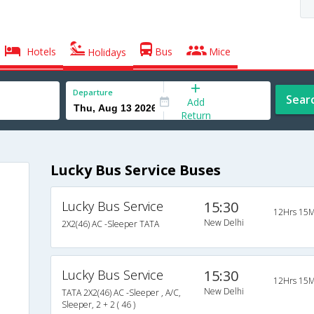
Hotels
Bus
Mice
Holidays
Departure
Sear
Add
Return
Lucky Bus Service Buses
Lucky Bus Service
15:30
12Hrs 15M
New Delhi
2X2(46) AC -Sleeper TATA
Lucky Bus Service
15:30
12Hrs 15M
New Delhi
TATA 2X2(46) AC -Sleeper , A/C,
Sleeper, 2 + 2 ( 46 )