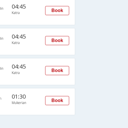
04:45
in
Book
Katra
04:45
in
Book
Katra
04:45
in
Book
Katra
01:30
n
Book
Mukerian