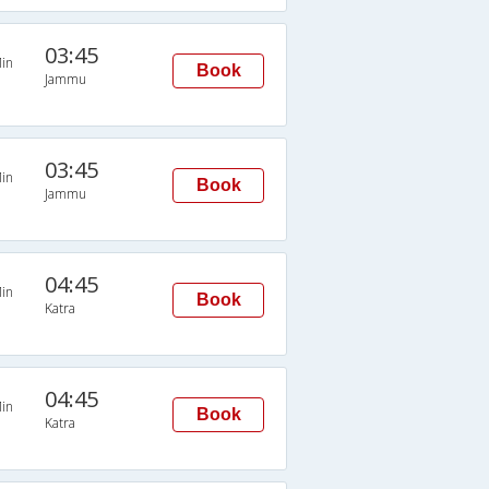
03:45
in
Book
Jammu
03:45
in
Book
Jammu
04:45
in
Book
Katra
04:45
in
Book
Katra