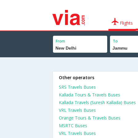
Flights
From
To
Other operators
SRS Travels Buses
Kallada Tours & Travels Buses
Kallada Travels (Suresh Kallada) Buses
VRL Travels Buses
Orange Tours & Travels Buses
MSRTC Buses
VRL Travels Buses