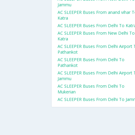
Jammu
AC SLEEPER Buses From anand vihar T
Katra
AC SLEEPER Buses From Delhi To Katr
AC SLEEPER Buses From New Delhi To
Katra
AC SLEEPER Buses From Delhi Airport 
Pathankot
AC SLEEPER Buses From Delhi To
Pathankot
AC SLEEPER Buses From Delhi Airport 
Jammu
AC SLEEPER Buses From Delhi To
Mukerian
AC SLEEPER Buses From Delhi To Jam