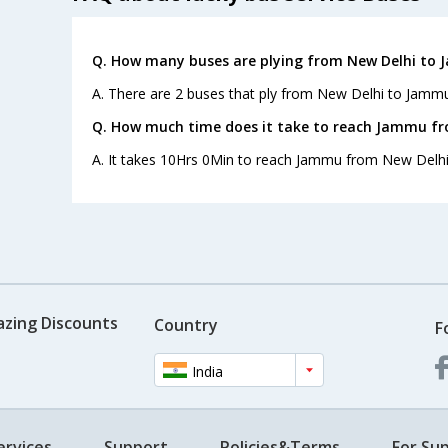
Q. How many buses are plying from New Delhi to 
A. There are 2 buses that ply from New Delhi to Jammu
Q. How much time does it take to reach Jammu fr
A. It takes 10Hrs 0Min to reach Jammu from New Delhi
azing Discounts
Country
F
India
ervices
Support
Policies&Terms
For Sup