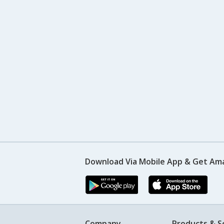
Download Via Mobile App & Get Am
Company
Products & S