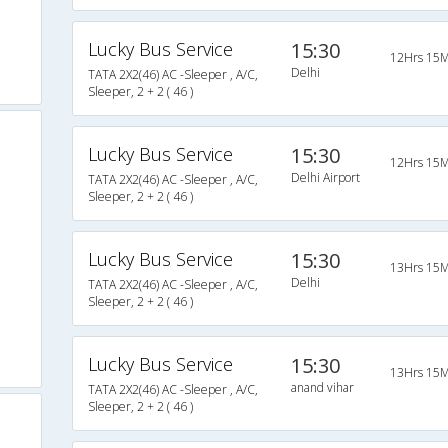
Lucky Bus Service
15:30
12Hrs 15M
Delhi
TATA 2X2(46) AC -Sleeper , A/C,
Sleeper, 2 + 2 ( 46 )
Lucky Bus Service
15:30
12Hrs 15M
Delhi Airport
TATA 2X2(46) AC -Sleeper , A/C,
Sleeper, 2 + 2 ( 46 )
Lucky Bus Service
15:30
13Hrs 15M
Delhi
TATA 2X2(46) AC -Sleeper , A/C,
Sleeper, 2 + 2 ( 46 )
Lucky Bus Service
15:30
13Hrs 15M
anand vihar
TATA 2X2(46) AC -Sleeper , A/C,
Sleeper, 2 + 2 ( 46 )