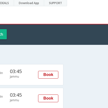
DEALS
Download App
SUPPORT
ch
03:45
in
Book
Jammu
03:45
in
Book
Jammu