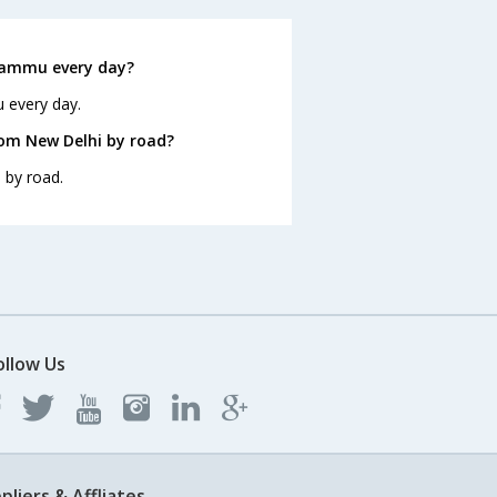
Jammu every day?
 every day.
om New Delhi by road?
 by road.
ollow Us
pliers & Affliates