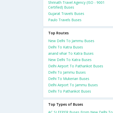
Shrinath Travel Agency (ISO - 9001
Certified) Buses
Gujarat Travels Buses
Paulo Travels Buses
Top Routes
New Delhi To Jammu Buses
Delhi To Katra Buses
anand vihar To Katra Buses
New Delhi To Katra Buses
Delhi Airport To Pathankot Buses
Delhi To Jammu Buses
Delhi To Mukerian Buses
Delhi Airport To Jammu Buses
Delhi To Pathankot Buses
Top Types of Buses
AC SLEEPER Buses From New Delhi To