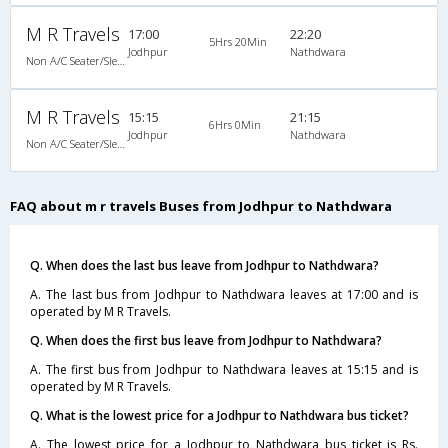
M R Travels
17:00
22:20
5Hrs 20Min
Jodhpur
Nathdwara
Non A/C Seater/Sleeper (2+1)
M R Travels
15:15
21:15
6Hrs 0Min
Jodhpur
Nathdwara
Non A/C Seater/Sleeper (2+1)
FAQ about m r travels Buses from Jodhpur to Nathdwara
Q. When does the last bus leave from Jodhpur to Nathdwara?
A. The last bus from Jodhpur to Nathdwara leaves at 17:00 and is
operated by M R Travels.
Q. When does the first bus leave from Jodhpur to Nathdwara?
A. The first bus from Jodhpur to Nathdwara leaves at 15:15 and is
operated by M R Travels.
Q. What is the lowest price for a Jodhpur to Nathdwara bus ticket?
A. The lowest price for a Jodhpur to Nathdwara bus ticket is Rs.