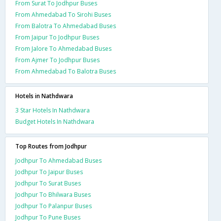
From Surat To Jodhpur Buses
From Ahmedabad To Sirohi Buses
From Balotra To Ahmedabad Buses
From Jaipur To Jodhpur Buses
From Jalore To Ahmedabad Buses
From Ajmer To Jodhpur Buses
From Ahmedabad To Balotra Buses
Hotels in Nathdwara
3 Star Hotels In Nathdwara
Budget Hotels In Nathdwara
Top Routes from Jodhpur
Jodhpur To Ahmedabad Buses
Jodhpur To Jaipur Buses
Jodhpur To Surat Buses
Jodhpur To Bhilwara Buses
Jodhpur To Palanpur Buses
Jodhpur To Pune Buses