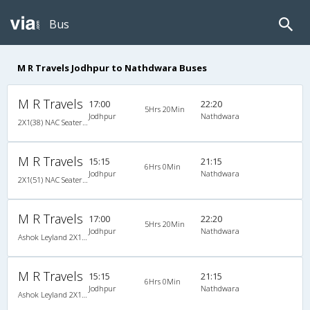
Bus
M R Travels Jodhpur to Nathdwara Buses
M R Travels
17:00
22:20
5Hrs 20Min
Jodhpur
Nathdwara
2X1(38) NAC Seater-Sleeper Ashok leyland
M R Travels
15:15
21:15
6Hrs 0Min
Jodhpur
Nathdwara
2X1(51) NAC Seater-Sleeper Ashok leyland
M R Travels
17:00
22:20
5Hrs 20Min
Jodhpur
Nathdwara
Ashok Leyland 2X1(38) NAC Seater-Sleeper , Non A/C, Seater & Sleeper, 2 + 1 ( 38 )
M R Travels
15:15
21:15
6Hrs 0Min
Jodhpur
Nathdwara
Ashok Leyland 2X1(51) NAC Seater-Sleeper , Non A/C, Seater & Sleeper, 2 + 1 ( 51 )