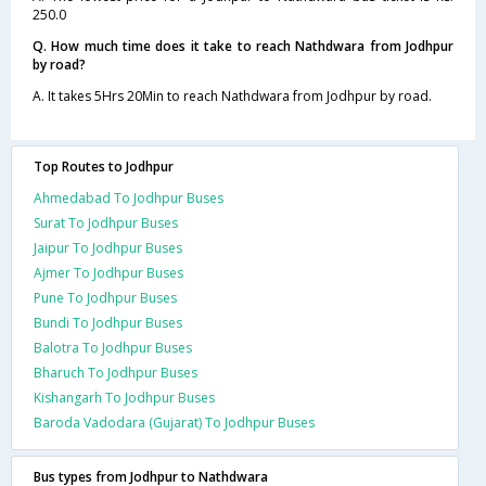
250.0
Q. How much time does it take to reach Nathdwara from Jodhpur
by road?
A. It takes 5Hrs 20Min to reach Nathdwara from Jodhpur by road.
Top Routes to Jodhpur
Ahmedabad To Jodhpur Buses
Surat To Jodhpur Buses
Jaipur To Jodhpur Buses
Ajmer To Jodhpur Buses
Pune To Jodhpur Buses
Bundi To Jodhpur Buses
Balotra To Jodhpur Buses
Bharuch To Jodhpur Buses
Kishangarh To Jodhpur Buses
Baroda Vadodara (Gujarat) To Jodhpur Buses
Bus types from Jodhpur to Nathdwara