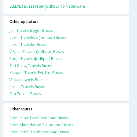
SLEEPER Buses From Jodhpur To Nathdwara
Other operators
Jain Travels (regd.) Buses
Laxmi Travellers (Jodhpur) Buses
Laxmi Traveller Buses
V.K Jain Travels (Jodhpur) Buses
Pooja Travels (Jodhpur) Buses
Shri Gajraj Travels Buses
Kalpana Travels Pvt. Ltd. Buses
V k jain travels Buses
Jakhar Travels Buses
Om Travels Buses
Other routes
From Surat To Ahmedabad Buses
From Ahmedabad To Jodhpur Buses
From Sirohi To Ahmedabad Buses